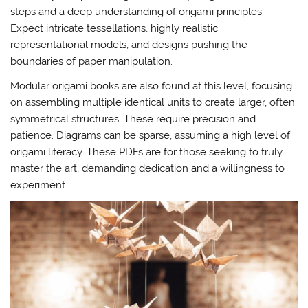
steps and a deep understanding of origami principles.
Expect intricate tessellations, highly realistic
representational models, and designs pushing the
boundaries of paper manipulation.
Modular origami books are also found at this level, focusing
on assembling multiple identical units to create larger, often
symmetrical structures. These require precision and
patience. Diagrams can be sparse, assuming a high level of
origami literacy. These PDFs are for those seeking to truly
master the art, demanding dedication and a willingness to
experiment.