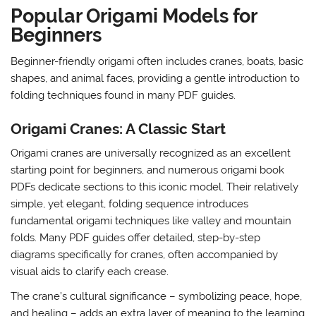
Popular Origami Models for
Beginners
Beginner-friendly origami often includes cranes, boats, basic
shapes, and animal faces, providing a gentle introduction to
folding techniques found in many PDF guides.
Origami Cranes: A Classic Start
Origami cranes are universally recognized as an excellent
starting point for beginners, and numerous origami book
PDFs dedicate sections to this iconic model. Their relatively
simple, yet elegant, folding sequence introduces
fundamental origami techniques like valley and mountain
folds. Many PDF guides offer detailed, step-by-step
diagrams specifically for cranes, often accompanied by
visual aids to clarify each crease.
The crane’s cultural significance – symbolizing peace, hope,
and healing – adds an extra layer of meaning to the learning