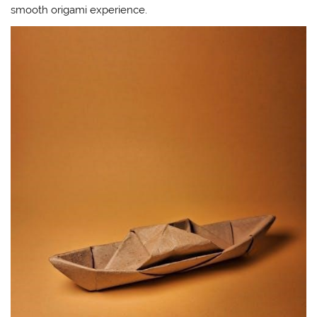
smooth origami experience.