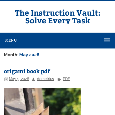
Skip
to
content
The Instruction Vault:
Solve Every Task
MENU
Month:
May 2026
origami book pdf
May 5, 2026
demetrius
PDF