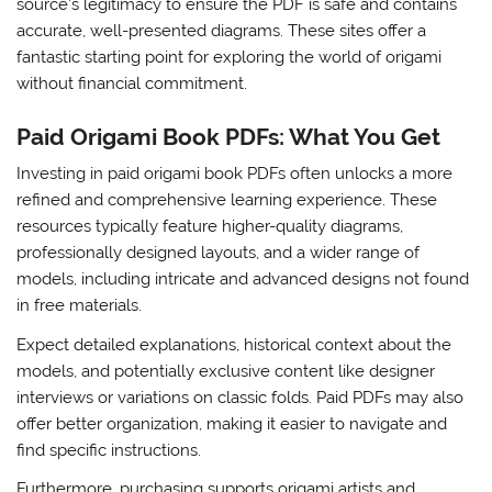
source’s legitimacy to ensure the PDF is safe and contains
accurate, well-presented diagrams. These sites offer a
fantastic starting point for exploring the world of origami
without financial commitment.
Paid Origami Book PDFs: What You Get
Investing in paid origami book PDFs often unlocks a more
refined and comprehensive learning experience. These
resources typically feature higher-quality diagrams,
professionally designed layouts, and a wider range of
models, including intricate and advanced designs not found
in free materials.
Expect detailed explanations, historical context about the
models, and potentially exclusive content like designer
interviews or variations on classic folds. Paid PDFs may also
offer better organization, making it easier to navigate and
find specific instructions.
Furthermore, purchasing supports origami artists and