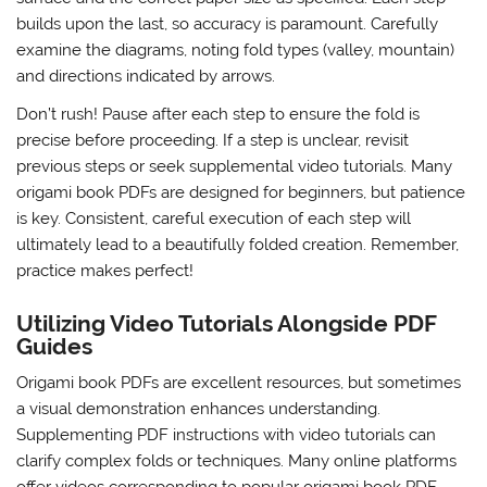
builds upon the last, so accuracy is paramount. Carefully
examine the diagrams, noting fold types (valley, mountain)
and directions indicated by arrows.
Don’t rush! Pause after each step to ensure the fold is
precise before proceeding. If a step is unclear, revisit
previous steps or seek supplemental video tutorials. Many
origami book PDFs are designed for beginners, but patience
is key. Consistent, careful execution of each step will
ultimately lead to a beautifully folded creation. Remember,
practice makes perfect!
Utilizing Video Tutorials Alongside PDF
Guides
Origami book PDFs are excellent resources, but sometimes
a visual demonstration enhances understanding.
Supplementing PDF instructions with video tutorials can
clarify complex folds or techniques. Many online platforms