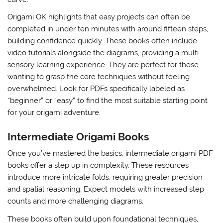
Origami OK highlights that easy projects can often be
completed in under ten minutes with around fifteen steps,
building confidence quickly. These books often include
video tutorials alongside the diagrams, providing a multi-
sensory learning experience. They are perfect for those
wanting to grasp the core techniques without feeling
overwhelmed. Look for PDFs specifically labeled as
“beginner” or “easy” to find the most suitable starting point
for your origami adventure.
Intermediate Origami Books
Once you’ve mastered the basics, intermediate origami PDF
books offer a step up in complexity. These resources
introduce more intricate folds, requiring greater precision
and spatial reasoning. Expect models with increased step
counts and more challenging diagrams.
These books often build upon foundational techniques,