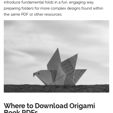
introduce fundamental folds in a fun, engaging way,
preparing folders for more complex designs found within
the same PDF or other resources.
Where to Download Origami
Book PDFs