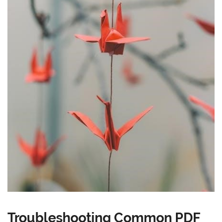
Troubleshooting Common PDF