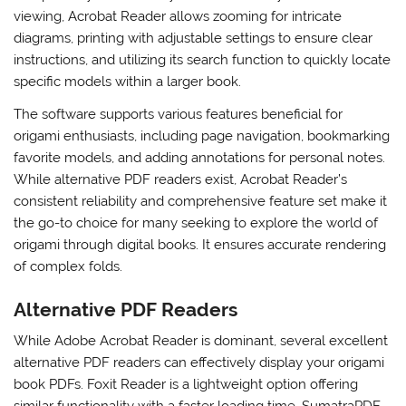
viewing, Acrobat Reader allows zooming for intricate
diagrams, printing with adjustable settings to ensure clear
instructions, and utilizing its search function to quickly locate
specific models within a larger book.
The software supports various features beneficial for
origami enthusiasts, including page navigation, bookmarking
favorite models, and adding annotations for personal notes.
While alternative PDF readers exist, Acrobat Reader’s
consistent reliability and comprehensive feature set make it
the go-to choice for many seeking to explore the world of
origami through digital books. It ensures accurate rendering
of complex folds.
Alternative PDF Readers
While Adobe Acrobat Reader is dominant, several excellent
alternative PDF readers can effectively display your origami
book PDFs. Foxit Reader is a lightweight option offering
similar functionality with a faster loading time. SumatraPDF