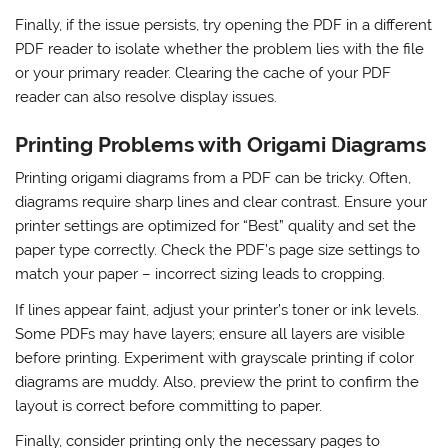
Finally, if the issue persists, try opening the PDF in a different
PDF reader to isolate whether the problem lies with the file
or your primary reader. Clearing the cache of your PDF
reader can also resolve display issues.
Printing Problems with Origami Diagrams
Printing origami diagrams from a PDF can be tricky. Often,
diagrams require sharp lines and clear contrast. Ensure your
printer settings are optimized for “Best” quality and set the
paper type correctly. Check the PDF’s page size settings to
match your paper – incorrect sizing leads to cropping.
If lines appear faint, adjust your printer’s toner or ink levels.
Some PDFs may have layers; ensure all layers are visible
before printing. Experiment with grayscale printing if color
diagrams are muddy. Also, preview the print to confirm the
layout is correct before committing to paper.
Finally, consider printing only the necessary pages to