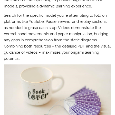
offer videos corresponding to popular origami book PDF
models, providing a dynamic learning experience.
Search for the specific model you’re attempting to fold on
platforms like YouTube. Pause, rewind, and replay sections
as needed to grasp each step. Videos demonstrate the
correct hand movements and paper manipulation, bridging
any gaps in comprehension from the static diagrams.
Combining both resources – the detailed PDF and the visual
guidance of videos – maximizes your origami learning
potential.