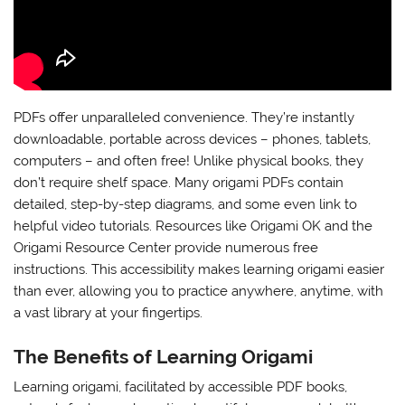
PDFs offer unparalleled convenience. They’re instantly
downloadable, portable across devices – phones, tablets,
computers – and often free! Unlike physical books, they
don’t require shelf space. Many origami PDFs contain
detailed, step-by-step diagrams, and some even link to
helpful video tutorials. Resources like Origami OK and the
Origami Resource Center provide numerous free
instructions. This accessibility makes learning origami easier
than ever, allowing you to practice anywhere, anytime, with
a vast library at your fingertips.
The Benefits of Learning Origami
Learning origami, facilitated by accessible PDF books,