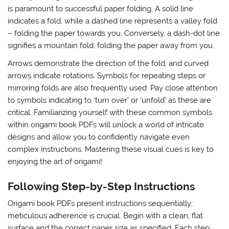
is paramount to successful paper folding. A solid line
indicates a fold, while a dashed line represents a valley fold
– folding the paper towards you. Conversely, a dash-dot line
signifies a mountain fold, folding the paper away from you.
Arrows demonstrate the direction of the fold, and curved
arrows indicate rotations. Symbols for repeating steps or
mirroring folds are also frequently used. Pay close attention
to symbols indicating to ‘turn over’ or ‘unfold’ as these are
critical. Familiarizing yourself with these common symbols
within origami book PDFs will unlock a world of intricate
designs and allow you to confidently navigate even
complex instructions. Mastering these visual cues is key to
enjoying the art of origami!
Following Step-by-Step Instructions
Origami book PDFs present instructions sequentially;
meticulous adherence is crucial. Begin with a clean, flat
surface and the correct paper size as specified. Each step