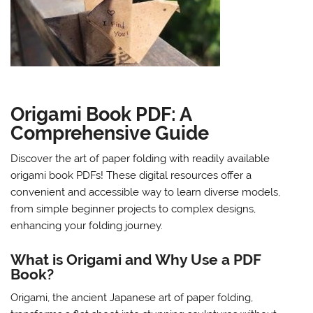
Origami Book PDF: A
Comprehensive Guide
Discover the art of paper folding with readily available
origami book PDFs! These digital resources offer a
convenient and accessible way to learn diverse models,
from simple beginner projects to complex designs,
enhancing your folding journey.
What is Origami and Why Use a PDF
Book?
Origami, the ancient Japanese art of paper folding,