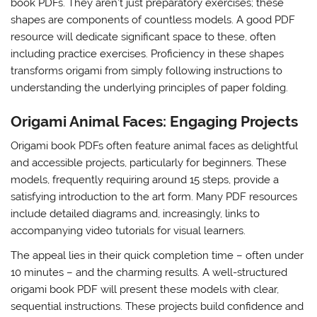
book PDFs. They aren’t just preparatory exercises; these
shapes are components of countless models. A good PDF
resource will dedicate significant space to these, often
including practice exercises. Proficiency in these shapes
transforms origami from simply following instructions to
understanding the underlying principles of paper folding.
Origami Animal Faces: Engaging Projects
Origami book PDFs often feature animal faces as delightful
and accessible projects, particularly for beginners. These
models, frequently requiring around 15 steps, provide a
satisfying introduction to the art form. Many PDF resources
include detailed diagrams and, increasingly, links to
accompanying video tutorials for visual learners.
The appeal lies in their quick completion time – often under
10 minutes – and the charming results. A well-structured
origami book PDF will present these models with clear,
sequential instructions. These projects build confidence and