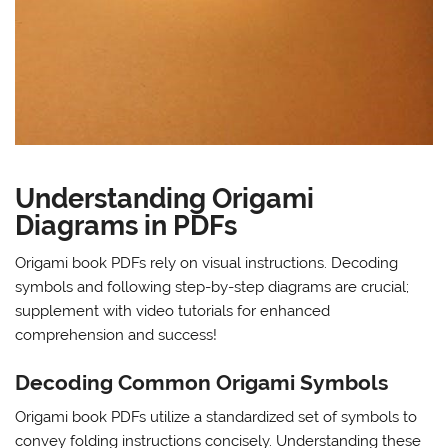
Understanding Origami
Diagrams in PDFs
Origami book PDFs rely on visual instructions. Decoding
symbols and following step-by-step diagrams are crucial;
supplement with video tutorials for enhanced
comprehension and success!
Decoding Common Origami Symbols
Origami book PDFs utilize a standardized set of symbols to
convey folding instructions concisely. Understanding these