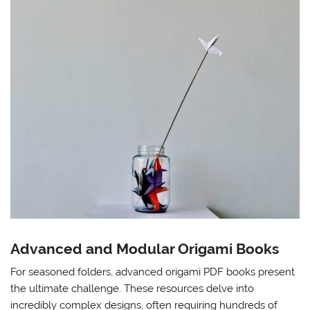
Advanced and Modular Origami Books
For seasoned folders, advanced origami PDF books present
the ultimate challenge. These resources delve into
incredibly complex designs, often requiring hundreds of