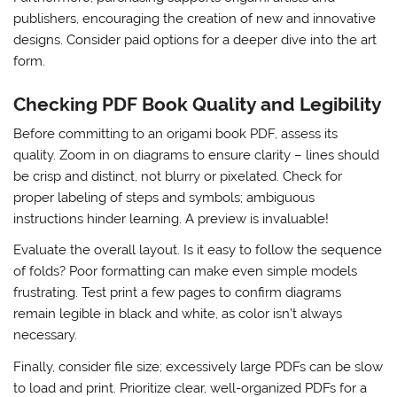
publishers, encouraging the creation of new and innovative
designs. Consider paid options for a deeper dive into the art
form.
Checking PDF Book Quality and Legibility
Before committing to an origami book PDF, assess its
quality. Zoom in on diagrams to ensure clarity – lines should
be crisp and distinct, not blurry or pixelated. Check for
proper labeling of steps and symbols; ambiguous
instructions hinder learning. A preview is invaluable!
Evaluate the overall layout. Is it easy to follow the sequence
of folds? Poor formatting can make even simple models
frustrating. Test print a few pages to confirm diagrams
remain legible in black and white, as color isn’t always
necessary.
Finally, consider file size; excessively large PDFs can be slow
to load and print. Prioritize clear, well-organized PDFs for a