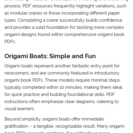
process. PDF resources frequently highlight variations, such
as modular cranes or those incorporating different paper
types. Completing a crane successfully builds confidence
and provides a solid foundation for tackling more complex
origami designs found within comprehensive origami book
PDFs.
Origami Boats: Simple and Fun
Origami boats represent another fantastic entry point for
newcomers, and are commonly featured in introductory
origami book PDFs. These models require minimal steps,
typically completed within 10 minutes, making them ideal
for quick practice and building foundational skills. PDF
instructions often emphasize clear diagrams, catering to
visual learners;
Beyond simplicity, origami boats offer immediate
gratification – a tangible, recognizable result. Many origami