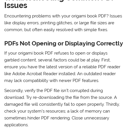
Issues
Encountering problems with your origami book PDF? Issues
like display errors, printing glitches, or large file sizes are
common, but often easily resolved with simple fixes.
PDFs Not Opening or Displaying Correctly
If your origami book PDF refuses to open or displays
garbled content, several factors could be at play. First,
ensure you have the latest version of a reliable PDF reader
like Adobe Acrobat Reader installed. An outdated reader
may lack compatibility with newer PDF features.
Secondly, verify the PDF file isn’t corrupted during
download. Try re-downloading the file from the source. A
damaged file will consistently fail to open properly. Thirdly,
check your system’s resources; a lack of memory can
sometimes hinder PDF rendering. Close unnecessary
applications.