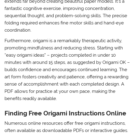
extends far beyond creating beautiful paper models. It’s a
fantastic cognitive exercise, improving concentration,
sequential thought, and problem-solving skills. The precise
folding required enhances fine motor skills and hand-eye
coordination.
Furthermore, origami is a remarkably therapeutic activity,
promoting mindfulness and reducing stress. Starting with
“easy origami ideas” – projects completed in under 10
minutes with around 15 steps, as suggested by Origami OK –
builds confidence and encourages continued learning. The
art form fosters creativity and patience, offering a rewarding
sense of accomplishment with each completed design. A
PDF allows for practice at your own pace, making the
benefits readily available.
Finding Free Origami Instructions Online
Numerous online resources offer free origami instructions,
often available as downloadable PDFs or interactive guides.