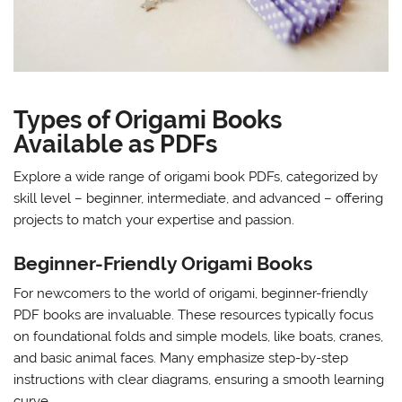
Types of Origami Books
Available as PDFs
Explore a wide range of origami book PDFs, categorized by
skill level – beginner, intermediate, and advanced – offering
projects to match your expertise and passion.
Beginner-Friendly Origami Books
For newcomers to the world of origami, beginner-friendly
PDF books are invaluable. These resources typically focus
on foundational folds and simple models, like boats, cranes,
and basic animal faces. Many emphasize step-by-step
instructions with clear diagrams, ensuring a smooth learning
curve.