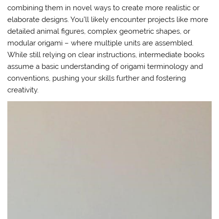
combining them in novel ways to create more realistic or
elaborate designs. You’ll likely encounter projects like more
detailed animal figures, complex geometric shapes, or
modular origami – where multiple units are assembled.
While still relying on clear instructions, intermediate books
assume a basic understanding of origami terminology and
conventions, pushing your skills further and fostering
creativity.