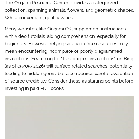
The Origami Resource Center provides a categorized
collection, spanning animals, flowers, and geometric shapes.
While convenient, quality varies.
Many websites, like Origami OK, supplement instructions
with video tutorials, aiding comprehension, especially for
beginners. However, relying solely on free resources may
mean encountering incomplete or poorly diagrammed
instructions. Searching for “free origami instructions” on Bing
(as of 05/05/2026) will surface related searches, potentially
leading to hidden gems, but also requires careful evaluation
of source credibility. Consider these as starting points before
investing in paid PDF books.