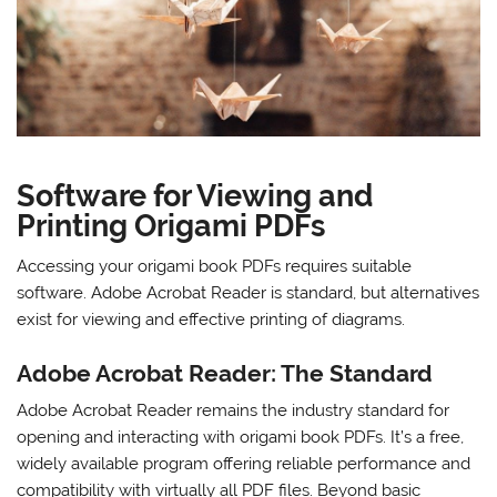
Software for Viewing and
Printing Origami PDFs
Accessing your origami book PDFs requires suitable
software. Adobe Acrobat Reader is standard, but alternatives
exist for viewing and effective printing of diagrams.
Adobe Acrobat Reader: The Standard
Adobe Acrobat Reader remains the industry standard for
opening and interacting with origami book PDFs. It’s a free,
widely available program offering reliable performance and
compatibility with virtually all PDF files. Beyond basic