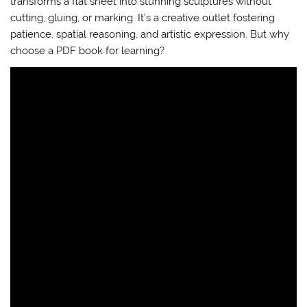
transforms a flat sheet into stunning sculptures without
cutting, gluing, or marking. It’s a creative outlet fostering
patience, spatial reasoning, and artistic expression. But why
choose a PDF book for learning?