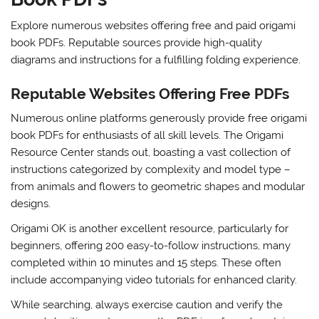
Explore numerous websites offering free and paid origami
book PDFs. Reputable sources provide high-quality
diagrams and instructions for a fulfilling folding experience.
Reputable Websites Offering Free PDFs
Numerous online platforms generously provide free origami
book PDFs for enthusiasts of all skill levels. The Origami
Resource Center stands out, boasting a vast collection of
instructions categorized by complexity and model type –
from animals and flowers to geometric shapes and modular
designs.
Origami OK is another excellent resource, particularly for
beginners, offering 200 easy-to-follow instructions, many
completed within 10 minutes and 15 steps. These often
include accompanying video tutorials for enhanced clarity.
While searching, always exercise caution and verify the