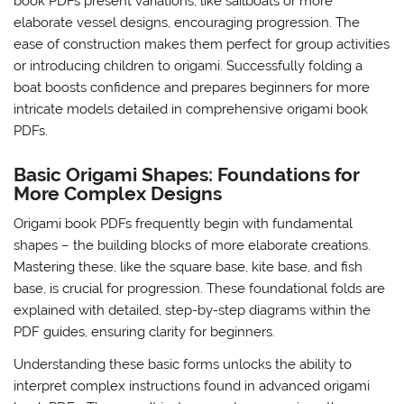
book PDFs present variations, like sailboats or more
elaborate vessel designs, encouraging progression. The
ease of construction makes them perfect for group activities
or introducing children to origami. Successfully folding a
boat boosts confidence and prepares beginners for more
intricate models detailed in comprehensive origami book
PDFs.
Basic Origami Shapes: Foundations for
More Complex Designs
Origami book PDFs frequently begin with fundamental
shapes – the building blocks of more elaborate creations.
Mastering these, like the square base, kite base, and fish
base, is crucial for progression. These foundational folds are
explained with detailed, step-by-step diagrams within the
PDF guides, ensuring clarity for beginners.
Understanding these basic forms unlocks the ability to
interpret complex instructions found in advanced origami