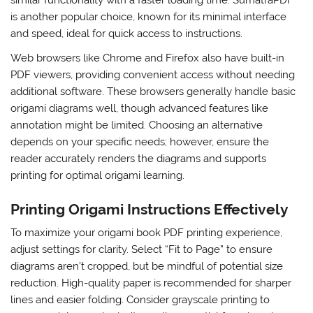
is another popular choice, known for its minimal interface
and speed, ideal for quick access to instructions.
Web browsers like Chrome and Firefox also have built-in
PDF viewers, providing convenient access without needing
additional software. These browsers generally handle basic
origami diagrams well, though advanced features like
annotation might be limited. Choosing an alternative
depends on your specific needs; however, ensure the
reader accurately renders the diagrams and supports
printing for optimal origami learning.
Printing Origami Instructions Effectively
To maximize your origami book PDF printing experience,
adjust settings for clarity. Select “Fit to Page” to ensure
diagrams aren’t cropped, but be mindful of potential size
reduction. High-quality paper is recommended for sharper
lines and easier folding. Consider grayscale printing to