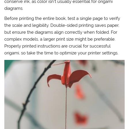
conserve ink, as color isn’t usually essential for origami
diagrams.
Before printing the entire book, test a single page to verify
the scale and legibility. Double-sided printing saves paper,
but ensure the diagrams align correctly when folded. For
complex models, a larger print size might be preferable.
Properly printed instructions are crucial for successful
origami, so take the time to optimize your printer settings.