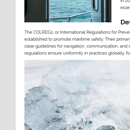
in 2
esse
De
The COLREGs, or International Regulations for Prevent
established to promote maritime safety. Their primar
clear guidelines for navigation, communication, and 
regulations ensure uniformity in practices globally, f