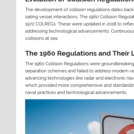
The development of collision regulations dates back 
sailing vessel interactions. The 1960 Collision Regulat
1972 COLREGs. These were updated in 2018 to reflec
addressing technological advancements. Continuous 
collisions at sea.
The 1960 Regulations and Their L
The 1960 Collision Regulations were groundbreaking b
separation schemes and failed to address modern vess
advancing technologies like radar and electronic nav
which provided more comprehensive and standardize
naval practices and technological advancements.