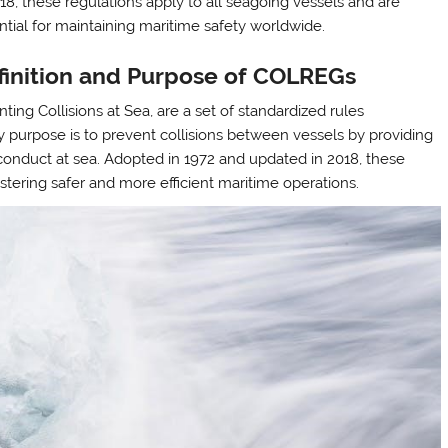
018, these regulations apply to all seagoing vessels and are
ntial for maintaining maritime safety worldwide.
finition and Purpose of COLREGs
ing Collisions at Sea, are a set of standardized rules
y purpose is to prevent collisions between vessels by providing
conduct at sea. Adopted in 1972 and updated in 2018, these
ostering safer and more efficient maritime operations.