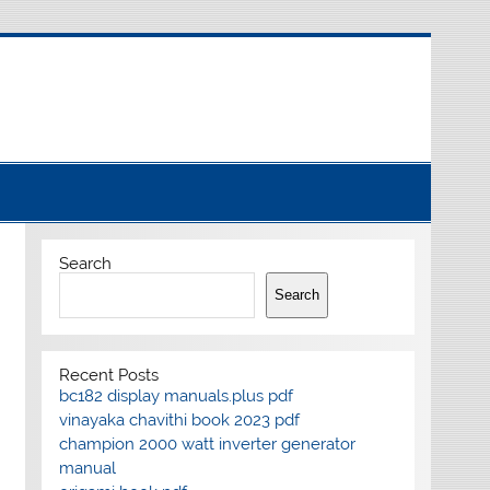
Search
Search
Recent Posts
bc182 display manuals.plus pdf
vinayaka chavithi book 2023 pdf
champion 2000 watt inverter generator
manual