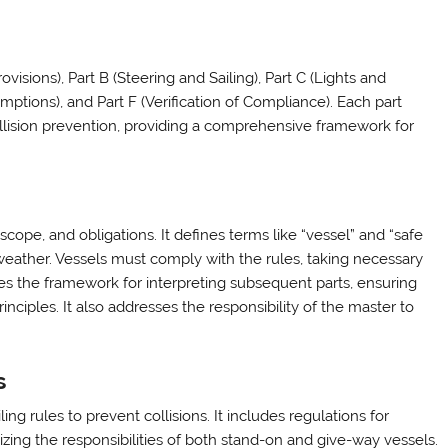
visions), Part B (Steering and Sailing), Part C (Lights and
mptions), and Part F (Verification of Compliance). Each part
ollision prevention, providing a comprehensive framework for
cope, and obligations. It defines terms like “vessel” and “safe
nd weather. Vessels must comply with the rules, taking necessary
shes the framework for interpreting subsequent parts, ensuring
nciples. It also addresses the responsibility of the master to
s
ng rules to prevent collisions. It includes regulations for
zing the responsibilities of both stand-on and give-way vessels.