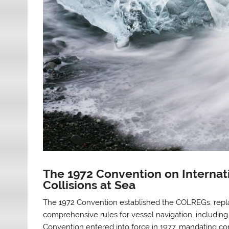
The 1972 Convention on Internati
Collisions at Sea
The 1972 Convention established the COLREGs, replac
comprehensive rules for vessel navigation, including
Convention entered into force in 1977, mandating com