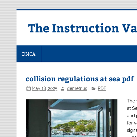
Skip
to
content
The Instruction Va
DMCA
collision regulations at sea pdf
May 18, 2025
demetrius
PDF
The 
at S
and 
for 
signa