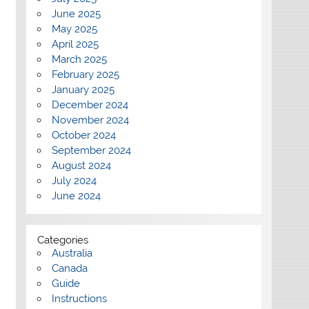
June 2025
May 2025
April 2025
March 2025
February 2025
January 2025
December 2024
November 2024
October 2024
September 2024
August 2024
July 2024
June 2024
Categories
Australia
Canada
Guide
Instructions