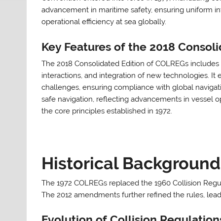
advancement in maritime safety, ensuring uniform in
operational efficiency at sea globally.
Key Features of the 2018 Consoli
The 2018 Consolidated Edition of COLREGs includes up
interactions, and integration of new technologies. 
challenges, ensuring compliance with global navigati
safe navigation, reflecting advancements in vessel o
the core principles established in 1972.
Historical Background
The 1972 COLREGs replaced the 1960 Collision Regulat
The 2012 amendments further refined the rules, leadi
Evolution of Collision Regulation