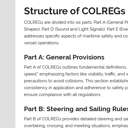
Structure of COLREGs
COLREGs are divided into six parts: Part A (General Pro
Shapes), Part D (Sound and Light Signals), Part E (Exe
addresses specific aspects of maritime safety and c
vessel operations.
Part A: General Provisions
Part A of COLREGs outlines fundamental definitions, s
speed,” emphasizing factors like visibility, traffic, a
precautions to avoid collisions. This section establi
consistency in application and adherence to safety pri
ensure compliance with all regulations.
Part B: Steering and Sailing Rule
Part B of COLREGs provides detailed steering and saili
overtaking, crossing, and meeting situations, emphasi