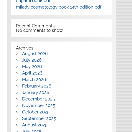
origami book pdf
milady cosmetology book 14th edition pdf
Recent Comments
No comments to show.
Archives
August 2026
July 2026
May 2026
April 2026
March 2026
February 2026
January 2026
December 2025
November 2025
October 2025
September 2025
August 2025
July 2025