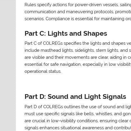
Rules specify actions for power-driven vessels, sailin
communication and maneuvering protocols, promoting
scenarios. Compliance is essential for maintaining ord
Part C: Lights and Shapes
Part C of COLREGs specifies the lights and shapes ves
include masthead lights, sidelights, stern lights, an
are visible and their movements are clear, aiding in c
essential for safe navigation, especially in low visibi
operational status.
Part D: Sound and Light Signals
Part D of COLREGs outlines the use of sound and ligh
must use specific signals like bells, whistles, and g
are crucial in low-visibility conditions, ensuring cl
signals enhances situational awareness and contribut