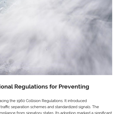
onal Regulations for Preventing
ing the 1960 Collision Regulations. It introduced
 traffic separation schemes and standardized signals. The
pliance from signatory states. Its adoption marked a significant