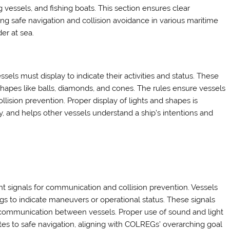
g vessels, and fishing boats. This section ensures clear
 safe navigation and collision avoidance in various maritime
er at sea.
sels must display to indicate their activities and status. These
d shapes like balls, diamonds, and cones. The rules ensure vessels
ollision prevention. Proper display of lights and shapes is
lity, and helps other vessels understand a ship’s intentions and
t signals for communication and collision prevention. Vessels
ongs to indicate maneuvers or operational status. These signals
ear communication between vessels. Proper use of sound and light
es to safe navigation, aligning with COLREGs’ overarching goal