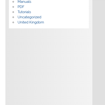
Manuals
PDF
Tutorials
Uncategorized
United Kingdom