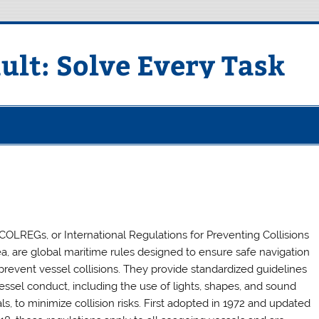
ult: Solve Every Task
COLREGs, or International Regulations for Preventing Collisions
ea, are global maritime rules designed to ensure safe navigation
prevent vessel collisions. They provide standardized guidelines
vessel conduct, including the use of lights, shapes, and sound
ls, to minimize collision risks. First adopted in 1972 and updated