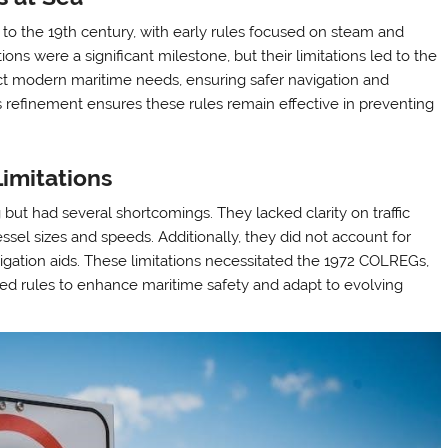
to the 19th century, with early rules focused on steam and
ions were a significant milestone, but their limitations led to the
t modern maritime needs, ensuring safer navigation and
refinement ensures these rules remain effective in preventing
imitations
ut had several shortcomings. They lacked clarity on traffic
el sizes and speeds. Additionally, they did not account for
igation aids. These limitations necessitated the 1972 COLREGs,
d rules to enhance maritime safety and adapt to evolving