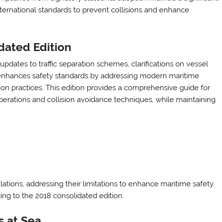
ternational standards to prevent collisions and enhance
dated Edition
dates to traffic separation schemes, clarifications on vessel
It enhances safety standards by addressing modern maritime
on practices. This edition provides a comprehensive guide for
perations and collision avoidance techniques, while maintaining
ions, addressing their limitations to enhance maritime safety.
ng to the 2018 consolidated edition.
s at Sea