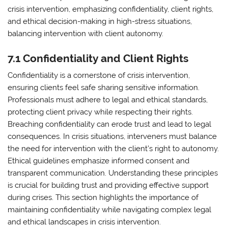
crisis intervention, emphasizing confidentiality, client rights,
and ethical decision-making in high-stress situations,
balancing intervention with client autonomy.
7.1 Confidentiality and Client Rights
Confidentiality is a cornerstone of crisis intervention,
ensuring clients feel safe sharing sensitive information.
Professionals must adhere to legal and ethical standards,
protecting client privacy while respecting their rights.
Breaching confidentiality can erode trust and lead to legal
consequences. In crisis situations, interveners must balance
the need for intervention with the client’s right to autonomy.
Ethical guidelines emphasize informed consent and
transparent communication. Understanding these principles
is crucial for building trust and providing effective support
during crises. This section highlights the importance of
maintaining confidentiality while navigating complex legal
and ethical landscapes in crisis intervention.