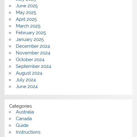
June 2025
May 2025
April 2025
March 2025
February 2025
January 2025
December 2024
November 2024
October 2024
September 2024
August 2024
July 2024
June 2024
Categories
Australia
Canada
Guide
Instructions