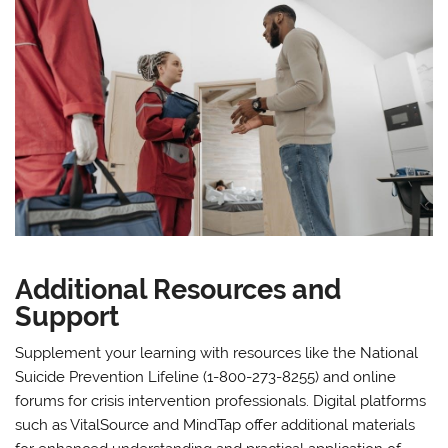
Additional Resources and
Support
Supplement your learning with resources like the National
Suicide Prevention Lifeline (1-800-273-8255) and online
forums for crisis intervention professionals. Digital platforms
such as VitalSource and MindTap offer additional materials