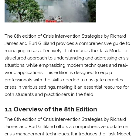
The 8th edition of Crisis Intervention Strategies by Richard
James and Burl Gilliland provides a comprehensive guide to
managing crises effectively. It introduces the Task Model, a
structured approach to understanding and addressing crisis
situations, while emphasizing modern techniques and real-
world applications. This edition is designed to equip
professionals with the skills needed to navigate complex
crises in various settings, making it an essential resource for
both students and practitioners in the field.
1.1 Overview of the 8th Edition
The 8th edition of Crisis Intervention Strategies by Richard
James and Burl Gilliland offers a comprehensive update on
crisis management techniques. It introduces the Task Model,