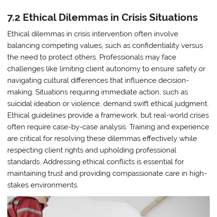
7.2 Ethical Dilemmas in Crisis Situations
Ethical dilemmas in crisis intervention often involve
balancing competing values, such as confidentiality versus
the need to protect others. Professionals may face
challenges like limiting client autonomy to ensure safety or
navigating cultural differences that influence decision-
making. Situations requiring immediate action, such as
suicidal ideation or violence, demand swift ethical judgment.
Ethical guidelines provide a framework, but real-world crises
often require case-by-case analysis. Training and experience
are critical for resolving these dilemmas effectively while
respecting client rights and upholding professional
standards. Addressing ethical conflicts is essential for
maintaining trust and providing compassionate care in high-
stakes environments.