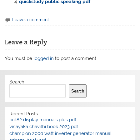
quickstudy public speaking pdf
Leave a comment
Leave a Reply
You must be
logged in
to post a comment.
Search
Search
Recent Posts
bc182 display manuals.plus pdf
vinayaka chavithi book 2023 pdf
champion 2000 watt inverter generator manual