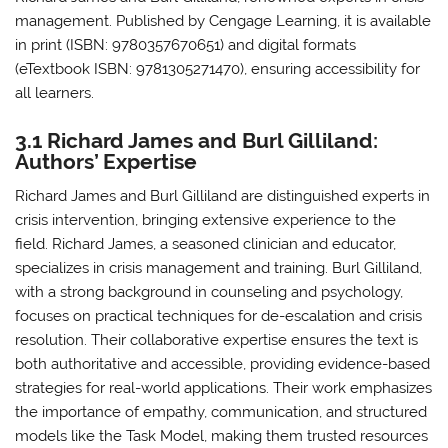
management. Published by Cengage Learning, it is available
in print (ISBN: 9780357670651) and digital formats
(eTextbook ISBN: 9781305271470), ensuring accessibility for
all learners.
3.1 Richard James and Burl Gilliland:
Authors’ Expertise
Richard James and Burl Gilliland are distinguished experts in
crisis intervention, bringing extensive experience to the
field. Richard James, a seasoned clinician and educator,
specializes in crisis management and training. Burl Gilliland,
with a strong background in counseling and psychology,
focuses on practical techniques for de-escalation and crisis
resolution. Their collaborative expertise ensures the text is
both authoritative and accessible, providing evidence-based
strategies for real-world applications. Their work emphasizes
the importance of empathy, communication, and structured
models like the Task Model, making them trusted resources