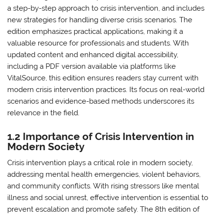
a step-by-step approach to crisis intervention, and includes
new strategies for handling diverse crisis scenarios. The
edition emphasizes practical applications, making it a
valuable resource for professionals and students. With
updated content and enhanced digital accessibility,
including a PDF version available via platforms like
VitalSource, this edition ensures readers stay current with
modern crisis intervention practices. Its focus on real-world
scenarios and evidence-based methods underscores its
relevance in the field.
1.2 Importance of Crisis Intervention in
Modern Society
Crisis intervention plays a critical role in modern society,
addressing mental health emergencies, violent behaviors,
and community conflicts. With rising stressors like mental
illness and social unrest, effective intervention is essential to
prevent escalation and promote safety. The 8th edition of