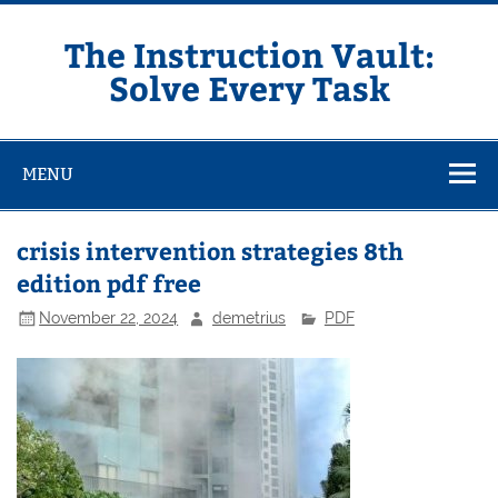
Skip
to
content
The Instruction Vault:
Solve Every Task
MENU
crisis intervention strategies 8th
edition pdf free
November 22, 2024
demetrius
PDF