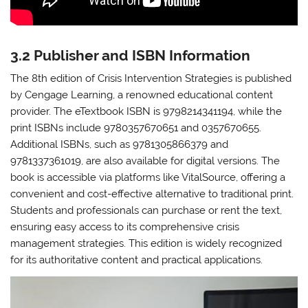
3.2 Publisher and ISBN Information
The 8th edition of Crisis Intervention Strategies is published
by Cengage Learning, a renowned educational content
provider. The eTextbook ISBN is 9798214341194, while the
print ISBNs include 9780357670651 and 0357670655.
Additional ISBNs, such as 9781305866379 and
9781337361019, are also available for digital versions. The
book is accessible via platforms like VitalSource, offering a
convenient and cost-effective alternative to traditional print.
Students and professionals can purchase or rent the text,
ensuring easy access to its comprehensive crisis
management strategies. This edition is widely recognized
for its authoritative content and practical applications.