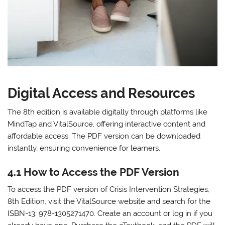
Digital Access and Resources
The 8th edition is available digitally through platforms like
MindTap and VitalSource, offering interactive content and
affordable access. The PDF version can be downloaded
instantly, ensuring convenience for learners.
4.1 How to Access the PDF Version
To access the PDF version of Crisis Intervention Strategies,
8th Edition, visit the VitalSource website and search for the
ISBN-13: 978-1305271470. Create an account or log in if you