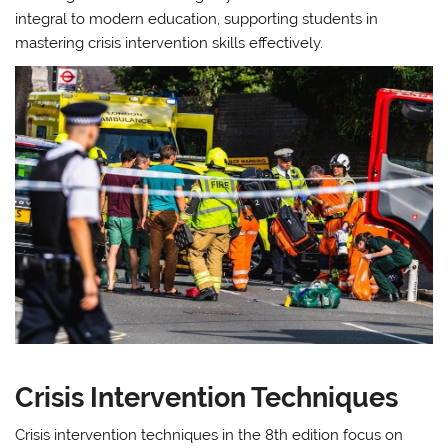
integral to modern education, supporting students in
mastering crisis intervention skills effectively.
Crisis Intervention Techniques
Crisis intervention techniques in the 8th edition focus on