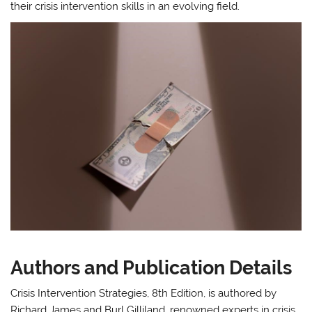
their crisis intervention skills in an evolving field.
Authors and Publication Details
Crisis Intervention Strategies, 8th Edition, is authored by
Richard James and Burl Gilliland, renowned experts in crisis