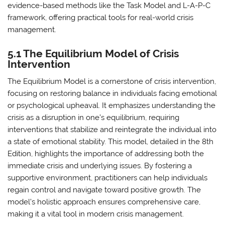
evidence-based methods like the Task Model and L-A-P-C
framework, offering practical tools for real-world crisis
management.
5.1 The Equilibrium Model of Crisis
Intervention
The Equilibrium Model is a cornerstone of crisis intervention,
focusing on restoring balance in individuals facing emotional
or psychological upheaval. It emphasizes understanding the
crisis as a disruption in one’s equilibrium, requiring
interventions that stabilize and reintegrate the individual into
a state of emotional stability. This model, detailed in the 8th
Edition, highlights the importance of addressing both the
immediate crisis and underlying issues. By fostering a
supportive environment, practitioners can help individuals
regain control and navigate toward positive growth. The
model’s holistic approach ensures comprehensive care,
making it a vital tool in modern crisis management.