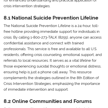
for enhanced understanding and practical application of
crisis intervention strategies.
8.1 National Suicide Prevention Lifeline
The National Suicide Prevention Lifeline is a 24-hour, toll-
free hotline providing immediate support for individuals in
crisis. By calling 1-800-273-TALK (8255), anyone can access
confidential assistance and connect with trained
professionals. This service is free and available to all U.S.
residents, offering crisis counseling, emotional support, and
referrals to local resources. It serves as a vital lifeline for
those experiencing suicidal thoughts or emotional distress,
ensuring help is just a phone call away. This resource
complements the strategies outlined in the 8th Edition of
Crisis Intervention Strategies, emphasizing the importance
of immediate intervention and support.
8.2 Online Communities and Forums