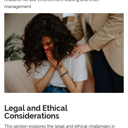
management.
Legal and Ethical
Considerations
This section explores the legal and ethical challenges in