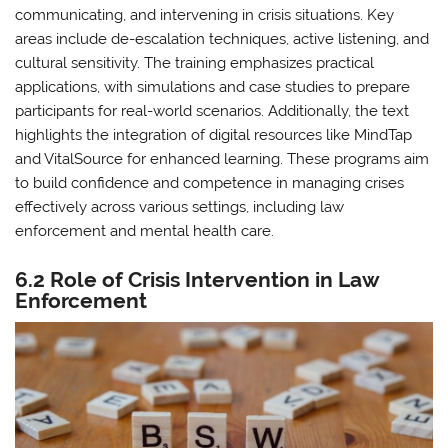
communicating, and intervening in crisis situations. Key
areas include de-escalation techniques, active listening, and
cultural sensitivity. The training emphasizes practical
applications, with simulations and case studies to prepare
participants for real-world scenarios. Additionally, the text
highlights the integration of digital resources like MindTap
and VitalSource for enhanced learning. These programs aim
to build confidence and competence in managing crises
effectively across various settings, including law
enforcement and mental health care.
6.2 Role of Crisis Intervention in Law
Enforcement