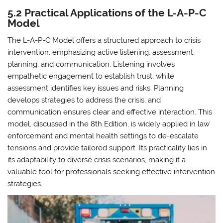
5.2 Practical Applications of the L-A-P-C
Model
The L-A-P-C Model offers a structured approach to crisis
intervention, emphasizing active listening, assessment,
planning, and communication. Listening involves
empathetic engagement to establish trust, while
assessment identifies key issues and risks. Planning
develops strategies to address the crisis, and
communication ensures clear and effective interaction. This
model, discussed in the 8th Edition, is widely applied in law
enforcement and mental health settings to de-escalate
tensions and provide tailored support. Its practicality lies in
its adaptability to diverse crisis scenarios, making it a
valuable tool for professionals seeking effective intervention
strategies.