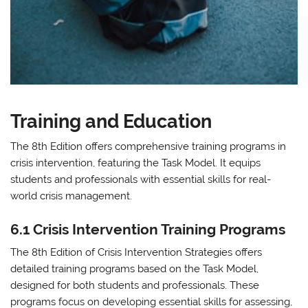
Training and Education
The 8th Edition offers comprehensive training programs in
crisis intervention, featuring the Task Model. It equips
students and professionals with essential skills for real-
world crisis management.
6.1 Crisis Intervention Training Programs
The 8th Edition of Crisis Intervention Strategies offers
detailed training programs based on the Task Model,
designed for both students and professionals. These
programs focus on developing essential skills for assessing,