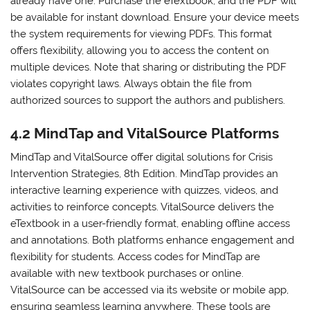
already have one. Purchase the eTextbook, and the PDF will
be available for instant download. Ensure your device meets
the system requirements for viewing PDFs. This format
offers flexibility, allowing you to access the content on
multiple devices. Note that sharing or distributing the PDF
violates copyright laws. Always obtain the file from
authorized sources to support the authors and publishers.
4.2 MindTap and VitalSource Platforms
MindTap and VitalSource offer digital solutions for Crisis
Intervention Strategies, 8th Edition. MindTap provides an
interactive learning experience with quizzes, videos, and
activities to reinforce concepts. VitalSource delivers the
eTextbook in a user-friendly format, enabling offline access
and annotations. Both platforms enhance engagement and
flexibility for students. Access codes for MindTap are
available with new textbook purchases or online.
VitalSource can be accessed via its website or mobile app,
ensuring seamless learning anywhere. These tools are