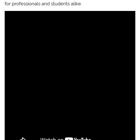
for professionals and students alike.