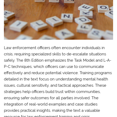
Law enforcement officers often encounter individuals in
crisis, requiring specialized skills to de-escalate situations
safely. The 8th Edition emphasizes the Task Model and L-A-
P-C techniques, which officers can use to communicate
effectively and reduce potential violence. Training programs
detailed in the text focus on understanding mental health
issues, cultural sensitivity, and tactical approaches. These
strategies help officers build trust within communities,
ensuring safer outcomes for all parties involved. The
integration of real-world examples and case studies
provides practical insights, making the text a valuable
resource for law enforcement training and crisis