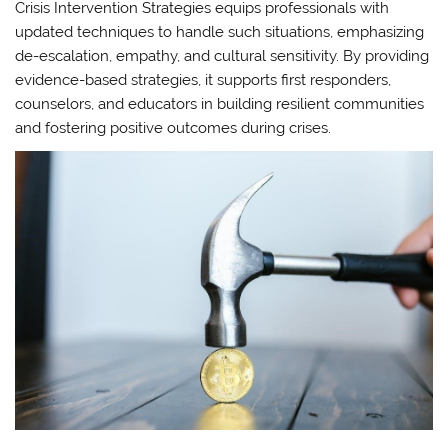
Crisis Intervention Strategies equips professionals with
updated techniques to handle such situations, emphasizing
de-escalation, empathy, and cultural sensitivity. By providing
evidence-based strategies, it supports first responders,
counselors, and educators in building resilient communities
and fostering positive outcomes during crises.