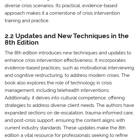
diverse crisis scenarios. Its practical, evidence-based
approach makes it a cornerstone of crisis intervention
training and practice.
2.2 Updates and New Techniques in the
8th Edition
The 8th edition introduces new techniques and updates to
enhance crisis intervention effectiveness. It incorporates
evidence-based practices, such as motivational interviewing
and cognitive restructuring, to address modern crises. The
book also explores the role of technology in crisis
management, including telehealth interventions.
Additionally, it delves into cultural competence, offering
strategies to address diverse client needs. The authors have
expanded sections on de-escalation, trauma-informed care,
and post-crisis support, ensuring the content aligns with
current industry standards. These updates make the 8th
edition a vital resource for professionals seeking to refine