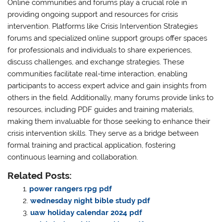
Online communities and forums play a crucial role in
providing ongoing support and resources for crisis
intervention. Platforms like Crisis Intervention Strategies
forums and specialized online support groups offer spaces
for professionals and individuals to share experiences,
discuss challenges, and exchange strategies. These
communities facilitate real-time interaction, enabling
participants to access expert advice and gain insights from
others in the field. Additionally, many forums provide links to
resources, including PDF guides and training materials,
making them invaluable for those seeking to enhance their
crisis intervention skills. They serve as a bridge between
formal training and practical application, fostering
continuous learning and collaboration.
Related Posts:
power rangers rpg pdf
wednesday night bible study pdf
uaw holiday calendar 2024 pdf