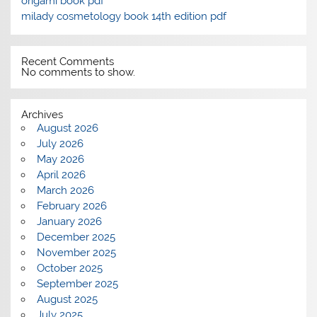
origami book pdf
milady cosmetology book 14th edition pdf
Recent Comments
No comments to show.
Archives
August 2026
July 2026
May 2026
April 2026
March 2026
February 2026
January 2026
December 2025
November 2025
October 2025
September 2025
August 2025
July 2025