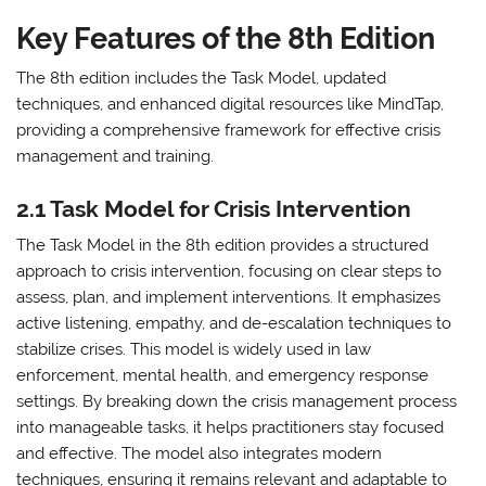
Key Features of the 8th Edition
The 8th edition includes the Task Model, updated
techniques, and enhanced digital resources like MindTap,
providing a comprehensive framework for effective crisis
management and training.
2.1 Task Model for Crisis Intervention
The Task Model in the 8th edition provides a structured
approach to crisis intervention, focusing on clear steps to
assess, plan, and implement interventions. It emphasizes
active listening, empathy, and de-escalation techniques to
stabilize crises. This model is widely used in law
enforcement, mental health, and emergency response
settings. By breaking down the crisis management process
into manageable tasks, it helps practitioners stay focused
and effective. The model also integrates modern
techniques, ensuring it remains relevant and adaptable to