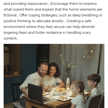
and providing reassurance․ Encourage them to express
what scared them and explain that the horror elements are
fictional․ Offer coping strategies‚ such as deep breathing or
positive thinking‚ to alleviate anxiety․ Creating a safe
environment where they feel secure can help diminish
lingering fears and foster resilience in handling scary
content․