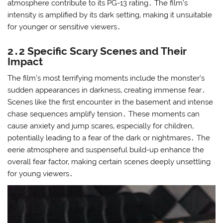
atmosphere contribute to its PG-13 rating․ The film’s
intensity is amplified by its dark setting‚ making it unsuitable
for younger or sensitive viewers․
2․2 Specific Scary Scenes and Their
Impact
The film’s most terrifying moments include the monster’s
sudden appearances in darkness‚ creating immense fear․
Scenes like the first encounter in the basement and intense
chase sequences amplify tension․ These moments can
cause anxiety and jump scares‚ especially for children‚
potentially leading to a fear of the dark or nightmares․ The
eerie atmosphere and suspenseful build-up enhance the
overall fear factor‚ making certain scenes deeply unsettling
for young viewers․