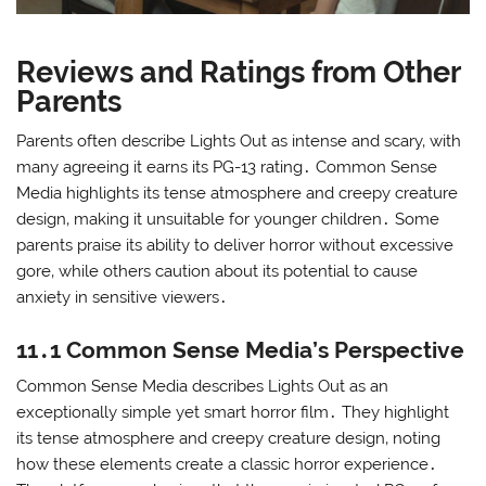
Reviews and Ratings from Other
Parents
Parents often describe Lights Out as intense and scary‚ with
many agreeing it earns its PG-13 rating․ Common Sense
Media highlights its tense atmosphere and creepy creature
design‚ making it unsuitable for younger children․ Some
parents praise its ability to deliver horror without excessive
gore‚ while others caution about its potential to cause
anxiety in sensitive viewers․
11․1 Common Sense Media’s Perspective
Common Sense Media describes Lights Out as an
exceptionally simple yet smart horror film․ They highlight
its tense atmosphere and creepy creature design‚ noting
how these elements create a classic horror experience․