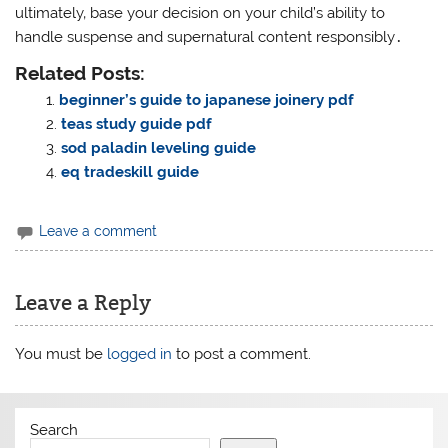
ultimately‚ base your decision on your child’s ability to
handle suspense and supernatural content responsibly․
Related Posts:
beginner’s guide to japanese joinery pdf
teas study guide pdf
sod paladin leveling guide
eq tradeskill guide
Leave a comment
Leave a Reply
You must be
logged in
to post a comment.
Search