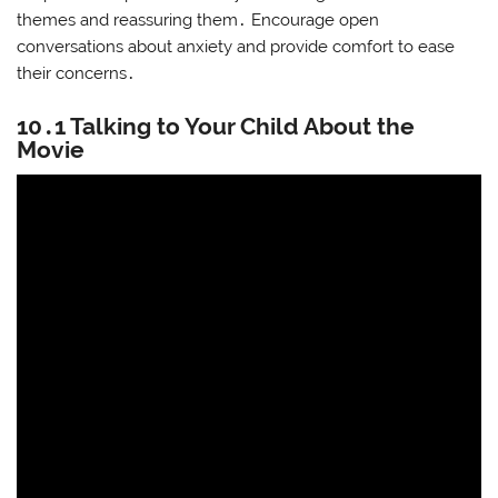
themes and reassuring them․ Encourage open
conversations about anxiety and provide comfort to ease
their concerns․
10․1 Talking to Your Child About the
Movie