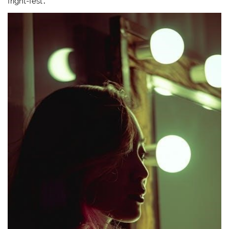
fright-fest․