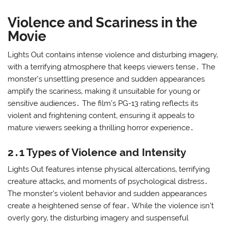
Violence and Scariness in the
Movie
Lights Out contains intense violence and disturbing imagery‚
with a terrifying atmosphere that keeps viewers tense․ The
monster’s unsettling presence and sudden appearances
amplify the scariness‚ making it unsuitable for young or
sensitive audiences․ The film’s PG-13 rating reflects its
violent and frightening content‚ ensuring it appeals to
mature viewers seeking a thrilling horror experience․
2․1 Types of Violence and Intensity
Lights Out features intense physical altercations‚ terrifying
creature attacks‚ and moments of psychological distress․
The monster’s violent behavior and sudden appearances
create a heightened sense of fear․ While the violence isn’t
overly gory‚ the disturbing imagery and suspenseful