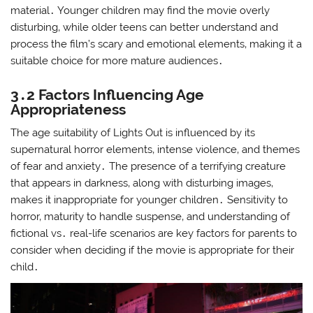
material․ Younger children may find the movie overly
disturbing‚ while older teens can better understand and
process the film’s scary and emotional elements‚ making it a
suitable choice for more mature audiences․
3․2 Factors Influencing Age
Appropriateness
The age suitability of Lights Out is influenced by its
supernatural horror elements‚ intense violence‚ and themes
of fear and anxiety․ The presence of a terrifying creature
that appears in darkness‚ along with disturbing images‚
makes it inappropriate for younger children․ Sensitivity to
horror‚ maturity to handle suspense‚ and understanding of
fictional vs․ real-life scenarios are key factors for parents to
consider when deciding if the movie is appropriate for their
child․