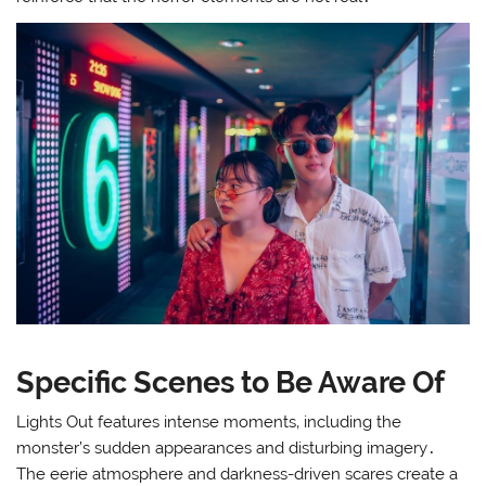
Specific Scenes to Be Aware Of
Lights Out features intense moments‚ including the
monster’s sudden appearances and disturbing imagery․
The eerie atmosphere and darkness-driven scares create a