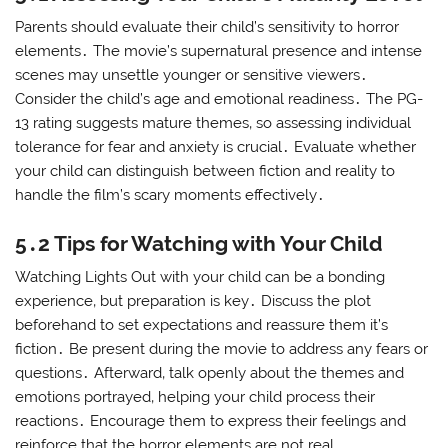
Parents should evaluate their child’s sensitivity to horror
elements․ The movie’s supernatural presence and intense
scenes may unsettle younger or sensitive viewers․
Consider the child’s age and emotional readiness․ The PG-
13 rating suggests mature themes‚ so assessing individual
tolerance for fear and anxiety is crucial․ Evaluate whether
your child can distinguish between fiction and reality to
handle the film’s scary moments effectively․
5․2 Tips for Watching with Your Child
Watching Lights Out with your child can be a bonding
experience‚ but preparation is key․ Discuss the plot
beforehand to set expectations and reassure them it’s
fiction․ Be present during the movie to address any fears or
questions․ Afterward‚ talk openly about the themes and
emotions portrayed‚ helping your child process their
reactions․ Encourage them to express their feelings and
reinforce that the horror elements are not real․