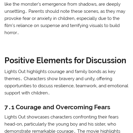
like the monster’s emergence from shadows‚ are deeply
unsettling․ Parents should note these scenes‚ as they may
provoke fear or anxiety in children‚ especially due to the
film’s reliance on suspense and terrifying visuals to build
horror․
Positive Elements for Discussion
Lights Out highlights courage and family bonds as key
themes․ Characters show bravery and unity‚ offering
opportunities to discuss resilience‚ teamwork‚ and emotional
support with children․
7․1 Courage and Overcoming Fears
Lights Out showcases characters confronting their fears
head-on‚ particularly the young boy and his sister‚ who
demonstrate remarkable courage․ The movie highlights