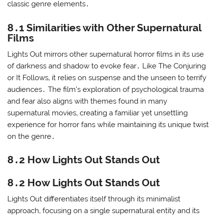
classic genre elements․
8․1 Similarities with Other Supernatural
Films
Lights Out mirrors other supernatural horror films in its use
of darkness and shadow to evoke fear․ Like The Conjuring
or It Follows‚ it relies on suspense and the unseen to terrify
audiences․ The film’s exploration of psychological trauma
and fear also aligns with themes found in many
supernatural movies‚ creating a familiar yet unsettling
experience for horror fans while maintaining its unique twist
on the genre․
8․2 How Lights Out Stands Out
8․2 How Lights Out Stands Out
Lights Out differentiates itself through its minimalist
approach‚ focusing on a single supernatural entity and its