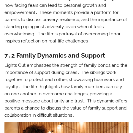
how facing fears can lead to personal growth and
empowerment․ These moments provide a platform for
parents to discuss bravery‚ resilience‚ and the importance of
standing up against adversity‚ even when it feels
overwhelming․ The film’s portrayal of overcoming terror
inspires reflection on real-life challenges․
7․2 Family Dynamics and Support
Lights Out emphasizes the strength of family bonds and the
importance of support during crises․ The siblings work
together to protect each other‚ showcasing teamwork and
loyalty․ The film highlights how family members can rely
on one another to overcome challenges‚ providing a
positive message about unity and trust․ This dynamic offers
parents a chance to discuss the value of family support and
collaboration in difficult situations․