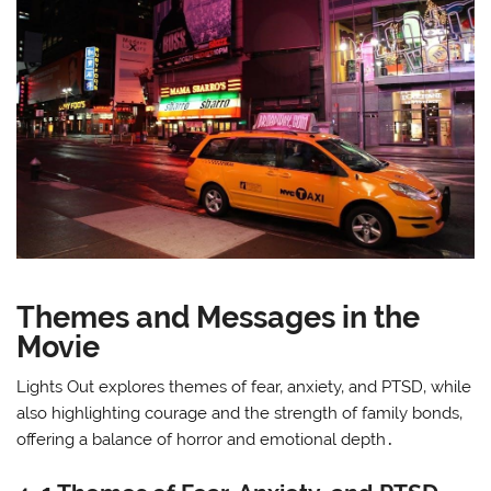
Themes and Messages in the
Movie
Lights Out explores themes of fear‚ anxiety‚ and PTSD‚ while
also highlighting courage and the strength of family bonds‚
offering a balance of horror and emotional depth․