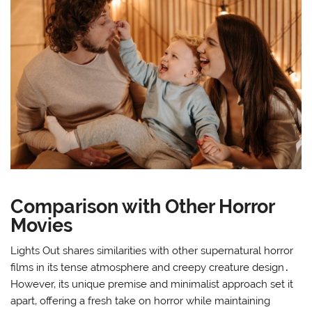
Comparison with Other Horror
Movies
Lights Out shares similarities with other supernatural horror
films in its tense atmosphere and creepy creature design․
However‚ its unique premise and minimalist approach set it
apart‚ offering a fresh take on horror while maintaining