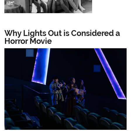
Why Lights Out is Considered a
Horror Movie