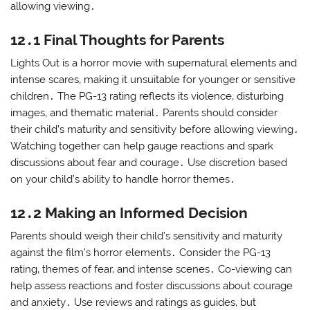
allowing viewing․
12․1 Final Thoughts for Parents
Lights Out is a horror movie with supernatural elements and
intense scares‚ making it unsuitable for younger or sensitive
children․ The PG-13 rating reflects its violence‚ disturbing
images‚ and thematic material․ Parents should consider
their child’s maturity and sensitivity before allowing viewing․
Watching together can help gauge reactions and spark
discussions about fear and courage․ Use discretion based
on your child’s ability to handle horror themes․
12․2 Making an Informed Decision
Parents should weigh their child’s sensitivity and maturity
against the film’s horror elements․ Consider the PG-13
rating‚ themes of fear‚ and intense scenes․ Co-viewing can
help assess reactions and foster discussions about courage
and anxiety․ Use reviews and ratings as guides‚ but