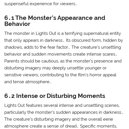
suspenseful experience for viewers․
6․1 The Monster’s Appearance and
Behavior
The monster in Lights Out is a terrifying supernatural entity
that only appears in darkness․ Its obscured form‚ hidden by
shadows‚ adds to the fear factor․ The creature’s unsettling
behavior and sudden movements create intense scares․
Parents should be cautious‚ as the monster’s presence and
disturbing imagery may deeply unsettle younger or
sensitive viewers‚ contributing to the film’s horror appeal
and tense atmosphere․
6․2 Intense or Disturbing Moments
Lights Out features several intense and unsettling scenes‚
particularly the monster’s sudden appearances in darkness․
The creature’s disturbing imagery and the overall eerie
atmosphere create a sense of dread․ Specific moments‚