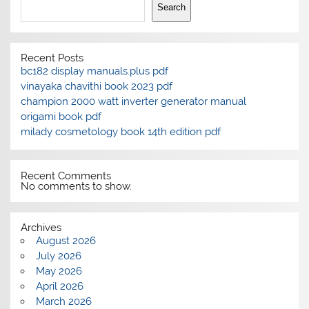
Search
Recent Posts
bc182 display manuals.plus pdf
vinayaka chavithi book 2023 pdf
champion 2000 watt inverter generator manual
origami book pdf
milady cosmetology book 14th edition pdf
Recent Comments
No comments to show.
Archives
August 2026
July 2026
May 2026
April 2026
March 2026