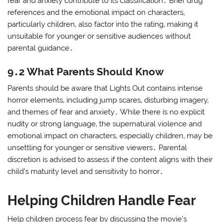
fear and anxiety contribute to its classification․ Brief drug
references and the emotional impact on characters‚
particularly children‚ also factor into the rating‚ making it
unsuitable for younger or sensitive audiences without
parental guidance․
9․2 What Parents Should Know
Parents should be aware that Lights Out contains intense
horror elements‚ including jump scares‚ disturbing imagery‚
and themes of fear and anxiety․ While there is no explicit
nudity or strong language‚ the supernatural violence and
emotional impact on characters‚ especially children‚ may be
unsettling for younger or sensitive viewers․ Parental
discretion is advised to assess if the content aligns with their
child’s maturity level and sensitivity to horror․
Helping Children Handle Fear
Help children process fear by discussing the movie’s