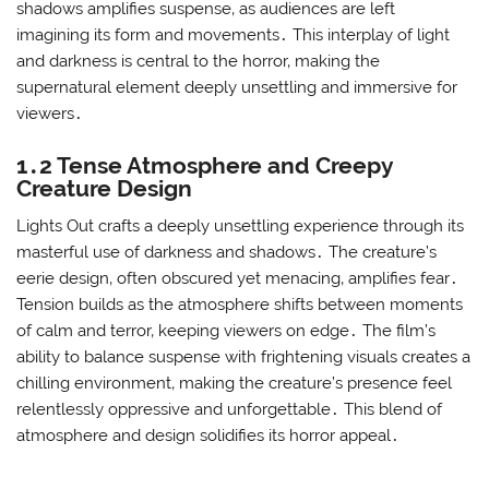
shadows amplifies suspense‚ as audiences are left
imagining its form and movements․ This interplay of light
and darkness is central to the horror‚ making the
supernatural element deeply unsettling and immersive for
viewers․
1․2 Tense Atmosphere and Creepy
Creature Design
Lights Out crafts a deeply unsettling experience through its
masterful use of darkness and shadows․ The creature’s
eerie design‚ often obscured yet menacing‚ amplifies fear․
Tension builds as the atmosphere shifts between moments
of calm and terror‚ keeping viewers on edge․ The film’s
ability to balance suspense with frightening visuals creates a
chilling environment‚ making the creature’s presence feel
relentlessly oppressive and unforgettable․ This blend of
atmosphere and design solidifies its horror appeal․