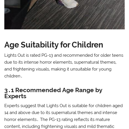
Age Suitability for Children
Lights Out is rated PG-13 and recommended for older teens
due to its intense horror elements‚ supernatural themes‚
and frightening visuals‚ making it unsuitable for young
children․
3․1 Recommended Age Range by
Experts
Experts suggest that Lights Out is suitable for children aged
14 and above due to its supernatural themes and intense
horror elements․ The PG-13 rating reflects its mature
content‚ including frightening visuals and mild thematic