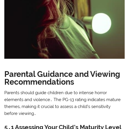
Parental Guidance and Viewing
Recommendations
Parents should guide children due to intense horror
elements and violence․ The PG-13 rating indicates mature
themes‚ making it crucial to assess a child’s sensitivity
before viewing․
5․1 Assessing Your Child’s Maturity Level