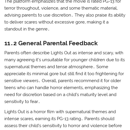
The platform emphasizes that the movie is rated PG-13 for
terror throughout‚ violence‚ and some thematic material‚
advising parents to use discretion․ They also praise its ability
to deliver scares without excessive gore‚ making it a
standout in the genre․
11․2 General Parental Feedback
Parents often describe Lights Out as intense and scary‚ with
many agreeing it’s unsuitable for younger children due to its
supernatural themes and tense atmosphere․ Some
appreciate its minimal gore but still find it too frightening for
sensitive viewers․ Overall‚ parents recommend it for older
teens who can handle horror elements‚ emphasizing the
need for discretion based on a child’s maturity level and
sensitivity to fear․
Lights Out is a horror film with supernatural themes and
intense scares‚ earning its PG-13 rating․ Parents should
assess their child’s sensitivity to horror and violence before