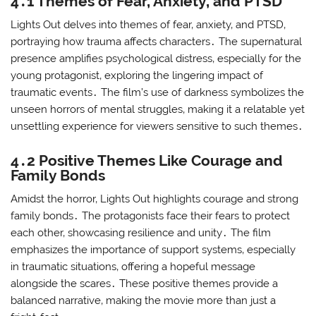
4․1 Themes of Fear‚ Anxiety‚ and PTSD
Lights Out delves into themes of fear‚ anxiety‚ and PTSD‚
portraying how trauma affects characters․ The supernatural
presence amplifies psychological distress‚ especially for the
young protagonist‚ exploring the lingering impact of
traumatic events․ The film’s use of darkness symbolizes the
unseen horrors of mental struggles‚ making it a relatable yet
unsettling experience for viewers sensitive to such themes․
4․2 Positive Themes Like Courage and
Family Bonds
Amidst the horror‚ Lights Out highlights courage and strong
family bonds․ The protagonists face their fears to protect
each other‚ showcasing resilience and unity․ The film
emphasizes the importance of support systems‚ especially
in traumatic situations‚ offering a hopeful message
alongside the scares․ These positive themes provide a
balanced narrative‚ making the movie more than just a