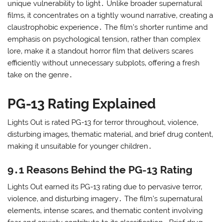
unique vulnerability to light․ Unlike broader supernatural
films‚ it concentrates on a tightly wound narrative‚ creating a
claustrophobic experience․ The film’s shorter runtime and
emphasis on psychological tension‚ rather than complex
lore‚ make it a standout horror film that delivers scares
efficiently without unnecessary subplots‚ offering a fresh
take on the genre․
PG-13 Rating Explained
Lights Out is rated PG-13 for terror throughout‚ violence‚
disturbing images‚ thematic material‚ and brief drug content‚
making it unsuitable for younger children․
9․1 Reasons Behind the PG-13 Rating
Lights Out earned its PG-13 rating due to pervasive terror‚
violence‚ and disturbing imagery․ The film’s supernatural
elements‚ intense scares‚ and thematic content involving