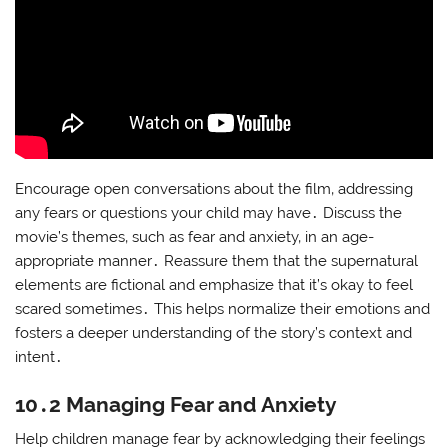
Encourage open conversations about the film‚ addressing
any fears or questions your child may have․ Discuss the
movie’s themes‚ such as fear and anxiety‚ in an age-
appropriate manner․ Reassure them that the supernatural
elements are fictional and emphasize that it’s okay to feel
scared sometimes․ This helps normalize their emotions and
fosters a deeper understanding of the story’s context and
intent․
10․2 Managing Fear and Anxiety
Help children manage fear by acknowledging their feelings