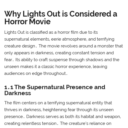
Why Lights Out is Considered a
Horror Movie
Lights Out is classified as a horror film due to its
supernatural elements‚ eerie atmosphere‚ and terrifying
creature design․ The movie revolves around a monster that
only appears in darkness‚ creating constant tension and
fear․ Its ability to craft suspense through shadows and the
unseen makes it a classic horror experience‚ leaving
audiences on edge throughout․
1․1 The Supernatural Presence and
Darkness
The film centers on a terrifying supernatural entity that
thrives in darkness‚ heightening fear through its unseen
presence․ Darkness serves as both its habitat and weapon‚
creating relentless tension․ The creature’s reliance on