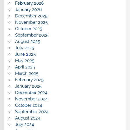
February 2026
January 2026
December 2025
November 2025
October 2025
September 2025
August 2025
July 2025
June 2025
May 2025
April 2025
March 2025
February 2025
January 2025
December 2024
November 2024
October 2024
September 2024
August 2024
July 2024