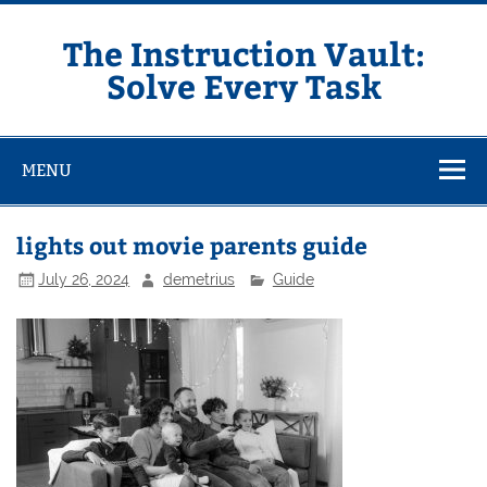
Skip
to
content
The Instruction Vault:
Solve Every Task
MENU
lights out movie parents guide
July 26, 2024
demetrius
Guide