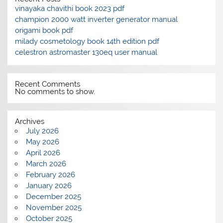
vinayaka chavithi book 2023 pdf
champion 2000 watt inverter generator manual
origami book pdf
milady cosmetology book 14th edition pdf
celestron astromaster 130eq user manual
Recent Comments
No comments to show.
Archives
July 2026
May 2026
April 2026
March 2026
February 2026
January 2026
December 2025
November 2025
October 2025