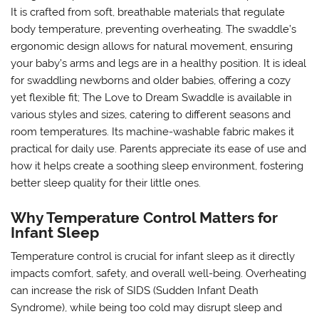
It is crafted from soft, breathable materials that regulate
body temperature, preventing overheating. The swaddle’s
ergonomic design allows for natural movement, ensuring
your baby’s arms and legs are in a healthy position. It is ideal
for swaddling newborns and older babies, offering a cozy
yet flexible fit; The Love to Dream Swaddle is available in
various styles and sizes, catering to different seasons and
room temperatures. Its machine-washable fabric makes it
practical for daily use. Parents appreciate its ease of use and
how it helps create a soothing sleep environment, fostering
better sleep quality for their little ones.
Why Temperature Control Matters for
Infant Sleep
Temperature control is crucial for infant sleep as it directly
impacts comfort, safety, and overall well-being. Overheating
can increase the risk of SIDS (Sudden Infant Death
Syndrome), while being too cold may disrupt sleep and