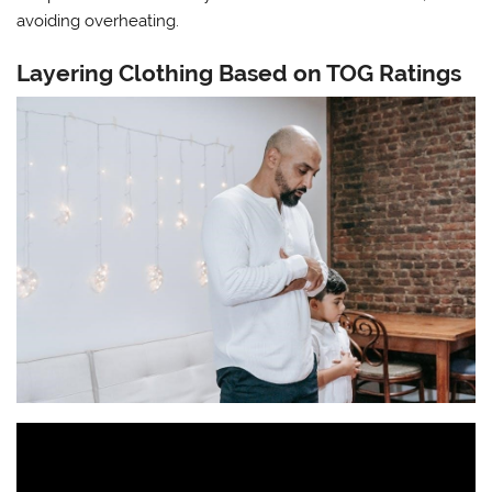
avoiding overheating.
Layering Clothing Based on TOG Ratings