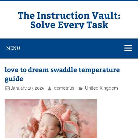
Skip
to
content
The Instruction Vault:
Solve Every Task
MENU
love to dream swaddle temperature
guide
January 29, 2025
demetrius
United Kingdom