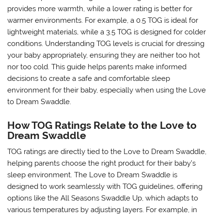
provides more warmth, while a lower rating is better for
warmer environments. For example, a 0.5 TOG is ideal for
lightweight materials, while a 3.5 TOG is designed for colder
conditions. Understanding TOG levels is crucial for dressing
your baby appropriately, ensuring they are neither too hot
nor too cold. This guide helps parents make informed
decisions to create a safe and comfortable sleep
environment for their baby, especially when using the Love
to Dream Swaddle.
How TOG Ratings Relate to the Love to
Dream Swaddle
TOG ratings are directly tied to the Love to Dream Swaddle,
helping parents choose the right product for their baby’s
sleep environment. The Love to Dream Swaddle is
designed to work seamlessly with TOG guidelines, offering
options like the All Seasons Swaddle Up, which adapts to
various temperatures by adjusting layers. For example, in