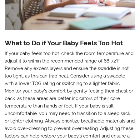
What to Do if Your Baby Feels Too Hot
If your baby feels too hot, check the room temperature and
adjust it to within the recommended range of 68-72°F.
Remove any excess layers and ensure the swaddle is not
too tight, as this can trap heat. Consider using a swaddle
with a lower TOG rating or switching to a lighter fabric.
Monitor your baby’s comfort by gently feeling their chest or
back, as these areas are better indicators of their core
temperature than hands or feet. If your baby is still
uncomfortable, you may need to transition to a sleep sack
or lighter clothing. Always prioritize breathable materials and
avoid over-dressing to prevent overheating. Adjusting these
factors can help restore your baby’s comfort and ensure a