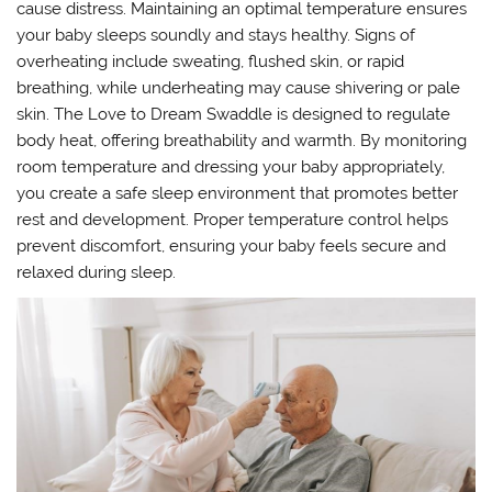
cause distress. Maintaining an optimal temperature ensures
your baby sleeps soundly and stays healthy. Signs of
overheating include sweating, flushed skin, or rapid
breathing, while underheating may cause shivering or pale
skin. The Love to Dream Swaddle is designed to regulate
body heat, offering breathability and warmth. By monitoring
room temperature and dressing your baby appropriately,
you create a safe sleep environment that promotes better
rest and development. Proper temperature control helps
prevent discomfort, ensuring your baby feels secure and
relaxed during sleep.