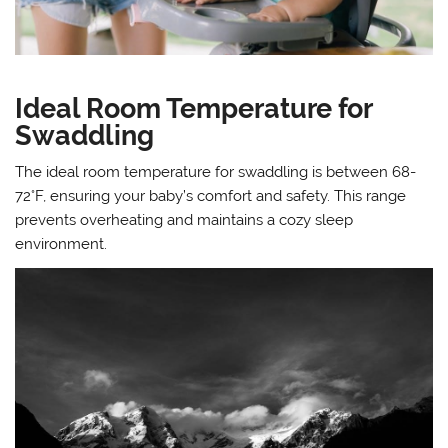
Ideal Room Temperature for
Swaddling
The ideal room temperature for swaddling is between 68-
72°F, ensuring your baby’s comfort and safety. This range
prevents overheating and maintains a cozy sleep
environment.