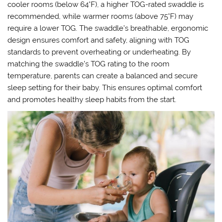
cooler rooms (below 64°F), a higher TOG-rated swaddle is
recommended, while warmer rooms (above 75°F) may
require a lower TOG. The swaddle’s breathable, ergonomic
design ensures comfort and safety, aligning with TOG
standards to prevent overheating or underheating. By
matching the swaddle’s TOG rating to the room
temperature, parents can create a balanced and secure
sleep setting for their baby. This ensures optimal comfort
and promotes healthy sleep habits from the start.