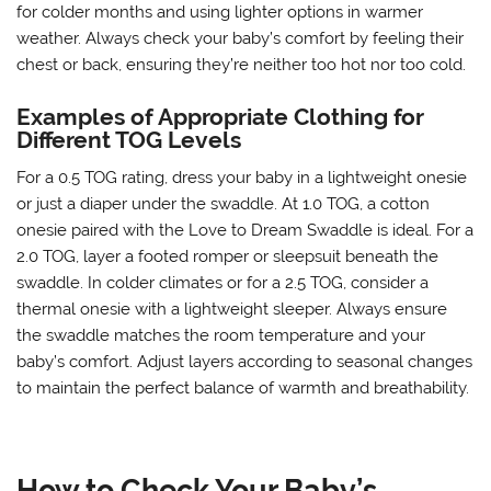
for colder months and using lighter options in warmer
weather. Always check your baby’s comfort by feeling their
chest or back, ensuring they’re neither too hot nor too cold.
Examples of Appropriate Clothing for
Different TOG Levels
For a 0.5 TOG rating, dress your baby in a lightweight onesie
or just a diaper under the swaddle. At 1.0 TOG, a cotton
onesie paired with the Love to Dream Swaddle is ideal. For a
2.0 TOG, layer a footed romper or sleepsuit beneath the
swaddle. In colder climates or for a 2.5 TOG, consider a
thermal onesie with a lightweight sleeper. Always ensure
the swaddle matches the room temperature and your
baby’s comfort. Adjust layers according to seasonal changes
to maintain the perfect balance of warmth and breathability.
How to Check Your Baby’s