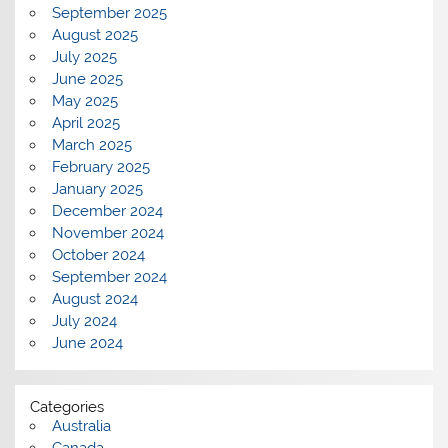
September 2025
August 2025
July 2025
June 2025
May 2025
April 2025
March 2025
February 2025
January 2025
December 2024
November 2024
October 2024
September 2024
August 2024
July 2024
June 2024
Categories
Australia
Canada