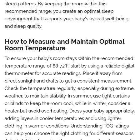
sleep patterns. By keeping the room within this
recommended range, you create an optimal sleep
environment that supports your baby’s overall well-being
and sleep quality.
How to Measure and Maintain Optimal
Room Temperature
To ensure your baby’s room stays within the recommended
temperature range of 68-72°F, start by using a reliable digital
thermometer for accurate readings. Place it away from
direct sunlight and drafts to get a consistent measurement.
Check the temperature regularly, especially during extreme
weather, to maintain stability. In summer, use light curtains
or blinds to keep the room cool, while in winter, consider a
heater but avoid overheating. Dress your baby appropriately,
adding layers in cooler temperatures and using lighter
clothing in warmer conditions. Understanding TOG ratings
can help you choose the right clothing for different seasons.