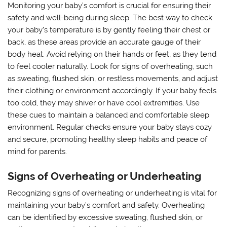
Monitoring your baby’s comfort is crucial for ensuring their
safety and well-being during sleep. The best way to check
your baby’s temperature is by gently feeling their chest or
back, as these areas provide an accurate gauge of their
body heat. Avoid relying on their hands or feet, as they tend
to feel cooler naturally. Look for signs of overheating, such
as sweating, flushed skin, or restless movements, and adjust
their clothing or environment accordingly. If your baby feels
too cold, they may shiver or have cool extremities. Use
these cues to maintain a balanced and comfortable sleep
environment. Regular checks ensure your baby stays cozy
and secure, promoting healthy sleep habits and peace of
mind for parents.
Signs of Overheating or Underheating
Recognizing signs of overheating or underheating is vital for
maintaining your baby’s comfort and safety. Overheating
can be identified by excessive sweating, flushed skin, or