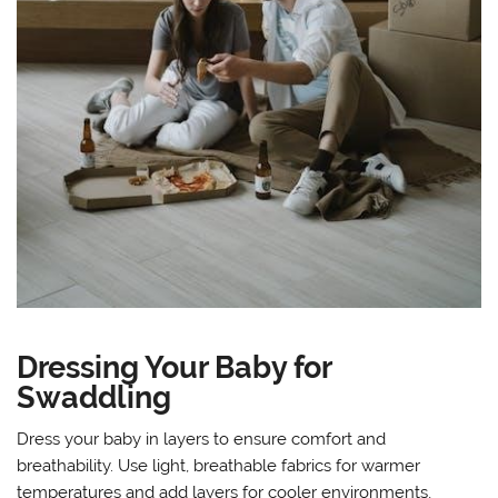
Dressing Your Baby for
Swaddling
Dress your baby in layers to ensure comfort and
breathability. Use light, breathable fabrics for warmer
temperatures and add layers for cooler environments,