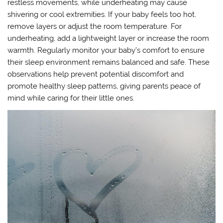
restless movements, while underheating may cause
shivering or cool extremities. If your baby feels too hot,
remove layers or adjust the room temperature. For
underheating, add a lightweight layer or increase the room
warmth. Regularly monitor your baby’s comfort to ensure
their sleep environment remains balanced and safe. These
observations help prevent potential discomfort and
promote healthy sleep patterns, giving parents peace of
mind while caring for their little ones.