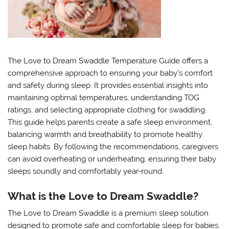
The Love to Dream Swaddle Temperature Guide offers a
comprehensive approach to ensuring your baby’s comfort
and safety during sleep. It provides essential insights into
maintaining optimal temperatures, understanding TOG
ratings, and selecting appropriate clothing for swaddling.
This guide helps parents create a safe sleep environment,
balancing warmth and breathability to promote healthy
sleep habits. By following the recommendations, caregivers
can avoid overheating or underheating, ensuring their baby
sleeps soundly and comfortably year-round.
What is the Love to Dream Swaddle?
The Love to Dream Swaddle is a premium sleep solution
designed to promote safe and comfortable sleep for babies.