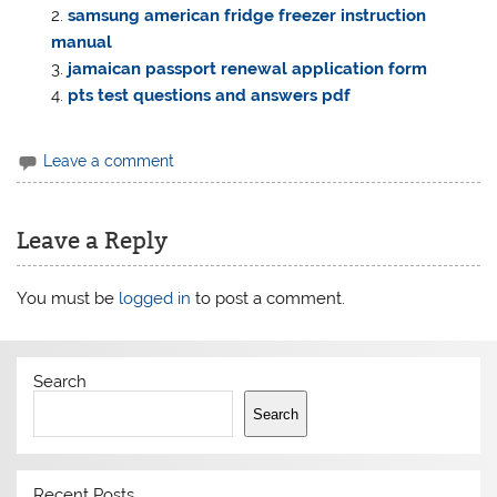
samsung american fridge freezer instruction
manual
jamaican passport renewal application form
pts test questions and answers pdf
Leave a comment
Leave a Reply
You must be
logged in
to post a comment.
Search
Search
Recent Posts