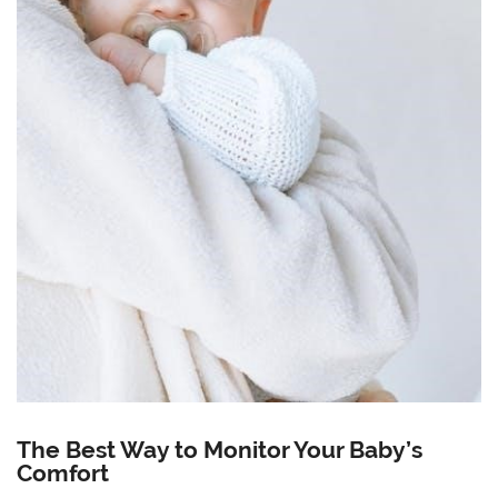
The Best Way to Monitor Your Baby’s
Comfort