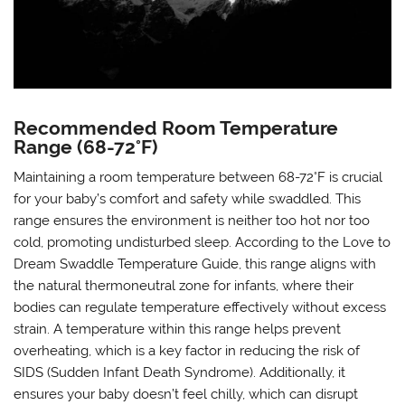
Recommended Room Temperature
Range (68-72°F)
Maintaining a room temperature between 68-72°F is crucial
for your baby’s comfort and safety while swaddled. This
range ensures the environment is neither too hot nor too
cold, promoting undisturbed sleep. According to the Love to
Dream Swaddle Temperature Guide, this range aligns with
the natural thermoneutral zone for infants, where their
bodies can regulate temperature effectively without excess
strain. A temperature within this range helps prevent
overheating, which is a key factor in reducing the risk of
SIDS (Sudden Infant Death Syndrome). Additionally, it
ensures your baby doesn’t feel chilly, which can disrupt