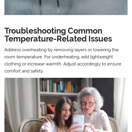
Troubleshooting Common
Temperature-Related Issues
Address overheating by removing layers or lowering the
room temperature. For underheating, add lightweight
clothing or increase warmth. Adjust accordingly to ensure
comfort and safety.