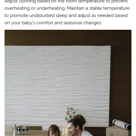
Adjust clothing based on the room temperature to prevent
overheating or underheating. Maintain a stable temperature
to promote undisturbed sleep and adjust as needed based
on your baby’s comfort and seasonal changes.