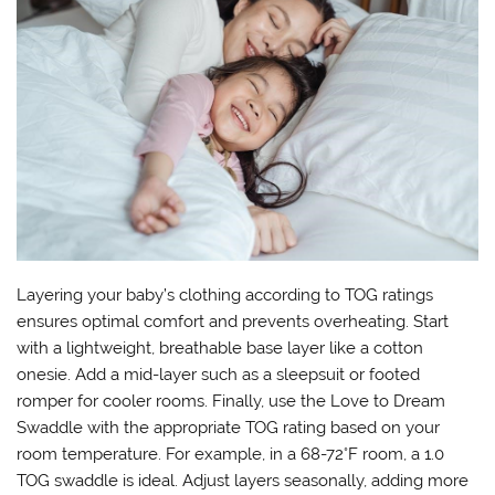
Layering your baby’s clothing according to TOG ratings
ensures optimal comfort and prevents overheating. Start
with a lightweight, breathable base layer like a cotton
onesie. Add a mid-layer such as a sleepsuit or footed
romper for cooler rooms. Finally, use the Love to Dream
Swaddle with the appropriate TOG rating based on your
room temperature. For example, in a 68-72°F room, a 1.0
TOG swaddle is ideal. Adjust layers seasonally, adding more