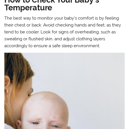
Temperature
The best way to monitor your baby’s comfort is by feeling
their chest or back. Avoid checking hands and feet, as they
tend to be cooler. Look for signs of overheating, such as
sweating or flushed skin, and adjust clothing layers
accordingly to ensure a safe sleep environment.