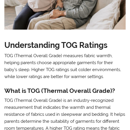
Understanding TOG Ratings
TOG (Thermal Overall Grade) measures fabric warmth,
helping parents choose appropriate garments for their
baby’s sleep. Higher TOG ratings suit colder environments,
while lower ratings are better for warmer settings.
What is TOG (Thermal Overall Grade)?
TOG (Thermal Overall Grade) is an industry-recognized
measurement that indicates the warmth and thermal
resistance of fabrics used in sleepwear and bedding. It helps
parents determine the suitability of garments for different
room temperatures. A higher TOG rating means the fabric