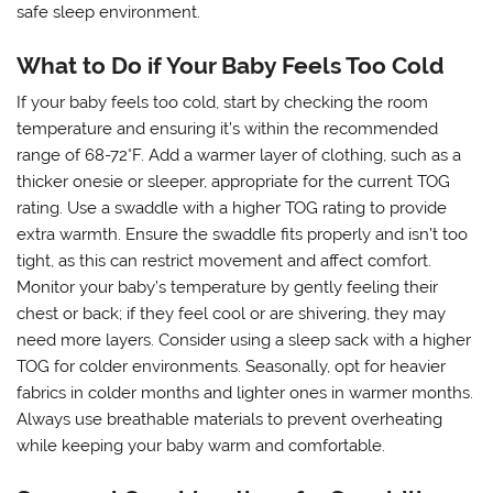
safe sleep environment.
What to Do if Your Baby Feels Too Cold
If your baby feels too cold, start by checking the room
temperature and ensuring it’s within the recommended
range of 68-72°F. Add a warmer layer of clothing, such as a
thicker onesie or sleeper, appropriate for the current TOG
rating. Use a swaddle with a higher TOG rating to provide
extra warmth. Ensure the swaddle fits properly and isn’t too
tight, as this can restrict movement and affect comfort.
Monitor your baby’s temperature by gently feeling their
chest or back; if they feel cool or are shivering, they may
need more layers. Consider using a sleep sack with a higher
TOG for colder environments. Seasonally, opt for heavier
fabrics in colder months and lighter ones in warmer months.
Always use breathable materials to prevent overheating
while keeping your baby warm and comfortable.