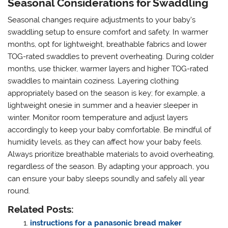
Seasonal Considerations for Swaddling
Seasonal changes require adjustments to your baby’s
swaddling setup to ensure comfort and safety. In warmer
months, opt for lightweight, breathable fabrics and lower
TOG-rated swaddles to prevent overheating. During colder
months, use thicker, warmer layers and higher TOG-rated
swaddles to maintain coziness. Layering clothing
appropriately based on the season is key; for example, a
lightweight onesie in summer and a heavier sleeper in
winter. Monitor room temperature and adjust layers
accordingly to keep your baby comfortable. Be mindful of
humidity levels, as they can affect how your baby feels.
Always prioritize breathable materials to avoid overheating,
regardless of the season. By adapting your approach, you
can ensure your baby sleeps soundly and safely all year
round.
Related Posts:
instructions for a panasonic bread maker