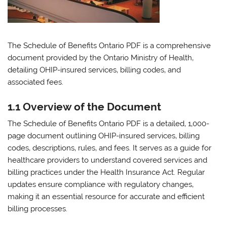
The Schedule of Benefits Ontario PDF is a comprehensive
document provided by the Ontario Ministry of Health‚
detailing OHIP-insured services‚ billing codes‚ and
associated fees.
1.1 Overview of the Document
The Schedule of Benefits Ontario PDF is a detailed‚ 1‚000-
page document outlining OHIP-insured services‚ billing
codes‚ descriptions‚ rules‚ and fees. It serves as a guide for
healthcare providers to understand covered services and
billing practices under the Health Insurance Act. Regular
updates ensure compliance with regulatory changes‚
making it an essential resource for accurate and efficient
billing processes.