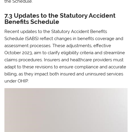
the Schedule.
7.3 Updates to the Statutory Accident
Benefits Schedule
Recent updates to the Statutory Accident Benefits
Schedule (SABS) reflect changes in benefits coverage and
assessment processes. These adjustments‚ effective
October 2023‚ aim to clarify eligibility criteria and streamline
claims procedures. Insurers and healthcare providers must
adapt to these revisions to ensure compliance and accurate
billing‚ as they impact both insured and uninsured services
under OHIP.