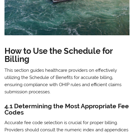
How to Use the Schedule for
Billing
This section guides healthcare providers on effectively
utilizing the Schedule of Benefits for accurate billing‚
ensuring compliance with OHIP rules and efficient claims
submission processes.
4.1 Determining the Most Appropriate Fee
Codes
Accurate fee code selection is crucial for proper billing.
Providers should consult the numeric index and appendices