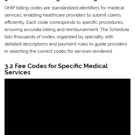
OHIP billing codes are standardized identifiers for medical
services‚ enabling healthcare providers to submit claims
efficiently. Each code corresponds to specific procedures‚
ensuring accurate billing and reimbursement. The Schedule
lists thousands of codes‚ organized by specialty‚ with
detailed descriptions and payment rules to guide providers
in selecting the correct codes for services rendered.
3.2 Fee Codes for Specific Medical
Services