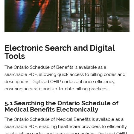
Electronic Search and Digital
Tools
The Ontario Schedule of Benefits is available as a
searchable PDF‚ allowing quick access to billing codes and
descriptions. Digitized OHIP codes enhance efficiency‚
ensuring accurate and up-to-date billing practices.
5.1 Searching the Ontario Schedule of
Medical Benefits Electronically
The Ontario Schedule of Medical Benefits is available as a
searchable PDF‚ enabling healthcare providers to efficiently
locate billing codes and service descriptions. Digitized OHIP