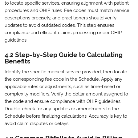
to locate specific services‚ ensuring alignment with patient
procedures and OHIP rules. Fee codes must match service
descriptions precisely‚ and practitioners should verify
updates to avoid outdated codes. This step ensures
compliance and efficient claims processing under OHIP
guidelines.
4.2 Step-by-Step Guide to Calculating
Benefits
Identify the specific medical service provided‚ then locate
the corresponding fee code in the Schedule. Apply any
applicable rules or adjustments‚ such as time-based or
complexity modifiers. Verify the dollar amount assigned to
the code and ensure compliance with OHIP guidelines.
Double-check for any updates or amendments to the
Schedule before finalizing calculations. Accuracy is key to
avoid claim disputes or delays.