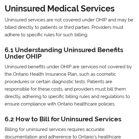
Uninsured Medical Services
Uninsured services are not covered under OHIP and may be
billed directly to patients or third parties. Providers must
adhere to specific rules for such billing.
6.1 Understanding Uninsured Benefits
Under OHIP
Uninsured benefits under OHIP are services not covered by
the Ontario Health Insurance Plan‚ such as cosmetic
procedures or certain diagnostic tests. Patients are
responsible for these costs‚ and providers must bill them
directly‚ adhering to specific billing rules and regulations to
ensure compliance with Ontario healthcare policies.
6.2 How to Bill for Uninsured Services
Billing for uninsured services requires accurate
documentation and adherence to Ontario’s healthcare