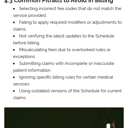
4.3 Common Pitfalls to Avoid in Billing
Selecting incorrect fee codes that do not match the
service provided.
Failing to apply required modifiers or adjustments to
claims.
Not verifying the latest updates to the Schedule
before billing.
Miscalculating fees due to overlooked rules or
exceptions.
Submitting claims with incomplete or inaccurate
patient information.
Ignoring specific billing rules for certain medical
services.
Using outdated versions of the Schedule for current
claims.