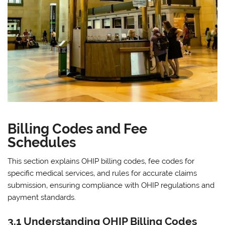
Billing Codes and Fee
Schedules
This section explains OHIP billing codes‚ fee codes for
specific medical services‚ and rules for accurate claims
submission‚ ensuring compliance with OHIP regulations and
payment standards.
3.1 Understanding OHIP Billing Codes