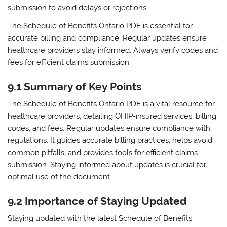
submission to avoid delays or rejections.
The Schedule of Benefits Ontario PDF is essential for
accurate billing and compliance. Regular updates ensure
healthcare providers stay informed. Always verify codes and
fees for efficient claims submission.
9.1 Summary of Key Points
The Schedule of Benefits Ontario PDF is a vital resource for
healthcare providers‚ detailing OHIP-insured services‚ billing
codes‚ and fees. Regular updates ensure compliance with
regulations. It guides accurate billing practices‚ helps avoid
common pitfalls‚ and provides tools for efficient claims
submission. Staying informed about updates is crucial for
optimal use of the document.
9.2 Importance of Staying Updated
Staying updated with the latest Schedule of Benefits