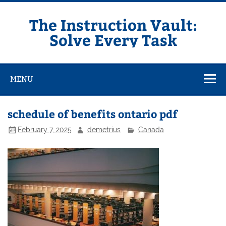
Skip
to
content
The Instruction Vault:
Solve Every Task
MENU
schedule of benefits ontario pdf
February 7, 2025
demetrius
Canada