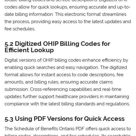
codes allow for quick lookups‚ ensuring accurate and up-to-
date billing information. This electronic format streamlines
the process‚ providing easy access to the latest updates and
fee schedules.
5.2 Digitized OHIP Billing Codes for
Efficient Lookup
Digital versions of OHIP billing codes enhance efficiency by
enabling quick searches and easy navigation. The digitized
format allows for instant access to code descriptions‚ fee
amounts‚ and billing rules‚ ensuring accurate claims
submission. Cross-referencing capabilities and real-time
updates further support healthcare providers in maintaining
compliance with the latest billing standards and regulations.
5.3 Using PDF Versions for Quick Access
The Schedule of Benefits Ontario PDF offers quick access to