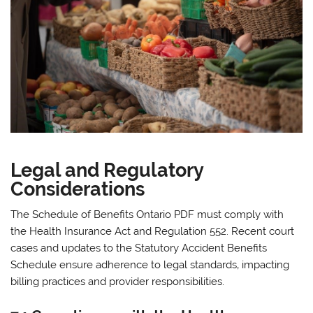
Legal and Regulatory
Considerations
The Schedule of Benefits Ontario PDF must comply with
the Health Insurance Act and Regulation 552. Recent court
cases and updates to the Statutory Accident Benefits
Schedule ensure adherence to legal standards‚ impacting
billing practices and provider responsibilities.