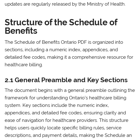
updates are regularly released by the Ministry of Health.
Structure of the Schedule of
Benefits
The Schedule of Benefits Ontario PDF is organized into
sections‚ including a numeric index‚ appendices‚ and
detailed fee codes‚ making it a comprehensive resource for
healthcare billing.
2.1 General Preamble and Key Sections
The document begins with a general preamble outlining the
framework for understanding Ontario’s healthcare billing
system. Key sections include the numeric index‚
appendices‚ and detailed fee codes‚ ensuring clarity and
ease of navigation for healthcare providers. This structure
helps users quickly locate specific billing rules‚ service
descriptions‚ and payment details‚ making the Schedule an