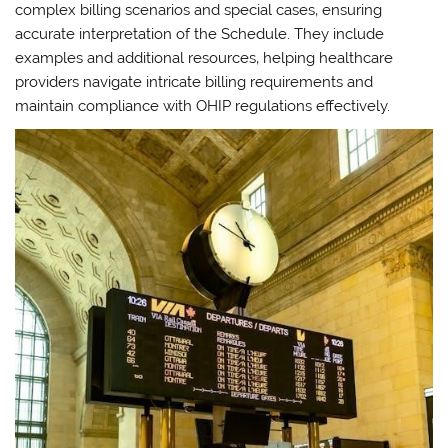
complex billing scenarios and special cases‚ ensuring
accurate interpretation of the Schedule. They include
examples and additional resources‚ helping healthcare
providers navigate intricate billing requirements and
maintain compliance with OHIP regulations effectively.