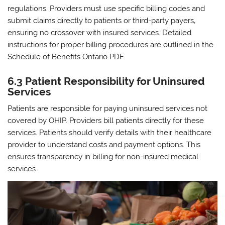
regulations. Providers must use specific billing codes and
submit claims directly to patients or third-party payers‚
ensuring no crossover with insured services. Detailed
instructions for proper billing procedures are outlined in the
Schedule of Benefits Ontario PDF.
6.3 Patient Responsibility for Uninsured
Services
Patients are responsible for paying uninsured services not
covered by OHIP. Providers bill patients directly for these
services. Patients should verify details with their healthcare
provider to understand costs and payment options. This
ensures transparency in billing for non-insured medical
services.