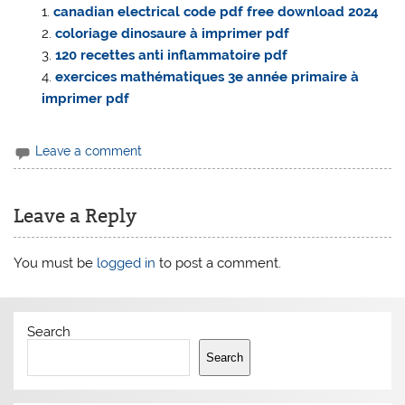
canadian electrical code pdf free download 2024
coloriage dinosaure à imprimer pdf
120 recettes anti inflammatoire pdf
exercices mathématiques 3e année primaire à
imprimer pdf
Leave a comment
Leave a Reply
You must be
logged in
to post a comment.
Search
Search