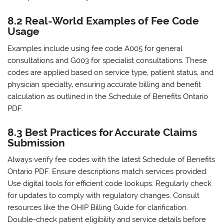
8.2 Real-World Examples of Fee Code
Usage
Examples include using fee code A005 for general
consultations and G003 for specialist consultations. These
codes are applied based on service type‚ patient status‚ and
physician specialty‚ ensuring accurate billing and benefit
calculation as outlined in the Schedule of Benefits Ontario
PDF.
8.3 Best Practices for Accurate Claims
Submission
Always verify fee codes with the latest Schedule of Benefits
Ontario PDF. Ensure descriptions match services provided.
Use digital tools for efficient code lookups. Regularly check
for updates to comply with regulatory changes. Consult
resources like the OHIP Billing Guide for clarification.
Double-check patient eligibility and service details before