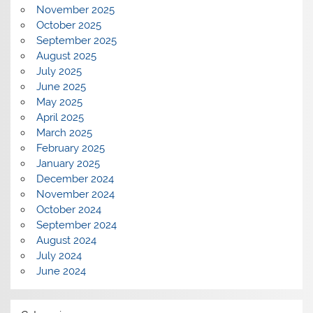
November 2025
October 2025
September 2025
August 2025
July 2025
June 2025
May 2025
April 2025
March 2025
February 2025
January 2025
December 2024
November 2024
October 2024
September 2024
August 2024
July 2024
June 2024