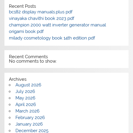
Recent Posts
bc182 display manuals.plus pdf
vinayaka chavithi book 2023 pdf
champion 2000 watt inverter generator manual
origami book pdf
milady cosmetology book 14th edition pdf
Recent Comments
No comments to show.
Archives
August 2026
July 2026
May 2026
April 2026
March 2026
February 2026
January 2026
December 2025