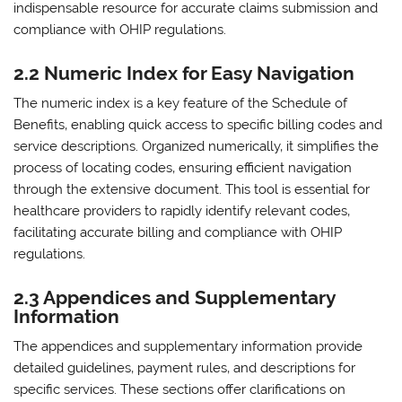
indispensable resource for accurate claims submission and
compliance with OHIP regulations.
2.2 Numeric Index for Easy Navigation
The numeric index is a key feature of the Schedule of
Benefits‚ enabling quick access to specific billing codes and
service descriptions. Organized numerically‚ it simplifies the
process of locating codes‚ ensuring efficient navigation
through the extensive document. This tool is essential for
healthcare providers to rapidly identify relevant codes‚
facilitating accurate billing and compliance with OHIP
regulations.
2.3 Appendices and Supplementary
Information
The appendices and supplementary information provide
detailed guidelines‚ payment rules‚ and descriptions for
specific services. These sections offer clarifications on