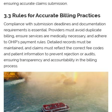
ensuring accurate claims submission.
3.3 Rules for Accurate Billing Practices
Compliance with submission deadlines and documentation
requirements is essential. Providers must avoid duplicate
billing‚ ensure services are medically necessary‚ and adhere
to OHIP’s payment rules. Detailed records must be
maintained‚ and claims must reflect the correct fee codes
and patient information to prevent rejection or audits‚
ensuring transparency and accountability in the billing
process.