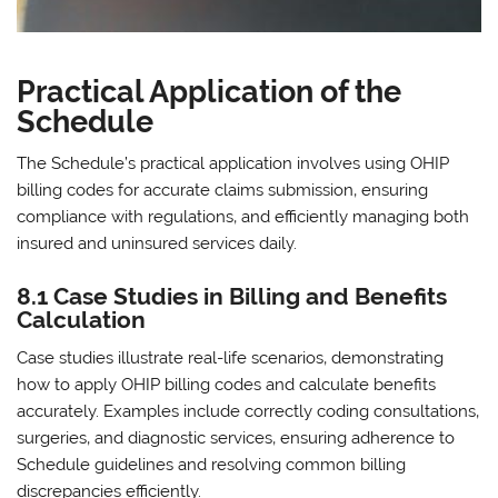
Practical Application of the
Schedule
The Schedule’s practical application involves using OHIP
billing codes for accurate claims submission‚ ensuring
compliance with regulations‚ and efficiently managing both
insured and uninsured services daily.
8.1 Case Studies in Billing and Benefits
Calculation
Case studies illustrate real-life scenarios‚ demonstrating
how to apply OHIP billing codes and calculate benefits
accurately. Examples include correctly coding consultations‚
surgeries‚ and diagnostic services‚ ensuring adherence to
Schedule guidelines and resolving common billing
discrepancies efficiently.