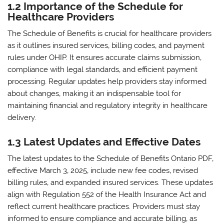
1.2 Importance of the Schedule for
Healthcare Providers
The Schedule of Benefits is crucial for healthcare providers
as it outlines insured services‚ billing codes‚ and payment
rules under OHIP. It ensures accurate claims submission‚
compliance with legal standards‚ and efficient payment
processing. Regular updates help providers stay informed
about changes‚ making it an indispensable tool for
maintaining financial and regulatory integrity in healthcare
delivery.
1.3 Latest Updates and Effective Dates
The latest updates to the Schedule of Benefits Ontario PDF‚
effective March 3‚ 2025‚ include new fee codes‚ revised
billing rules‚ and expanded insured services. These updates
align with Regulation 552 of the Health Insurance Act and
reflect current healthcare practices. Providers must stay
informed to ensure compliance and accurate billing‚ as