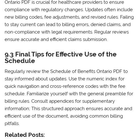
Ontario PDF is crucial for healthcare providers to ensure
compliance with regulatory changes. Updates often include
new billing codes‚ fee adjustments‚ and revised rules. Failing
to stay current can lead to billing errors‚ denied claims‚ and
non-compliance with legal requirements. Regular reviews
ensure accurate and efficient claims submission.
9.3 Final Tips for Effective Use of the
Schedule
Regularly review the Schedule of Benefits Ontario PDF to
stay informed about updates. Use the numeric index for
quick navigation and cross-reference codes with the fee
schedule. Familiarize yourself with the general preamble for
billing rules. Consult appendices for supplementary
information; This structured approach ensures accurate and
efficient use of the document‚ avoiding common billing
pitfalls.
Related Posts: