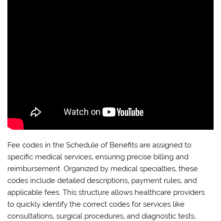
Fee codes in the Schedule of Benefits are assigned to
specific medical services‚ ensuring precise billing and
reimbursement. Organized by medical specialties‚ these
codes include detailed descriptions‚ payment rules‚ and
applicable fees. This structure allows healthcare providers
to quickly identify the correct codes for services like
consultations‚ surgical procedures‚ and diagnostic tests‚