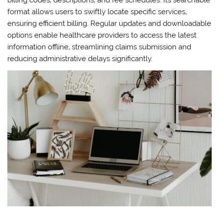
billing codes‚ descriptions‚ and fee schedules. Its searchable
format allows users to swiftly locate specific services‚
ensuring efficient billing. Regular updates and downloadable
options enable healthcare providers to access the latest
information offline‚ streamlining claims submission and
reducing administrative delays significantly.