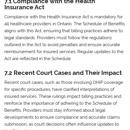
7.1 Compliance with the Health
Insurance Act
Compliance with the Health Insurance Act is mandatory for
all healthcare providers in Ontario. The Schedule of Benefits
aligns with this Act‚ ensuring that billing practices adhere to
legal standards. Providers must follow the regulations
outlined in the Act to avoid penalties and ensure accurate
reimbursement for insured services. Regular updates to the
Act are reflected in the Schedule.
7.2 Recent Court Cases and Their Impact
Recent court cases‚ such as those involving OHIP coverage
for specific procedures‚ have clarified interpretations of
insured services. These rulings impact billing practices and
reinforce the importance of adhering to the Schedule of
Benefits. Providers must stay informed about legal
developments to ensure compliance and accurate claims
submission‚ as court decisions often influence updates to