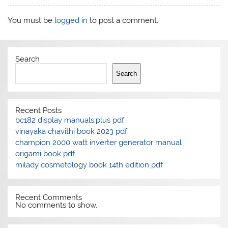
You must be
logged in
to post a comment.
Search
Search
Recent Posts
bc182 display manuals.plus pdf
vinayaka chavithi book 2023 pdf
champion 2000 watt inverter generator manual
origami book pdf
milady cosmetology book 14th edition pdf
Recent Comments
No comments to show.