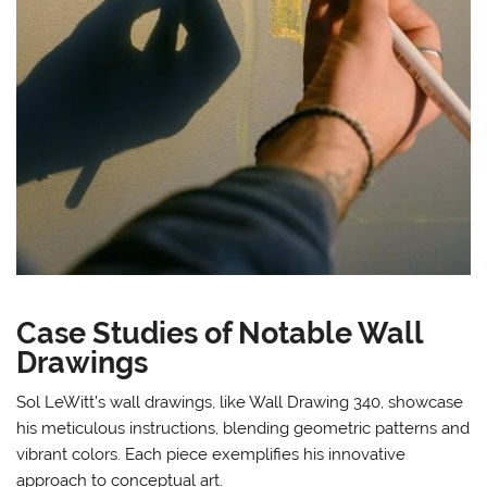
Case Studies of Notable Wall
Drawings
Sol LeWitt’s wall drawings, like Wall Drawing 340, showcase
his meticulous instructions, blending geometric patterns and
vibrant colors. Each piece exemplifies his innovative
approach to conceptual art.