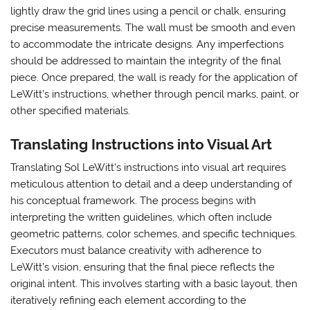
lightly draw the grid lines using a pencil or chalk, ensuring
precise measurements. The wall must be smooth and even
to accommodate the intricate designs. Any imperfections
should be addressed to maintain the integrity of the final
piece. Once prepared, the wall is ready for the application of
LeWitt’s instructions, whether through pencil marks, paint, or
other specified materials.
Translating Instructions into Visual Art
Translating Sol LeWitt’s instructions into visual art requires
meticulous attention to detail and a deep understanding of
his conceptual framework. The process begins with
interpreting the written guidelines, which often include
geometric patterns, color schemes, and specific techniques.
Executors must balance creativity with adherence to
LeWitt’s vision, ensuring that the final piece reflects the
original intent. This involves starting with a basic layout, then
iteratively refining each element according to the