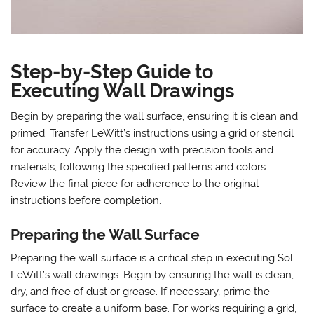
Step-by-Step Guide to
Executing Wall Drawings
Begin by preparing the wall surface, ensuring it is clean and
primed. Transfer LeWitt’s instructions using a grid or stencil
for accuracy. Apply the design with precision tools and
materials, following the specified patterns and colors.
Review the final piece for adherence to the original
instructions before completion.
Preparing the Wall Surface
Preparing the wall surface is a critical step in executing Sol
LeWitt’s wall drawings. Begin by ensuring the wall is clean,
dry, and free of dust or grease. If necessary, prime the
surface to create a uniform base. For works requiring a grid,