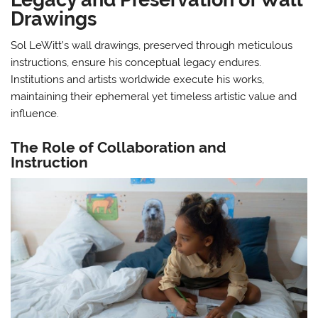
Drawings
Sol LeWitt’s wall drawings, preserved through meticulous
instructions, ensure his conceptual legacy endures.
Institutions and artists worldwide execute his works,
maintaining their ephemeral yet timeless artistic value and
influence.
The Role of Collaboration and
Instruction