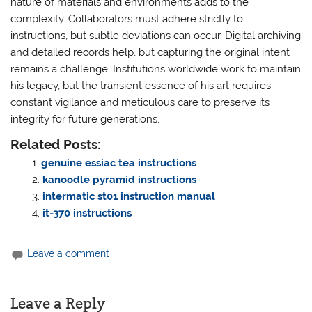
nature of materials and environments adds to the
complexity. Collaborators must adhere strictly to
instructions, but subtle deviations can occur. Digital archiving
and detailed records help, but capturing the original intent
remains a challenge. Institutions worldwide work to maintain
his legacy, but the transient essence of his art requires
constant vigilance and meticulous care to preserve its
integrity for future generations.
Related Posts:
genuine essiac tea instructions
kanoodle pyramid instructions
intermatic st01 instruction manual
it-370 instructions
Leave a comment
Leave a Reply