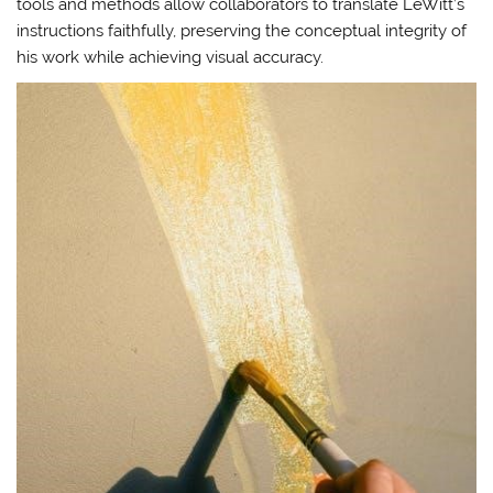
tools and methods allow collaborators to translate LeWitt’s
instructions faithfully, preserving the conceptual integrity of
his work while achieving visual accuracy.