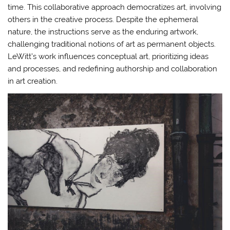
time. This collaborative approach democratizes art, involving
others in the creative process. Despite the ephemeral
nature, the instructions serve as the enduring artwork,
challenging traditional notions of art as permanent objects.
LeWitt’s work influences conceptual art, prioritizing ideas
and processes, and redefining authorship and collaboration
in art creation.