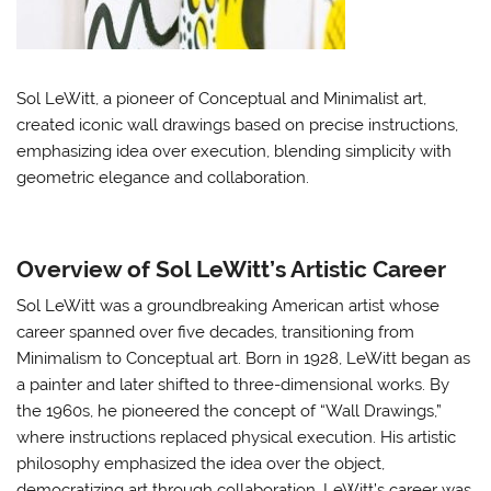
Sol LeWitt, a pioneer of Conceptual and Minimalist art,
created iconic wall drawings based on precise instructions,
emphasizing idea over execution, blending simplicity with
geometric elegance and collaboration.
Overview of Sol LeWitt’s Artistic Career
Sol LeWitt was a groundbreaking American artist whose
career spanned over five decades, transitioning from
Minimalism to Conceptual art. Born in 1928, LeWitt began as
a painter and later shifted to three-dimensional works. By
the 1960s, he pioneered the concept of “Wall Drawings,”
where instructions replaced physical execution. His artistic
philosophy emphasized the idea over the object,
democratizing art through collaboration. LeWitt’s career was