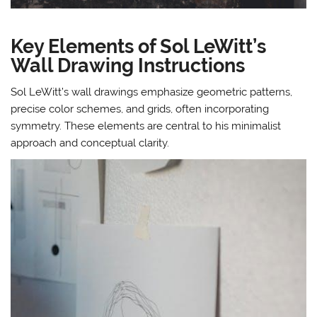
Key Elements of Sol LeWitt’s
Wall Drawing Instructions
Sol LeWitt’s wall drawings emphasize geometric patterns,
precise color schemes, and grids, often incorporating
symmetry. These elements are central to his minimalist
approach and conceptual clarity.