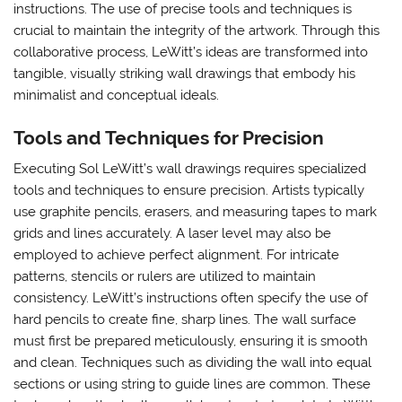
instructions. The use of precise tools and techniques is
crucial to maintain the integrity of the artwork. Through this
collaborative process, LeWitt’s ideas are transformed into
tangible, visually striking wall drawings that embody his
minimalist and conceptual ideals.
Tools and Techniques for Precision
Executing Sol LeWitt’s wall drawings requires specialized
tools and techniques to ensure precision. Artists typically
use graphite pencils, erasers, and measuring tapes to mark
grids and lines accurately. A laser level may also be
employed to achieve perfect alignment. For intricate
patterns, stencils or rulers are utilized to maintain
consistency. LeWitt’s instructions often specify the use of
hard pencils to create fine, sharp lines. The wall surface
must first be prepared meticulously, ensuring it is smooth
and clean. Techniques such as dividing the wall into equal
sections or using string to guide lines are common. These