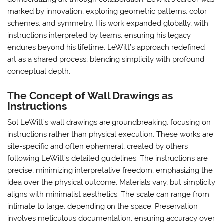
marked by innovation, exploring geometric patterns, color
schemes, and symmetry. His work expanded globally, with
instructions interpreted by teams, ensuring his legacy
endures beyond his lifetime. LeWitt’s approach redefined
art as a shared process, blending simplicity with profound
conceptual depth.
The Concept of Wall Drawings as
Instructions
Sol LeWitt’s wall drawings are groundbreaking, focusing on
instructions rather than physical execution. These works are
site-specific and often ephemeral, created by others
following LeWitt’s detailed guidelines. The instructions are
precise, minimizing interpretative freedom, emphasizing the
idea over the physical outcome. Materials vary, but simplicity
aligns with minimalist aesthetics. The scale can range from
intimate to large, depending on the space. Preservation
involves meticulous documentation, ensuring accuracy over