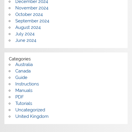
December 2024
November 2024
October 2024
September 2024
August 2024
July 2024
June 2024
Categories
Australia
Canada
Guide
Instructions
Manuals
PDF
Tutorials
Uncategorized
United Kingdom