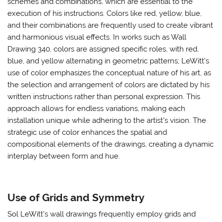
schemes and combinations, which are essential to the
execution of his instructions. Colors like red, yellow, blue,
and their combinations are frequently used to create vibrant
and harmonious visual effects. In works such as Wall
Drawing 340, colors are assigned specific roles, with red,
blue, and yellow alternating in geometric patterns; LeWitt’s
use of color emphasizes the conceptual nature of his art, as
the selection and arrangement of colors are dictated by his
written instructions rather than personal expression. This
approach allows for endless variations, making each
installation unique while adhering to the artist’s vision. The
strategic use of color enhances the spatial and
compositional elements of the drawings, creating a dynamic
interplay between form and hue.
Use of Grids and Symmetry
Sol LeWitt’s wall drawings frequently employ grids and