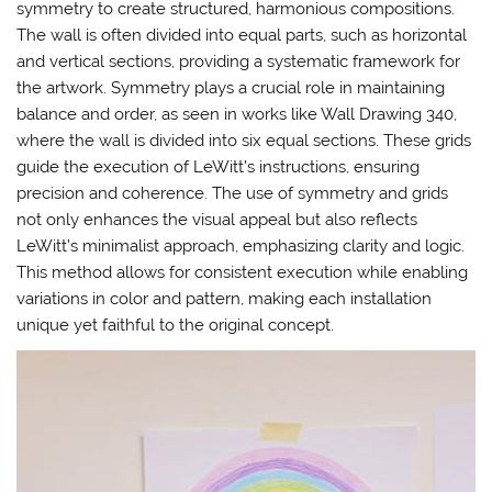
symmetry to create structured, harmonious compositions.
The wall is often divided into equal parts, such as horizontal
and vertical sections, providing a systematic framework for
the artwork. Symmetry plays a crucial role in maintaining
balance and order, as seen in works like Wall Drawing 340,
where the wall is divided into six equal sections. These grids
guide the execution of LeWitt’s instructions, ensuring
precision and coherence. The use of symmetry and grids
not only enhances the visual appeal but also reflects
LeWitt’s minimalist approach, emphasizing clarity and logic.
This method allows for consistent execution while enabling
variations in color and pattern, making each installation
unique yet faithful to the original concept.