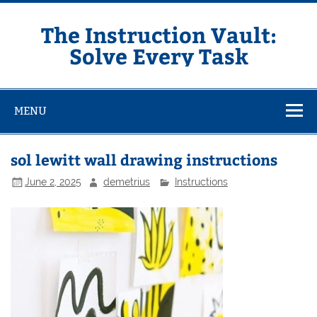
Skip
to
content
The Instruction Vault:
Solve Every Task
MENU
sol lewitt wall drawing instructions
June 2, 2025
demetrius
Instructions