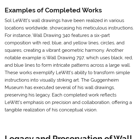
Examples of Completed Works
Sol LeWitt’s wall drawings have been realized in various
locations worldwide, showcasing his meticulous instructions.
For instance, Wall Drawing 340 features a six-part
composition with red, blue, and yellow lines, circles, and
squares, creating a vibrant geometric harmony. Another
notable example is Wall Drawing 797, which uses black, red,
and blue lines to form intricate patterns across a large wall.
These works exemplify LeWitt’s ability to transform simple
instructions into visually striking art. The Guggenheim
Museum has executed several of his wall drawings,
preserving his legacy. Each completed work reflects
LeWitt’s emphasis on precision and collaboration, offering a
tangible realization of his conceptual vision.
Legacy and Preservation of Wall