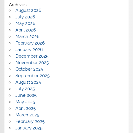
Archives
August 2026
July 2026
May 2026
April 2026
March 2026
February 2026
January 2026
December 2025
November 2025
October 2025
September 2025
August 2025
July 2025
June 2025
May 2025
April 2025
March 2025
February 2025
January 2025