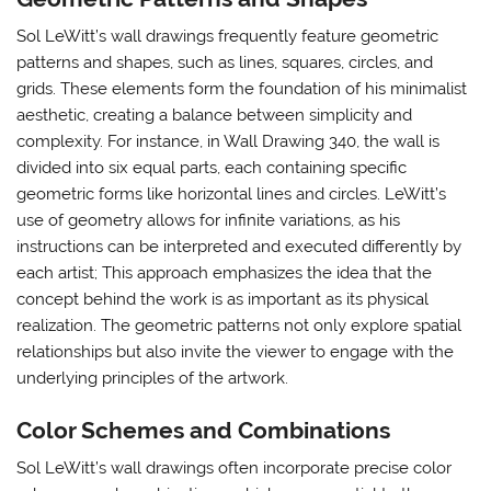
Sol LeWitt’s wall drawings frequently feature geometric
patterns and shapes, such as lines, squares, circles, and
grids. These elements form the foundation of his minimalist
aesthetic, creating a balance between simplicity and
complexity. For instance, in Wall Drawing 340, the wall is
divided into six equal parts, each containing specific
geometric forms like horizontal lines and circles. LeWitt’s
use of geometry allows for infinite variations, as his
instructions can be interpreted and executed differently by
each artist; This approach emphasizes the idea that the
concept behind the work is as important as its physical
realization. The geometric patterns not only explore spatial
relationships but also invite the viewer to engage with the
underlying principles of the artwork.
Color Schemes and Combinations
Sol LeWitt’s wall drawings often incorporate precise color