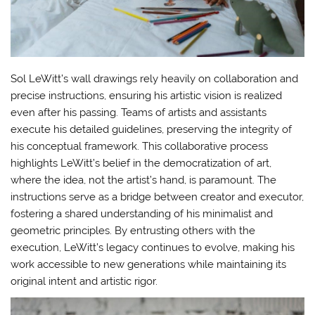
Sol LeWitt’s wall drawings rely heavily on collaboration and
precise instructions, ensuring his artistic vision is realized
even after his passing. Teams of artists and assistants
execute his detailed guidelines, preserving the integrity of
his conceptual framework. This collaborative process
highlights LeWitt’s belief in the democratization of art,
where the idea, not the artist’s hand, is paramount. The
instructions serve as a bridge between creator and executor,
fostering a shared understanding of his minimalist and
geometric principles. By entrusting others with the
execution, LeWitt’s legacy continues to evolve, making his
work accessible to new generations while maintaining its
original intent and artistic rigor.