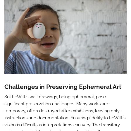
Challenges in Preserving Ephemeral Art
Sol LeWitt’s wall drawings, being ephemeral, pose
significant preservation challenges. Many works are
temporary, often destroyed after exhibitions, leaving only
instructions and documentation. Ensuring fidelity to LeWitt’s
vision is difficult, as interpretations can vary. The transitory