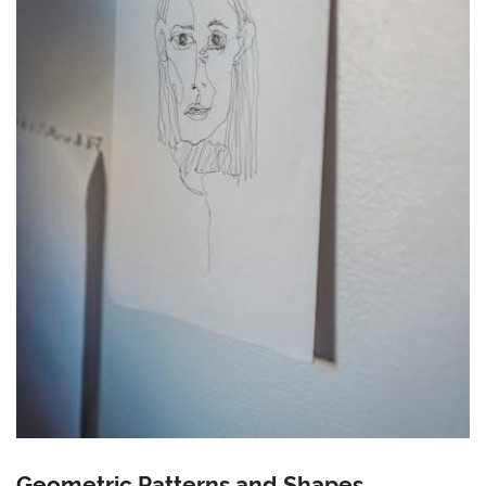
Geometric Patterns and Shapes