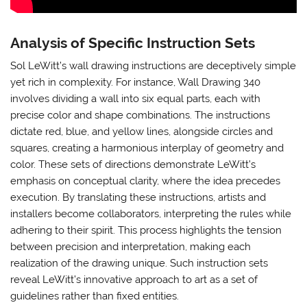
Analysis of Specific Instruction Sets
Sol LeWitt’s wall drawing instructions are deceptively simple
yet rich in complexity. For instance, Wall Drawing 340
involves dividing a wall into six equal parts, each with
precise color and shape combinations. The instructions
dictate red, blue, and yellow lines, alongside circles and
squares, creating a harmonious interplay of geometry and
color. These sets of directions demonstrate LeWitt’s
emphasis on conceptual clarity, where the idea precedes
execution. By translating these instructions, artists and
installers become collaborators, interpreting the rules while
adhering to their spirit. This process highlights the tension
between precision and interpretation, making each
realization of the drawing unique. Such instruction sets
reveal LeWitt’s innovative approach to art as a set of
guidelines rather than fixed entities.