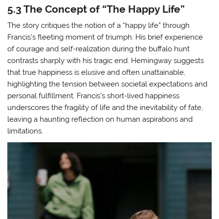
5.3 The Concept of “The Happy Life”
The story critiques the notion of a “happy life” through
Francis’s fleeting moment of triumph. His brief experience
of courage and self-realization during the buffalo hunt
contrasts sharply with his tragic end. Hemingway suggests
that true happiness is elusive and often unattainable,
highlighting the tension between societal expectations and
personal fulfillment. Francis’s short-lived happiness
underscores the fragility of life and the inevitability of fate,
leaving a haunting reflection on human aspirations and
limitations.