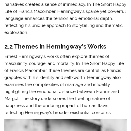
narratives creates a sense of immediacy. In The Short Happy
Life of Francis Macomber, Hemingway’s sparse yet powerful
language enhances the tension and emotional depth,
reflecting his unique approach to storytelling and thematic
exploration.
2.2 Themes in Hemingway’s Works
Ernest Hemingway’s works often explore themes of
masculinity, courage, and mortality. In The Short Happy Life
of Francis Macomber, these themes are central, as Francis
grapples with his identity and self-worth. Hemingway also
examines the complexities of marriage and infidelity,
highlighting the emotional distance between Francis and
Margot. The story underscores the fleeting nature of
happiness and the enduring impact of human flaws,
reflecting Hemingway’s broader existential concerns.