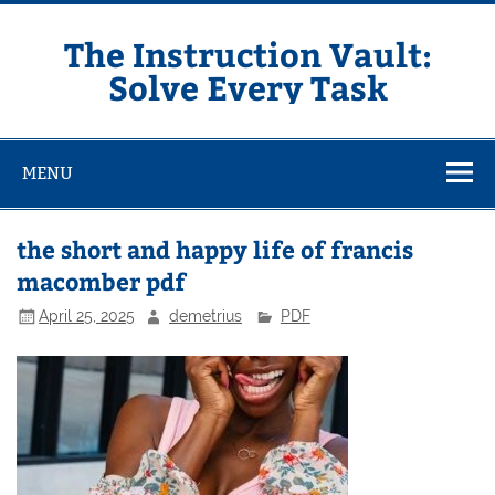
Skip
to
content
The Instruction Vault:
Solve Every Task
MENU
the short and happy life of francis
macomber pdf
April 25, 2025
demetrius
PDF