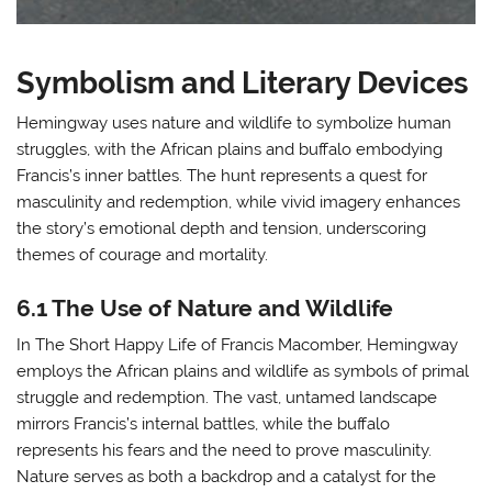
Symbolism and Literary Devices
Hemingway uses nature and wildlife to symbolize human
struggles, with the African plains and buffalo embodying
Francis’s inner battles. The hunt represents a quest for
masculinity and redemption, while vivid imagery enhances
the story’s emotional depth and tension, underscoring
themes of courage and mortality.
6.1 The Use of Nature and Wildlife
In The Short Happy Life of Francis Macomber, Hemingway
employs the African plains and wildlife as symbols of primal
struggle and redemption. The vast, untamed landscape
mirrors Francis’s internal battles, while the buffalo
represents his fears and the need to prove masculinity.
Nature serves as both a backdrop and a catalyst for the