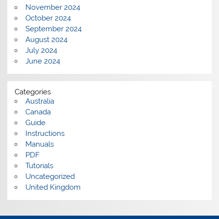
November 2024
October 2024
September 2024
August 2024
July 2024
June 2024
Categories
Australia
Canada
Guide
Instructions
Manuals
PDF
Tutorials
Uncategorized
United Kingdom