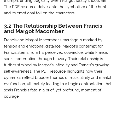
triumph, ending tragically when Margot fatally shoots him.
The PDF resource delves into the symbolism of the hunt
and its emotional toll on the characters.
3.2 The Relationship Between Francis
and Margot Macomber
Francis and Margot Macomber’s marriage is marked by
tension and emotional distance. Margot’s contempt for
Francis stems from his perceived cowardice, while Francis
seeks redemption through bravery. Their relationship is
further strained by Margot’s infidelity and Francis’s growing
self-awareness. The PDF resource highlights how their
dynamics reflect broader themes of masculinity and marital
dysfunction, ultimately leading to a tragic confrontation that
seals Francis’s fate in a brief, yet profound, moment of
courage.