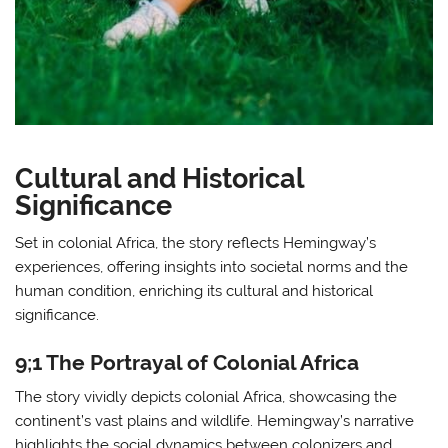
Cultural and Historical
Significance
Set in colonial Africa, the story reflects Hemingway’s
experiences, offering insights into societal norms and the
human condition, enriching its cultural and historical
significance.
9;1 The Portrayal of Colonial Africa
The story vividly depicts colonial Africa, showcasing the
continent’s vast plains and wildlife. Hemingway’s narrative
highlights the social dynamics between colonizers and