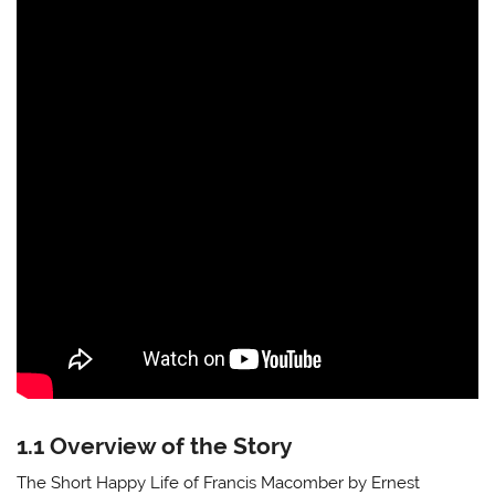
1.1 Overview of the Story
The Short Happy Life of Francis Macomber by Ernest