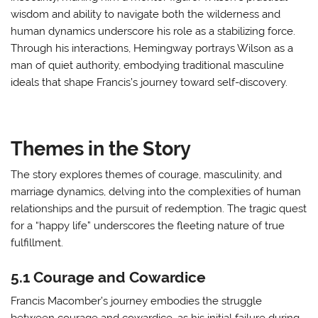
wisdom and ability to navigate both the wilderness and
human dynamics underscore his role as a stabilizing force.
Through his interactions, Hemingway portrays Wilson as a
man of quiet authority, embodying traditional masculine
ideals that shape Francis’s journey toward self-discovery.
Themes in the Story
The story explores themes of courage, masculinity, and
marriage dynamics, delving into the complexities of human
relationships and the pursuit of redemption. The tragic quest
for a “happy life” underscores the fleeting nature of true
fulfillment.
5.1 Courage and Cowardice
Francis Macomber’s journey embodies the struggle