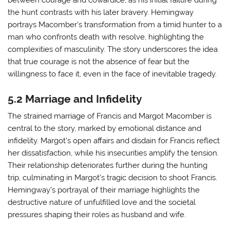
between courage and cowardice, as his initial failure during
the hunt contrasts with his later bravery. Hemingway
portrays Macomber’s transformation from a timid hunter to a
man who confronts death with resolve, highlighting the
complexities of masculinity. The story underscores the idea
that true courage is not the absence of fear but the
willingness to face it, even in the face of inevitable tragedy.
5.2 Marriage and Infidelity
The strained marriage of Francis and Margot Macomber is
central to the story, marked by emotional distance and
infidelity. Margot’s open affairs and disdain for Francis reflect
her dissatisfaction, while his insecurities amplify the tension.
Their relationship deteriorates further during the hunting
trip, culminating in Margot’s tragic decision to shoot Francis.
Hemingway’s portrayal of their marriage highlights the
destructive nature of unfulfilled love and the societal
pressures shaping their roles as husband and wife.