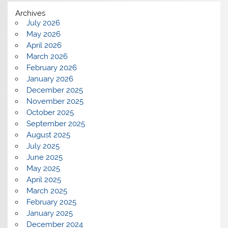
Archives
July 2026
May 2026
April 2026
March 2026
February 2026
January 2026
December 2025
November 2025
October 2025
September 2025
August 2025
July 2025
June 2025
May 2025
April 2025
March 2025
February 2025
January 2025
December 2024