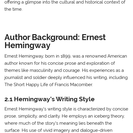
offering a glimpse into the cultural and historical context of
the time.
Author Background: Ernest
Hemingway
Ernest Hemingway, born in 1899, was a renowned American
author known for his concise prose and exploration of
themes like masculinity and courage. His experiences as a
journalist and soldier deeply influenced his writing, including
The Short Happy Life of Francis Macomber.
2.1 Hemingway’s Writing Style
Ernest Hemingway’s writing style is characterized by concise
prose, simplicity, and clarity. He employs an iceberg theory,
where much of the story’s meaning lies beneath the
surface. His use of vivid imagery and dialogue-driven