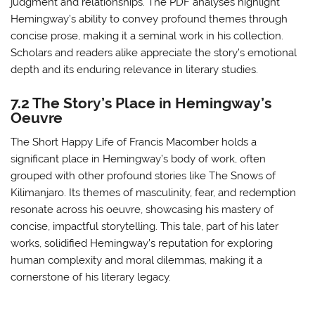
judgment and relationships. The PDF analyses highlight
Hemingway’s ability to convey profound themes through
concise prose, making it a seminal work in his collection.
Scholars and readers alike appreciate the story’s emotional
depth and its enduring relevance in literary studies.
7.2 The Story’s Place in Hemingway’s
Oeuvre
The Short Happy Life of Francis Macomber holds a
significant place in Hemingway’s body of work, often
grouped with other profound stories like The Snows of
Kilimanjaro. Its themes of masculinity, fear, and redemption
resonate across his oeuvre, showcasing his mastery of
concise, impactful storytelling. This tale, part of his later
works, solidified Hemingway’s reputation for exploring
human complexity and moral dilemmas, making it a
cornerstone of his literary legacy.