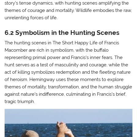
story’s tense dynamics, with hunting scenes amplifying the
themes of courage and mortality. Wildlife embodies the raw,
unrelenting forces of life.
6.2 Symbolism in the Hunting Scenes
The hunting scenes in The Short Happy Life of Francis
Macomber are rich in symbolism, with the buffalo
representing primal power and Francis’s inner fears. The
hunt serves as a test of masculinity and courage, while the
act of killing symbolizes redemption and the fleeting nature
of heroism. Hemingway uses these moments to explore
themes of mortality, transformation, and the human struggle
against nature’s indifference, culminating in Francis’s brief,
tragic triumph.