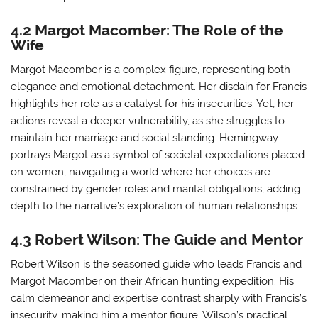
4.2 Margot Macomber: The Role of the
Wife
Margot Macomber is a complex figure, representing both
elegance and emotional detachment. Her disdain for Francis
highlights her role as a catalyst for his insecurities. Yet, her
actions reveal a deeper vulnerability, as she struggles to
maintain her marriage and social standing. Hemingway
portrays Margot as a symbol of societal expectations placed
on women, navigating a world where her choices are
constrained by gender roles and marital obligations, adding
depth to the narrative’s exploration of human relationships.
4.3 Robert Wilson: The Guide and Mentor
Robert Wilson is the seasoned guide who leads Francis and
Margot Macomber on their African hunting expedition. His
calm demeanor and expertise contrast sharply with Francis’s
insecurity, making him a mentor figure. Wilson’s practical