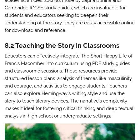
academic articles, such as those by Sapria Bunina and
Cambridge IGCSE study guides, which are invaluable for
students and educators seeking to deepen their
understanding of the story. They are easily accessible online
for download and reference.
8.2 Teaching the Story in Classrooms
Educators can effectively integrate The Short Happy Life of
Francis Macomber into curriculum using PDF study guides
and classroom discussions. These resources provide
structured lesson plans, analysis of themes like masculinity
and courage, and activities to engage students. Teachers
can also explore Hemingway’s writing style and use the
story to teach literary devices. The narrative’s complexity
makes it ideal for fostering critical thinking and deep textual
analysis in high school or undergraduate settings.