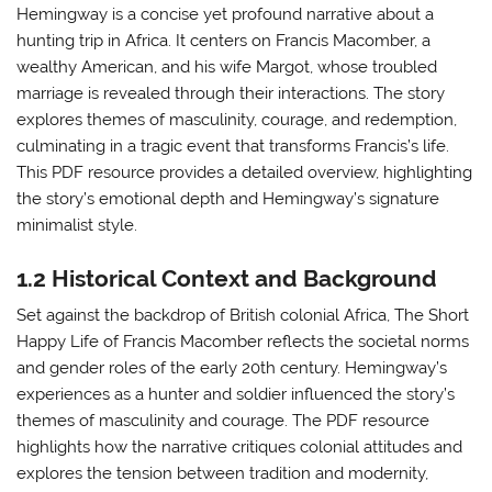
Hemingway is a concise yet profound narrative about a
hunting trip in Africa. It centers on Francis Macomber, a
wealthy American, and his wife Margot, whose troubled
marriage is revealed through their interactions. The story
explores themes of masculinity, courage, and redemption,
culminating in a tragic event that transforms Francis’s life.
This PDF resource provides a detailed overview, highlighting
the story’s emotional depth and Hemingway’s signature
minimalist style.
1.2 Historical Context and Background
Set against the backdrop of British colonial Africa, The Short
Happy Life of Francis Macomber reflects the societal norms
and gender roles of the early 20th century. Hemingway’s
experiences as a hunter and soldier influenced the story’s
themes of masculinity and courage. The PDF resource
highlights how the narrative critiques colonial attitudes and
explores the tension between tradition and modernity,