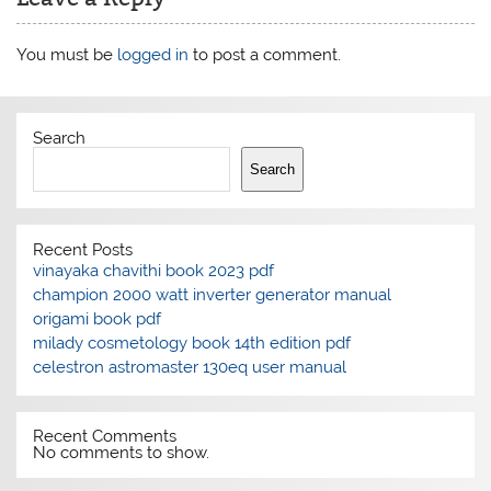
You must be
logged in
to post a comment.
Search
Search
Recent Posts
vinayaka chavithi book 2023 pdf
champion 2000 watt inverter generator manual
origami book pdf
milady cosmetology book 14th edition pdf
celestron astromaster 130eq user manual
Recent Comments
No comments to show.