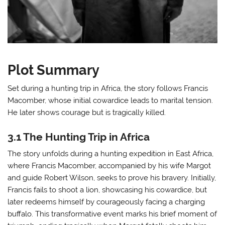
Plot Summary
Set during a hunting trip in Africa, the story follows Francis
Macomber, whose initial cowardice leads to marital tension.
He later shows courage but is tragically killed.
3.1 The Hunting Trip in Africa
The story unfolds during a hunting expedition in East Africa,
where Francis Macomber, accompanied by his wife Margot
and guide Robert Wilson, seeks to prove his bravery. Initially,
Francis fails to shoot a lion, showcasing his cowardice, but
later redeems himself by courageously facing a charging
buffalo. This transformative event marks his brief moment of