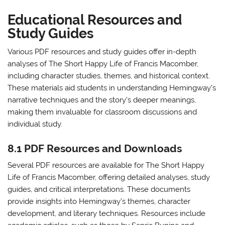
Educational Resources and
Study Guides
Various PDF resources and study guides offer in-depth
analyses of The Short Happy Life of Francis Macomber,
including character studies, themes, and historical context.
These materials aid students in understanding Hemingway’s
narrative techniques and the story’s deeper meanings,
making them invaluable for classroom discussions and
individual study.
8.1 PDF Resources and Downloads
Several PDF resources are available for The Short Happy
Life of Francis Macomber, offering detailed analyses, study
guides, and critical interpretations. These documents
provide insights into Hemingway’s themes, character
development, and literary techniques. Resources include