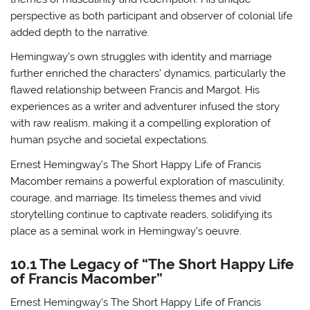
perspective as both participant and observer of colonial life
added depth to the narrative.
Hemingway’s own struggles with identity and marriage
further enriched the characters’ dynamics, particularly the
flawed relationship between Francis and Margot. His
experiences as a writer and adventurer infused the story
with raw realism, making it a compelling exploration of
human psyche and societal expectations.
Ernest Hemingway’s The Short Happy Life of Francis
Macomber remains a powerful exploration of masculinity,
courage, and marriage. Its timeless themes and vivid
storytelling continue to captivate readers, solidifying its
place as a seminal work in Hemingway’s oeuvre.
10.1 The Legacy of “The Short Happy Life
of Francis Macomber”
Ernest Hemingway’s The Short Happy Life of Francis