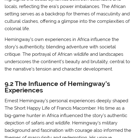
locals, reflecting the era’s power imbalances. The African
setting serves as a backdrop for themes of masculinity and
cultural clashes, offering a glimpse into the complexities of
colonial life.
Hemingway’s own experiences in Africa influence the
story’s authenticity, blending adventure with societal
critique. The portrayal of African wildlife and landscapes
underscores the continent’s beauty and brutality, central to
the narrative’s tension and character development.
9.2 The Influence of Hemingway’s
Experiences
Ernest Hemingway’s personal experiences deeply shaped
The Short Happy Life of Francis Macomber. His time as a
big-game hunter in Africa influenced the story’s authentic
depiction of safaris and wildlife. Hemingway’s military
background and fascination with courage also informed the
themes of masculinity and redemption. His unique