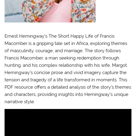
Ernest Hemingway’s The Short Happy Life of Francis
Macomber is a gripping tale set in Africa, exploring themes
of masculinity, courage, and marriage. The story follows
Francis Macomber, a man seeking redemption through
hunting, and his complex relationship with his wife, Margot.
Hemingway’s concise prose and vivid imagery capture the
tension and tragedy of a life transformed in moments. This
PDF resource offers a detailed analysis of the story’s themes
and characters, providing insights into Hemingway’s unique
narrative style.