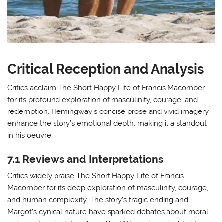
Critical Reception and Analysis
Critics acclaim The Short Happy Life of Francis Macomber
for its profound exploration of masculinity, courage, and
redemption. Hemingway’s concise prose and vivid imagery
enhance the story’s emotional depth, making it a standout
in his oeuvre.
7.1 Reviews and Interpretations
Critics widely praise The Short Happy Life of Francis
Macomber for its deep exploration of masculinity, courage,
and human complexity. The story’s tragic ending and
Margot’s cynical nature have sparked debates about moral