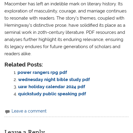
Macomber has left an indelible mark on literary history. Its
exploration of masculinity, courage, and marriage continues
to resonate with readers. The story’s themes, coupled with
Hemingway’s distinctive prose, have solidified its place as a
seminal work in 20th-century literature. PDF resources and
analyses further highlight its enduring relevance, ensuring
its legacy endures for future generations of scholars and
readers alike.
Related Posts:
power rangers rpg pdf
wednesday night bible study pdf
uaw holiday calendar 2024 pdf
quickstudy public speaking pdf
Leave a comment
Leave a Reply