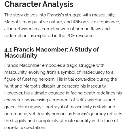
Character Analysis
The story delves into Francis’s struggle with masculinity,
Margot’s manipulative nature, and Wilson’s stoic guidance,
all intertwined in a complex web of human flaws and
redemption, as explored in the PDF resource.
4.1 Francis Macomber: A Study of
Masculinity
Francis Macomber embodies a tragic struggle with
masculinity, evolving from a symbol of inadequacy to a
figure of fleeting heroism. His initial cowardice during the
hunt and Margot’s disdain underscore his insecurity.
However, his ultimate courage in facing death redefines his
character, showcasing a moment of self-awareness and
grace. Hemingway’s portrayal of masculinity is stark and
unromantic, yet deeply human, as Francis’s journey reflects
the fragility and complexity of male identity in the face of
societal expectations.