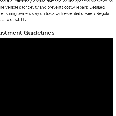
uced fuel efficiency, engine damage, or unexpected breakdowns.
e vehicle’s longevity and prevents costly repairs. Detailed
, ensuring owners stay on track with essential upkeep; Regular
 and durability.
justment Guidelines