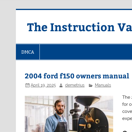
Skip
to
content
The Instruction Va
DMCA
2004 ford f150 owners manual
April 19, 2025
demetrius
Manuals
The 
for 
cove
expe