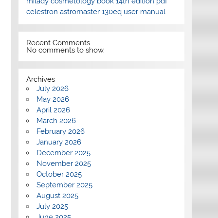
milady cosmetology book 14th edition pdf
celestron astromaster 130eq user manual
Recent Comments
No comments to show.
Archives
July 2026
May 2026
April 2026
March 2026
February 2026
January 2026
December 2025
November 2025
October 2025
September 2025
August 2025
July 2025
June 2025