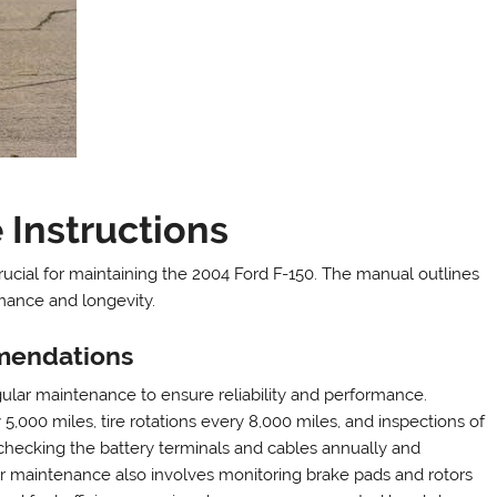
Instructions
crucial for maintaining the 2004 Ford F-150. The manual outlines
mance and longevity.
mendations
ar maintenance to ensure reliability and performance.
00 miles, tire rotations every 8,000 miles, and inspections of
es checking the battery terminals and cables annually and
er maintenance also involves monitoring brake pads and rotors