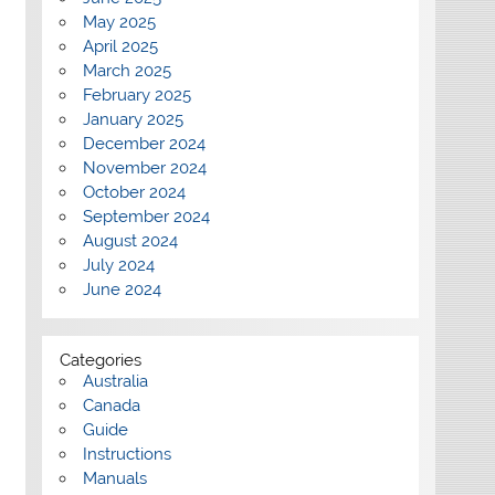
May 2025
April 2025
March 2025
February 2025
January 2025
December 2024
November 2024
October 2024
September 2024
August 2024
July 2024
June 2024
Categories
Australia
Canada
Guide
Instructions
Manuals