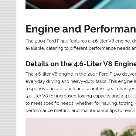
Engine and Performan
The 2004 Ford F-150 features a 4.6-liter V8 engine, d
available, catering to different performance needs a
Details on the 4.6-Liter V8 Engi
The 4.6-liter V8 engine in the 2004 Ford F-150 deliver
everyday driving and heavy-duty tasks. This engine i
responsive acceleration and seamless gear changes. A
5.0-liter V8 for increased towing capacity and a 3.0-l
to meet specific needs, whether for hauling, towing,
performance metrics, and maintenance tips for each 