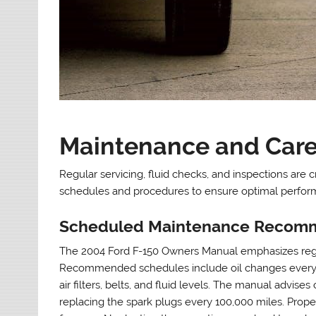
Maintenance and Care 
Regular servicing, fluid checks, and inspections are 
schedules and procedures to ensure optimal perfor
Scheduled Maintenance Recom
The 2004 Ford F-150 Owners Manual emphasizes regul
Recommended schedules include oil changes every 5,0
air filters, belts, and fluid levels. The manual advis
replacing the spark plugs every 100,000 miles. Prop