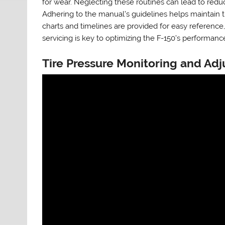
for wear. Neglecting these routines can lead to red
Adhering to the manual’s guidelines helps maintain th
charts and timelines are provided for easy reference
servicing is key to optimizing the F-150’s performance
Tire Pressure Monitoring and Ad