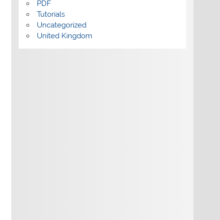
PDF
Tutorials
Uncategorized
United Kingdom