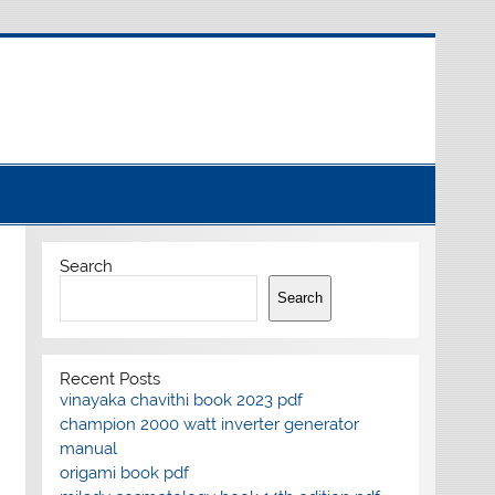
Search
Search
Recent Posts
vinayaka chavithi book 2023 pdf
champion 2000 watt inverter generator
manual
origami book pdf