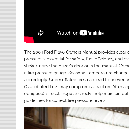
The 2004 Ford F-150 Owners Manual provides clear gui
pressure is essential for safety, fuel efficiency, a
sticker inside the driver’s door or in the manual. O
a tire pressure gauge. Seasonal temperature change
accordingly. Underinflated tires can lead to uneven w
Overinflated tires may compromise traction. After adj
equipped) is reset. Regular checks help maintain op
guidelines for correct tire pressure levels.