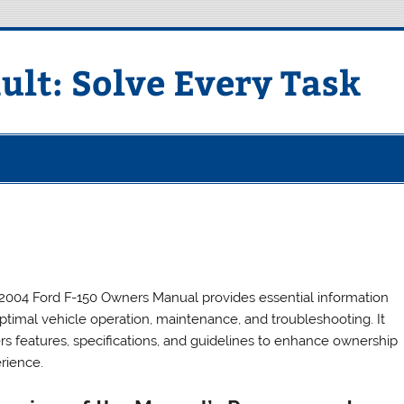
ult: Solve Every Task
2004 Ford F-150 Owners Manual provides essential information
optimal vehicle operation, maintenance, and troubleshooting. It
rs features, specifications, and guidelines to enhance ownership
rience.