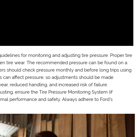
delines for monitoring and adjusting tire pressure. Proper tire
nd even tire wear. The recommended pressure can be found on a
wners should check pressure monthly and before long trips using
s can affect pressure, so adjustments should be made
ear, reduced handling, and increased risk of failure.
usting, ensure the Tire Pressure Monitoring System (if
timal performance and safety. Always adhere to Ford’s