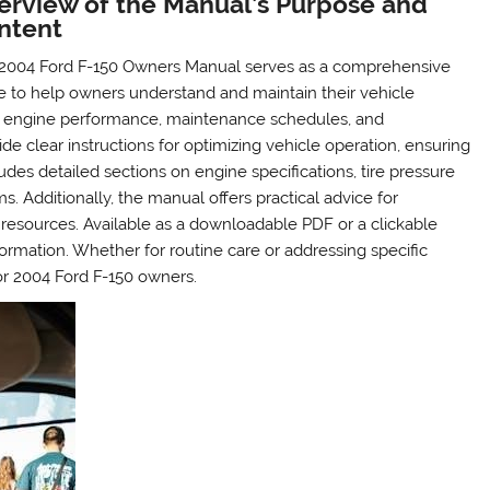
erview of the Manual’s Purpose and
ntent
2004 Ford F-150 Owners Manual serves as a comprehensive
e to help owners understand and maintain their vehicle
ding engine performance, maintenance schedules, and
de clear instructions for optimizing vehicle operation, ensuring
ludes detailed sections on engine specifications, tire pressure
. Additionally, the manual offers practical advice for
resources. Available as a downloadable PDF or a clickable
nformation. Whether for routine care or addressing specific
or 2004 Ford F-150 owners.