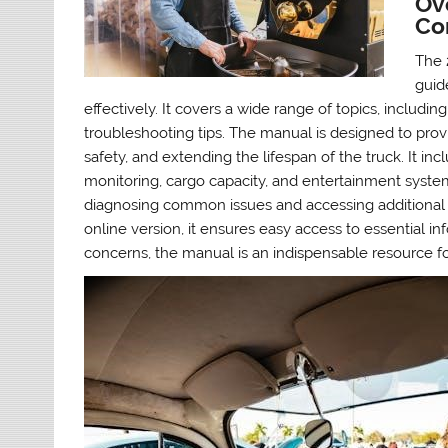
Ov
Co
The 
guid
effectively. It covers a wide range of topics, inclu
troubleshooting tips. The manual is designed to provi
safety, and extending the lifespan of the truck. It inc
monitoring, cargo capacity, and entertainment systems
diagnosing common issues and accessing additional 
online version, it ensures easy access to essential i
concerns, the manual is an indispensable resource f