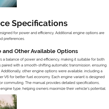
ce Specifications
esigned for power and efficiency. Additional engine options are
nd preferences.
ne and Other Available Options
s a balance of power and efficiency, making it suitable for both
s paired with a smooth-shifting automatic transmission, ensuring
dditionally, other engine options were available, including a
iter V6 for better fuel economy. Each engine variant is designed
 or commuting. The manual provides detailed specifications,
engine type, helping owners maximize their vehicle’s potential.