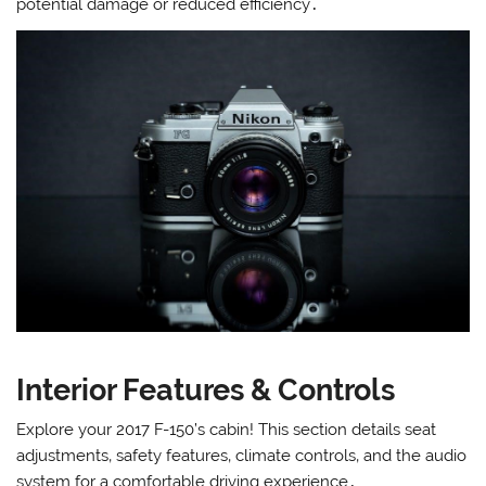
potential damage or reduced efficiency․
Interior Features & Controls
Explore your 2017 F-150’s cabin! This section details seat
adjustments‚ safety features‚ climate controls‚ and the audio
system for a comfortable driving experience․