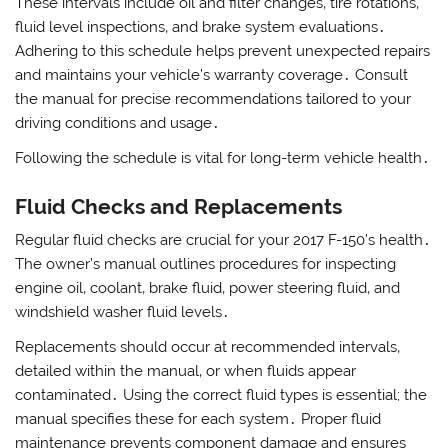
These intervals include oil and filter changes‚ tire rotations‚
fluid level inspections‚ and brake system evaluations․
Adhering to this schedule helps prevent unexpected repairs
and maintains your vehicle’s warranty coverage․ Consult
the manual for precise recommendations tailored to your
driving conditions and usage․
Following the schedule is vital for long-term vehicle health․
Fluid Checks and Replacements
Regular fluid checks are crucial for your 2017 F-150’s health․
The owner’s manual outlines procedures for inspecting
engine oil‚ coolant‚ brake fluid‚ power steering fluid‚ and
windshield washer fluid levels․
Replacements should occur at recommended intervals‚
detailed within the manual‚ or when fluids appear
contaminated․ Using the correct fluid types is essential; the
manual specifies these for each system․ Proper fluid
maintenance prevents component damage and ensures