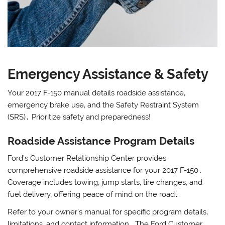
Emergency Assistance & Safety
Your 2017 F-150 manual details roadside assistance‚
emergency brake use‚ and the Safety Restraint System
(SRS)․ Prioritize safety and preparedness!
Roadside Assistance Program Details
Ford’s Customer Relationship Center provides
comprehensive roadside assistance for your 2017 F-150․
Coverage includes towing‚ jump starts‚ tire changes‚ and
fuel delivery‚ offering peace of mind on the road․
Refer to your owner’s manual for specific program details‚
limitations‚ and contact information․ The Ford Customer