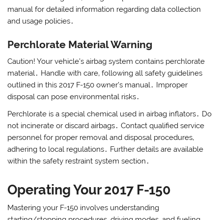
manual for detailed information regarding data collection
and usage policies․
Perchlorate Material Warning
Caution! Your vehicle’s airbag system contains perchlorate
material․ Handle with care‚ following all safety guidelines
outlined in this 2017 F-150 owner’s manual․ Improper
disposal can pose environmental risks․
Perchlorate is a special chemical used in airbag inflators․ Do
not incinerate or discard airbags․ Contact qualified service
personnel for proper removal and disposal procedures‚
adhering to local regulations․ Further details are available
within the safety restraint system section․
Operating Your 2017 F-150
Mastering your F-150 involves understanding
starting/stopping procedures‚ driving modes‚ and fueling