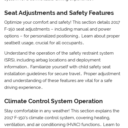
Seat Adjustments and Safety Features
Optimize your comfort and safety! This section details 2017
F-150 seat adjustments – including manual and power
options – for personalized positioning․ Learn about proper
seatbelt usage‚ crucial for all occupants․
Understand the operation of the safety restraint system
(SRS)‚ including airbag locations and deployment
information․ Familiarize yourself with child safety seat
installation guidelines for secure travel․ Proper adjustment
and understanding of these features are vital for a safe
driving experience․
Climate Control System Operation
Stay comfortable in any weather! This section explains the
2017 F-150’s climate control system‚ covering heating‚
ventilation‚ and air conditioning (HVAC) functions․ Learn to