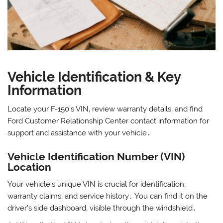
Vehicle Identification & Key
Information
Locate your F-150’s VIN‚ review warranty details‚ and find
Ford Customer Relationship Center contact information for
support and assistance with your vehicle․
Vehicle Identification Number (VIN)
Location
Your vehicle’s unique VIN is crucial for identification‚
warranty claims‚ and service history․ You can find it on the
driver’s side dashboard‚ visible through the windshield․