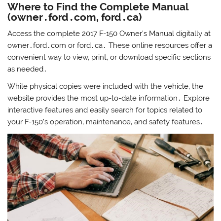
Where to Find the Complete Manual
(owner․ford․com‚ ford․ca)
Access the complete 2017 F-150 Owner’s Manual digitally at
owner․ford․com or ford․ca․ These online resources offer a
convenient way to view‚ print‚ or download specific sections
as needed․
While physical copies were included with the vehicle‚ the
website provides the most up-to-date information․ Explore
interactive features and easily search for topics related to
your F-150’s operation‚ maintenance‚ and safety features․