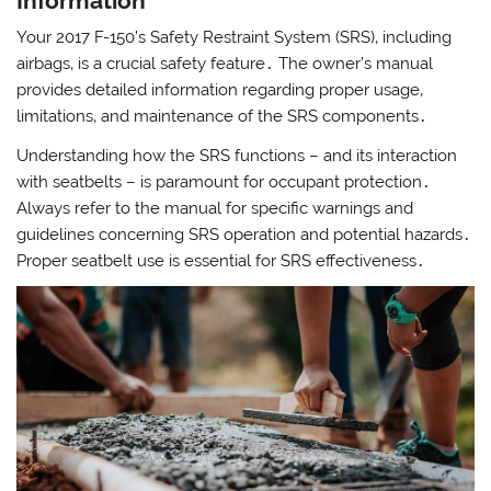
Information
Your 2017 F-150’s Safety Restraint System (SRS)‚ including
airbags‚ is a crucial safety feature․ The owner’s manual
provides detailed information regarding proper usage‚
limitations‚ and maintenance of the SRS components․
Understanding how the SRS functions – and its interaction
with seatbelts – is paramount for occupant protection․
Always refer to the manual for specific warnings and
guidelines concerning SRS operation and potential hazards․
Proper seatbelt use is essential for SRS effectiveness․