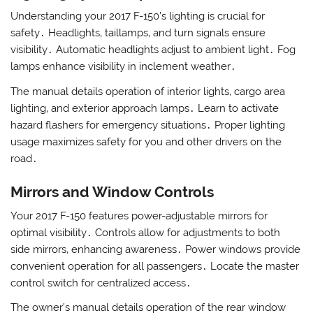
Understanding your 2017 F-150’s lighting is crucial for
safety․ Headlights‚ taillamps‚ and turn signals ensure
visibility․ Automatic headlights adjust to ambient light․ Fog
lamps enhance visibility in inclement weather․
The manual details operation of interior lights‚ cargo area
lighting‚ and exterior approach lamps․ Learn to activate
hazard flashers for emergency situations․ Proper lighting
usage maximizes safety for you and other drivers on the
road․
Mirrors and Window Controls
Your 2017 F-150 features power-adjustable mirrors for
optimal visibility․ Controls allow for adjustments to both
side mirrors‚ enhancing awareness․ Power windows provide
convenient operation for all passengers․ Locate the master
control switch for centralized access․
The owner’s manual details operation of the rear window