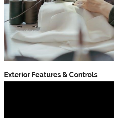
Exterior Features & Controls