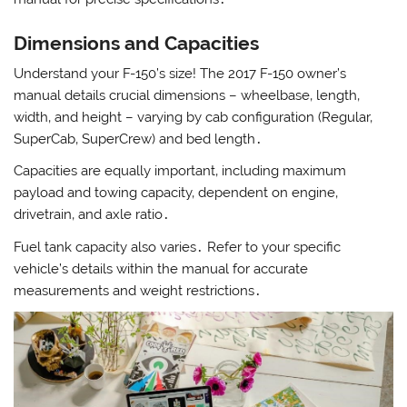
Dimensions and Capacities
Understand your F-150’s size! The 2017 F-150 owner’s
manual details crucial dimensions – wheelbase‚ length‚
width‚ and height – varying by cab configuration (Regular‚
SuperCab‚ SuperCrew) and bed length․
Capacities are equally important‚ including maximum
payload and towing capacity‚ dependent on engine‚
drivetrain‚ and axle ratio․
Fuel tank capacity also varies․ Refer to your specific
vehicle’s details within the manual for accurate
measurements and weight restrictions․