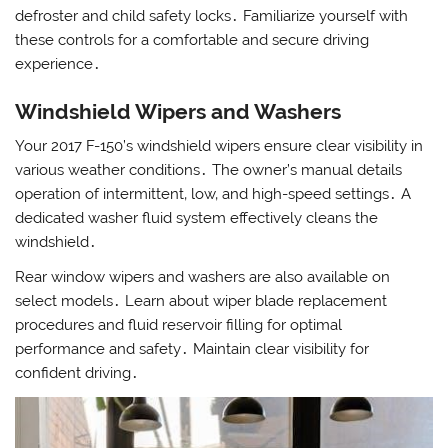
defroster and child safety locks․ Familiarize yourself with
these controls for a comfortable and secure driving
experience․
Windshield Wipers and Washers
Your 2017 F-150’s windshield wipers ensure clear visibility in
various weather conditions․ The owner’s manual details
operation of intermittent‚ low‚ and high-speed settings․ A
dedicated washer fluid system effectively cleans the
windshield․
Rear window wipers and washers are also available on
select models․ Learn about wiper blade replacement
procedures and fluid reservoir filling for optimal
performance and safety․ Maintain clear visibility for
confident driving․