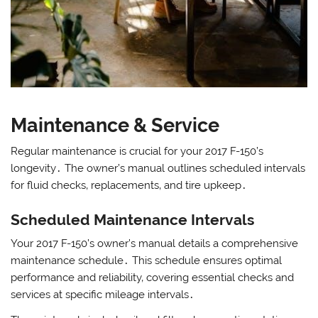
Maintenance & Service
Regular maintenance is crucial for your 2017 F-150’s
longevity․ The owner’s manual outlines scheduled intervals
for fluid checks‚ replacements‚ and tire upkeep․
Scheduled Maintenance Intervals
Your 2017 F-150’s owner’s manual details a comprehensive
maintenance schedule․ This schedule ensures optimal
performance and reliability‚ covering essential checks and
services at specific mileage intervals․