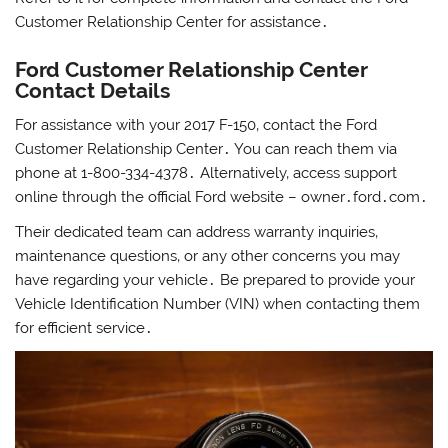
Customer Relationship Center for assistance․
Ford Customer Relationship Center
Contact Details
For assistance with your 2017 F-150‚ contact the Ford
Customer Relationship Center․ You can reach them via
phone at 1-800-334-4378․ Alternatively‚ access support
online through the official Ford website – owner․ford․com․
Their dedicated team can address warranty inquiries‚
maintenance questions‚ or any other concerns you may
have regarding your vehicle․ Be prepared to provide your
Vehicle Identification Number (VIN) when contacting them
for efficient service․