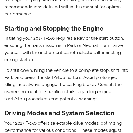
recommendations detailed within this manual for optimal
performance․
Starting and Stopping the Engine
Initiating your 2017 F-150 requires a key or the start button‚
ensuring the transmission is in Park or Neutral․ Familiarize
yourself with the instrument panel indicators illuminating
during startup․
To shut down‚ bring the vehicle to a complete stop‚ shift into
Park‚ and press the start/stop button․ Avoid prolonged
idling‚ and always engage the parking brake․ Consult the
owner’s manual for specific details regarding engine
start/stop procedures and potential warnings․
Driving Modes and System Selection
Your 2017 F-150 offers selectable drive modes‚ optimizing
performance for various conditions․ These modes adjust