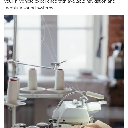
your in-vehicle experience with available navigation and
premium sound systems․