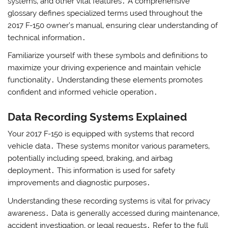
systems‚ and other vital features․ A comprehensive
glossary defines specialized terms used throughout the
2017 F-150 owner’s manual‚ ensuring clear understanding of
technical information․
Familiarize yourself with these symbols and definitions to
maximize your driving experience and maintain vehicle
functionality․ Understanding these elements promotes
confident and informed vehicle operation․
Data Recording Systems Explained
Your 2017 F-150 is equipped with systems that record
vehicle data․ These systems monitor various parameters‚
potentially including speed‚ braking‚ and airbag
deployment․ This information is used for safety
improvements and diagnostic purposes․
Understanding these recording systems is vital for privacy
awareness․ Data is generally accessed during maintenance‚
accident investigation‚ or legal requests․ Refer to the full