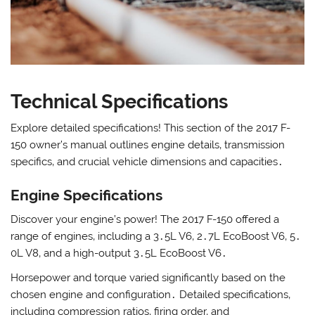
Technical Specifications
Explore detailed specifications! This section of the 2017 F-
150 owner’s manual outlines engine details‚ transmission
specifics‚ and crucial vehicle dimensions and capacities․
Engine Specifications
Discover your engine’s power! The 2017 F-150 offered a
range of engines‚ including a 3․5L V6‚ 2․7L EcoBoost V6‚ 5․
0L V8‚ and a high-output 3․5L EcoBoost V6․
Horsepower and torque varied significantly based on the
chosen engine and configuration․ Detailed specifications‚
including compression ratios‚ firing order‚ and