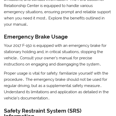
Relationship Center is equipped to handle various
emergency situations‚ ensuring prompt and reliable support
when you need it most․ Explore the benefits outlined in
your manual․
Emergency Brake Usage
Your 2017 F-150 is equipped with an emergency brake for
stationary holding and‚ in critical situations‚ stopping the
vehicle․ Consult your owner’s manual for precise
instructions on engaging and disengaging the system․
Proper usage is vital for safety; familiarize yourself with the
procedure․ The emergency brake should not be used for
regular driving‚ but as a supplemental safety measure․
Understand its limitations and application as detailed in the
vehicle’s documentation․
Safety Restraint System (SRS)