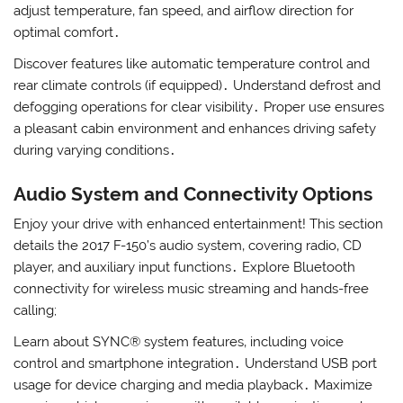
adjust temperature‚ fan speed‚ and airflow direction for
optimal comfort․
Discover features like automatic temperature control and
rear climate controls (if equipped)․ Understand defrost and
defogging operations for clear visibility․ Proper use ensures
a pleasant cabin environment and enhances driving safety
during varying conditions․
Audio System and Connectivity Options
Enjoy your drive with enhanced entertainment! This section
details the 2017 F-150’s audio system‚ covering radio‚ CD
player‚ and auxiliary input functions․ Explore Bluetooth
connectivity for wireless music streaming and hands-free
calling;
Learn about SYNC® system features‚ including voice
control and smartphone integration․ Understand USB port
usage for device charging and media playback․ Maximize