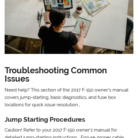
Troubleshooting Common
Issues
Need help? This section of the 2017 F-150 owner’s manual
covers jump-starting‚ basic diagnostics‚ and fuse box
locations for quick issue resolution․
Jump Starting Procedures
Caution! Refer to your 2017 F-150 owner’s manual for
detailed jump-starting instructions․ Ensure proper cable