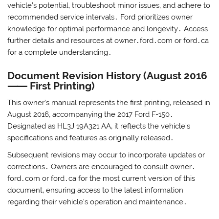
vehicle’s potential‚ troubleshoot minor issues‚ and adhere to
recommended service intervals․ Ford prioritizes owner
knowledge for optimal performance and longevity․ Access
further details and resources at owner․ford․com or ford․ca
for a complete understanding․
Document Revision History (August 2016
⸺ First Printing)
This owner’s manual represents the first printing‚ released in
August 2016‚ accompanying the 2017 Ford F-150․
Designated as HL3J 19A321 AA‚ it reflects the vehicle’s
specifications and features as originally released․
Subsequent revisions may occur to incorporate updates or
corrections․ Owners are encouraged to consult owner․
ford․com or ford․ca for the most current version of this
document‚ ensuring access to the latest information
regarding their vehicle’s operation and maintenance․