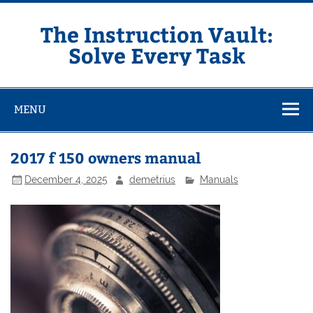
Skip
to
content
The Instruction Vault:
Solve Every Task
MENU
2017 f 150 owners manual
December 4, 2025
demetrius
Manuals