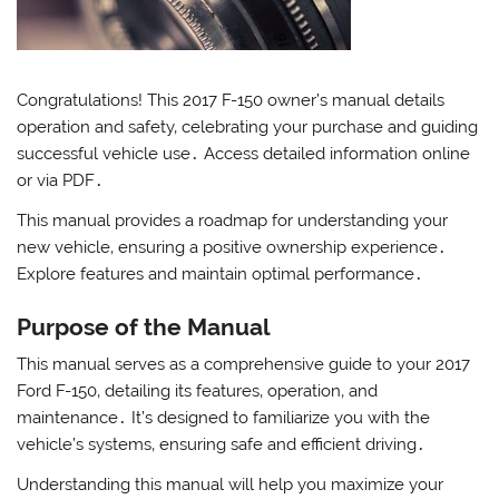
Congratulations! This 2017 F-150 owner’s manual details
operation and safety‚ celebrating your purchase and guiding
successful vehicle use․ Access detailed information online
or via PDF․
This manual provides a roadmap for understanding your
new vehicle‚ ensuring a positive ownership experience․
Explore features and maintain optimal performance․
Purpose of the Manual
This manual serves as a comprehensive guide to your 2017
Ford F-150‚ detailing its features‚ operation‚ and
maintenance․ It’s designed to familiarize you with the
vehicle’s systems‚ ensuring safe and efficient driving․
Understanding this manual will help you maximize your