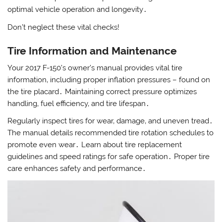
optimal vehicle operation and longevity․
Don’t neglect these vital checks!
Tire Information and Maintenance
Your 2017 F-150’s owner’s manual provides vital tire
information‚ including proper inflation pressures – found on
the tire placard․ Maintaining correct pressure optimizes
handling‚ fuel efficiency‚ and tire lifespan․
Regularly inspect tires for wear‚ damage‚ and uneven tread․
The manual details recommended tire rotation schedules to
promote even wear․ Learn about tire replacement
guidelines and speed ratings for safe operation․ Proper tire
care enhances safety and performance․