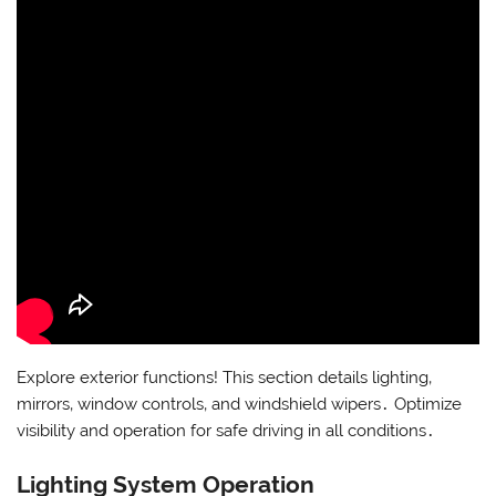
Explore exterior functions! This section details lighting‚
mirrors‚ window controls‚ and windshield wipers․ Optimize
visibility and operation for safe driving in all conditions․
Lighting System Operation