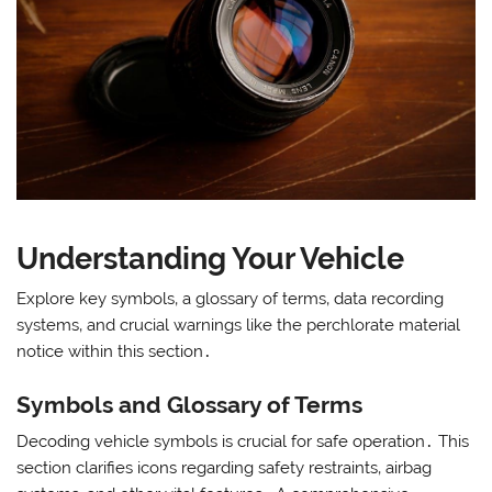
Understanding Your Vehicle
Explore key symbols‚ a glossary of terms‚ data recording
systems‚ and crucial warnings like the perchlorate material
notice within this section․
Symbols and Glossary of Terms
Decoding vehicle symbols is crucial for safe operation․ This
section clarifies icons regarding safety restraints‚ airbag