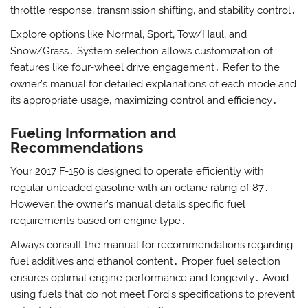
throttle response‚ transmission shifting‚ and stability control․
Explore options like Normal‚ Sport‚ Tow/Haul‚ and
Snow/Grass․ System selection allows customization of
features like four-wheel drive engagement․ Refer to the
owner’s manual for detailed explanations of each mode and
its appropriate usage‚ maximizing control and efficiency․
Fueling Information and
Recommendations
Your 2017 F-150 is designed to operate efficiently with
regular unleaded gasoline with an octane rating of 87․
However‚ the owner’s manual details specific fuel
requirements based on engine type․
Always consult the manual for recommendations regarding
fuel additives and ethanol content․ Proper fuel selection
ensures optimal engine performance and longevity․ Avoid
using fuels that do not meet Ford’s specifications to prevent