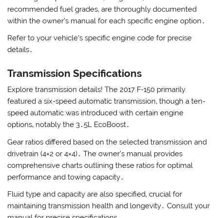
recommended fuel grades‚ are thoroughly documented
within the owner’s manual for each specific engine option․
Refer to your vehicle’s specific engine code for precise
details․
Transmission Specifications
Explore transmission details! The 2017 F-150 primarily
featured a six-speed automatic transmission‚ though a ten-
speed automatic was introduced with certain engine
options‚ notably the 3․5L EcoBoost․
Gear ratios differed based on the selected transmission and
drivetrain (4×2 or 4×4)․ The owner’s manual provides
comprehensive charts outlining these ratios for optimal
performance and towing capacity․
Fluid type and capacity are also specified‚ crucial for
maintaining transmission health and longevity․ Consult your
manual for precise specifications․