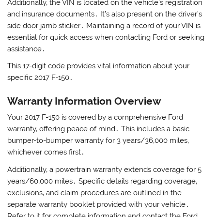
Additionally‚ the VIN is located on the vehicle’s registration
and insurance documents․ It’s also present on the driver’s
side door jamb sticker․ Maintaining a record of your VIN is
essential for quick access when contacting Ford or seeking
assistance․
This 17-digit code provides vital information about your
specific 2017 F-150․
Warranty Information Overview
Your 2017 F-150 is covered by a comprehensive Ford
warranty‚ offering peace of mind․ This includes a basic
bumper-to-bumper warranty for 3 years/36‚000 miles‚
whichever comes first․
Additionally‚ a powertrain warranty extends coverage for 5
years/60‚000 miles․ Specific details regarding coverage‚
exclusions‚ and claim procedures are outlined in the
separate warranty booklet provided with your vehicle․
Refer to it for complete information and contact the Ford