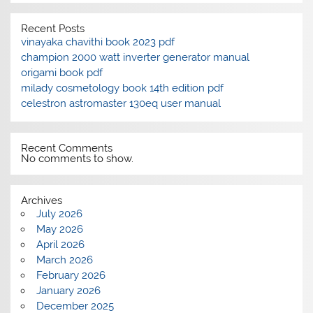
Recent Posts
vinayaka chavithi book 2023 pdf
champion 2000 watt inverter generator manual
origami book pdf
milady cosmetology book 14th edition pdf
celestron astromaster 130eq user manual
Recent Comments
No comments to show.
Archives
July 2026
May 2026
April 2026
March 2026
February 2026
January 2026
December 2025