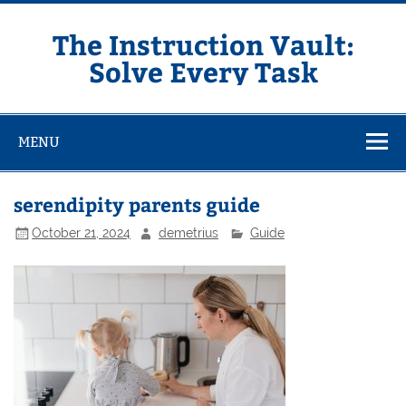
Skip
to
content
The Instruction Vault:
Solve Every Task
MENU
serendipity parents guide
October 21, 2024
demetrius
Guide