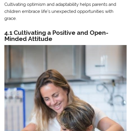
Cultivating optimism and adaptability helps parents and
children embrace life’s unexpected opportunities with
grace.
4.1 Cultivating a Positive and Open-
Minded Attitude