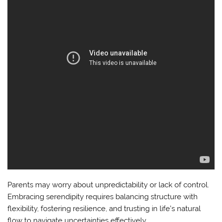
Parents may worry about unpredictability or lack of control.
Embracing serendipity requires balancing structure with
flexibility, fostering resilience, and trusting in life’s natural
flow to navigate uncertainties effectively.