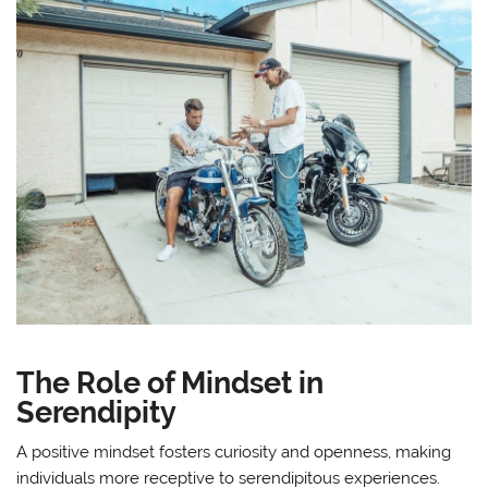
The Role of Mindset in
Serendipity
A positive mindset fosters curiosity and openness, making
individuals more receptive to serendipitous experiences.