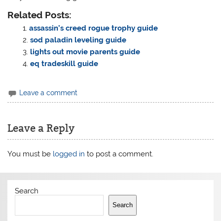
Related Posts:
assassin’s creed rogue trophy guide
sod paladin leveling guide
lights out movie parents guide
eq tradeskill guide
Leave a comment
Leave a Reply
You must be
logged in
to post a comment.
Search
Search