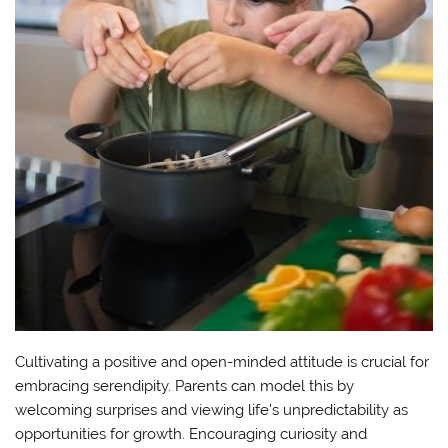
Cultivating a positive and open-minded attitude is crucial for
embracing serendipity. Parents can model this by
welcoming surprises and viewing life’s unpredictability as
opportunities for growth. Encouraging curiosity and