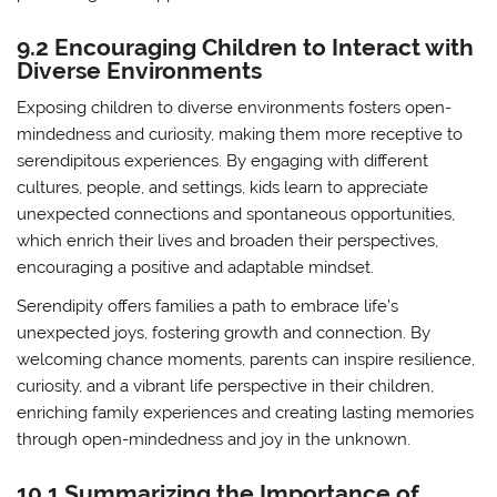
9.2 Encouraging Children to Interact with
Diverse Environments
Exposing children to diverse environments fosters open-
mindedness and curiosity, making them more receptive to
serendipitous experiences. By engaging with different
cultures, people, and settings, kids learn to appreciate
unexpected connections and spontaneous opportunities,
which enrich their lives and broaden their perspectives,
encouraging a positive and adaptable mindset.
Serendipity offers families a path to embrace life’s
unexpected joys, fostering growth and connection. By
welcoming chance moments, parents can inspire resilience,
curiosity, and a vibrant life perspective in their children,
enriching family experiences and creating lasting memories
through open-mindedness and joy in the unknown.
10.1 Summarizing the Importance of