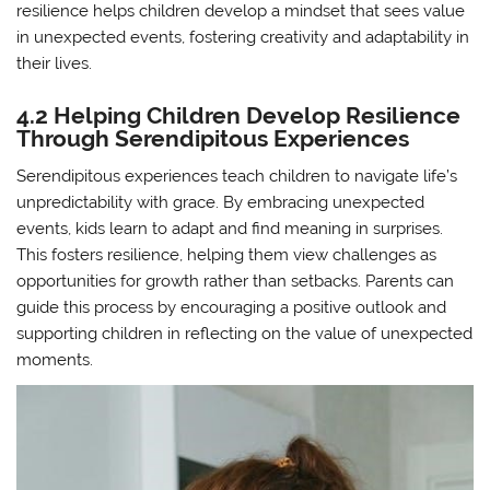
resilience helps children develop a mindset that sees value
in unexpected events, fostering creativity and adaptability in
their lives.
4.2 Helping Children Develop Resilience
Through Serendipitous Experiences
Serendipitous experiences teach children to navigate life’s
unpredictability with grace. By embracing unexpected
events, kids learn to adapt and find meaning in surprises.
This fosters resilience, helping them view challenges as
opportunities for growth rather than setbacks. Parents can
guide this process by encouraging a positive outlook and
supporting children in reflecting on the value of unexpected
moments.