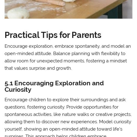
Practical Tips for Parents
Encourage exploration, embrace spontaneity, and model an
open-minded attitude. Balance planning with flexibility to
allow room for unexpected moments, fostering a mindset
that values surprise and growth.
5.1 Encouraging Exploration and
Curiosity
Encourage children to explore their surroundings and ask
questions, fostering curiosity. Provide opportunities for
spontaneous activities, like nature walks or creative projects,
allowing them to discover new experiences. Model curiosity
yourself, showing an open-minded attitude toward life’s
surprises. This approach helps children embrace