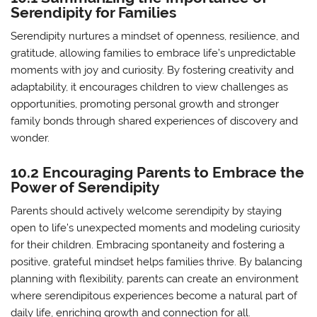
Serendipity for Families
Serendipity nurtures a mindset of openness, resilience, and
gratitude, allowing families to embrace life’s unpredictable
moments with joy and curiosity. By fostering creativity and
adaptability, it encourages children to view challenges as
opportunities, promoting personal growth and stronger
family bonds through shared experiences of discovery and
wonder.
10.2 Encouraging Parents to Embrace the
Power of Serendipity
Parents should actively welcome serendipity by staying
open to life’s unexpected moments and modeling curiosity
for their children. Embracing spontaneity and fostering a
positive, grateful mindset helps families thrive. By balancing
planning with flexibility, parents can create an environment
where serendipitous experiences become a natural part of
daily life, enriching growth and connection for all.