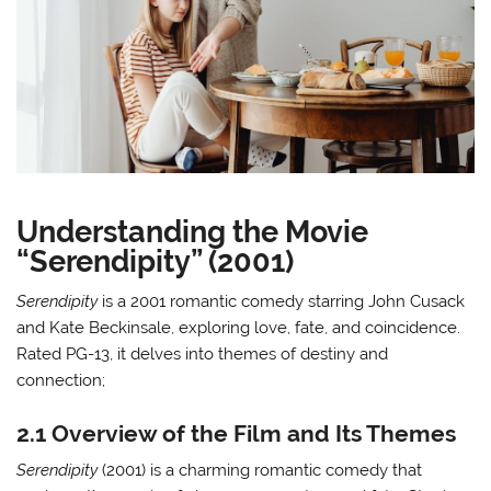
Understanding the Movie
“Serendipity” (2001)
Serendipity
is a 2001 romantic comedy starring John Cusack
and Kate Beckinsale, exploring love, fate, and coincidence.
Rated PG-13, it delves into themes of destiny and
connection;
2.1 Overview of the Film and Its Themes
Serendipity
(2001) is a charming romantic comedy that