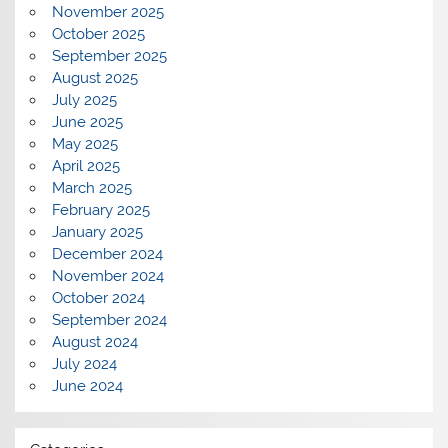
November 2025
October 2025
September 2025
August 2025
July 2025
June 2025
May 2025
April 2025
March 2025
February 2025
January 2025
December 2024
November 2024
October 2024
September 2024
August 2024
July 2024
June 2024