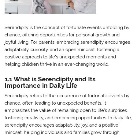
Serendipity is the concept of fortunate events unfolding by
chance, offering opportunities for personal growth and
joyful living. For parents, embracing serendipity encourages
adaptability, curiosity, and an open mindset, fostering a
positive approach to life’s unexpected moments and
helping children thrive in an ever-changing world.
1.1 What is Serendipity and Its
Importance in Daily Life
Serendipity refers to the occurrence of fortunate events by
chance, often leading to unexpected benefits. It
emphasizes the value of remaining open to life’s surprises,
fostering creativity, and embracing opportunities. In daily life,
serendipity encourages adaptability, joy, and a positive
mindset, helping individuals and families grow through