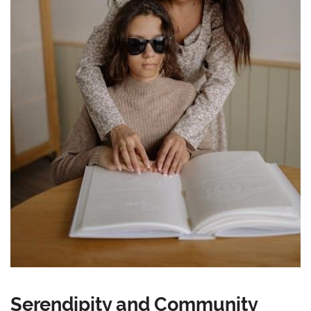
Serendipity and Community