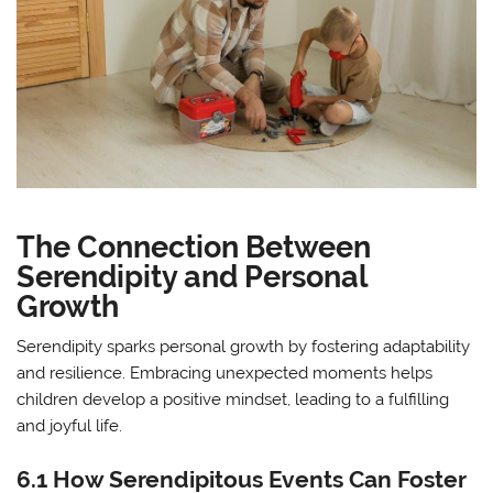
The Connection Between
Serendipity and Personal
Growth
Serendipity sparks personal growth by fostering adaptability
and resilience. Embracing unexpected moments helps
children develop a positive mindset, leading to a fulfilling
and joyful life.
6.1 How Serendipitous Events Can Foster