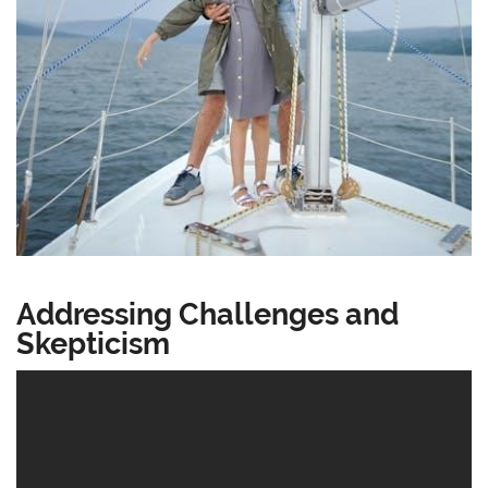
Addressing Challenges and
Skepticism