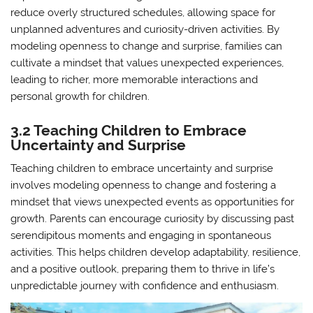
reduce overly structured schedules, allowing space for
unplanned adventures and curiosity-driven activities. By
modeling openness to change and surprise, families can
cultivate a mindset that values unexpected experiences,
leading to richer, more memorable interactions and
personal growth for children.
3.2 Teaching Children to Embrace
Uncertainty and Surprise
Teaching children to embrace uncertainty and surprise
involves modeling openness to change and fostering a
mindset that views unexpected events as opportunities for
growth. Parents can encourage curiosity by discussing past
serendipitous moments and engaging in spontaneous
activities. This helps children develop adaptability, resilience,
and a positive outlook, preparing them to thrive in life’s
unpredictable journey with confidence and enthusiasm.