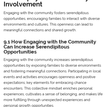
Involvement
Engaging with the community fosters serendipitous
opportunities, encouraging families to interact with diverse
environments and cultures. This openness can lead to
meaningful connections and shared growth.
9.1 How Engaging with the Community
Can Increase Serendipitous
Opportunities
Engaging with the community increases serendipitous
opportunities by exposing families to diverse environments
and fostering meaningful connections. Participating in local
events and activities encourages openness and positive
expectations, key elements for embracing chance
encounters. This collective mindset enriches personal
experiences, cultivates a sense of belonging, and makes life
more fulfilling through unexpected experiences and
personal growth opportunities.