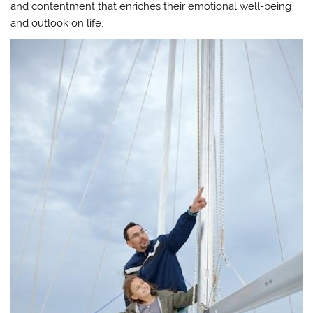
and contentment that enriches their emotional well-being
and outlook on life.