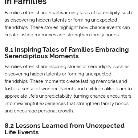
in Families
Families often share heartwarming tales of serendipity, such
as discovering hidden talents or forming unexpected
friendships. These stories highlight how chance events can
create lasting memories and strengthen family bonds.
8.1 Inspiring Tales of Families Embracing
Serendipitous Moments
Families often share inspiring stories of serendipity, such as
discovering hidden talents or forming unexpected
friendships. These moments create lasting memories and
foster a sense of wonder. Parents and children alike learn to
appreciate life’s unpredictability, turning chance encounters
into meaningful experiences that strengthen family bonds
and encourage personal growth.
8.2 Lessons Learned from Unexpected
Life Events