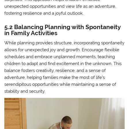
unexpected opportunities and view life as an adventure,
fostering resilience and a joyful outlook.
5.2 Balancing Planning with Spontaneity
in Family Activities
While planning provides structure, incorporating spontaneity
allows for unexpected joy and growth. Encourage flexible
schedules and embrace unplanned moments, teaching
children to adapt and find excitement in the unknown. This
balance fosters creativity, resilience, and a sense of
adventure, helping families make the most of life’s
serendipitous opportunities while maintaining a sense of
stability and security.