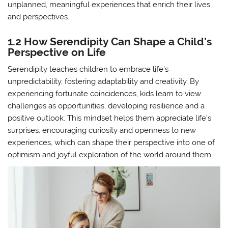
unplanned, meaningful experiences that enrich their lives
and perspectives.
1.2 How Serendipity Can Shape a Child’s
Perspective on Life
Serendipity teaches children to embrace life’s
unpredictability, fostering adaptability and creativity. By
experiencing fortunate coincidences, kids learn to view
challenges as opportunities, developing resilience and a
positive outlook. This mindset helps them appreciate life’s
surprises, encouraging curiosity and openness to new
experiences, which can shape their perspective into one of
optimism and joyful exploration of the world around them.