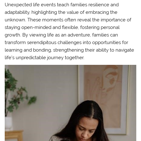
Unexpected life events teach families resilience and
adaptability, highlighting the value of embracing the
unknown. These moments often reveal the importance of
staying open-minded and flexible, fostering personal
growth. By viewing life as an adventure, families can
transform serendipitous challenges into opportunities for
learning and bonding, strengthening their ability to navigate
life’s unpredictable journey together.