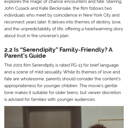
explores the magic of chance encounters and fate. Starring
John Cusack and Kate Beckinsale, the film follows two
individuals who meet by coincidence in New York City and
reconnect years later. It delves into themes of destiny, love,
and the unpredictability of life, offering a heartwarming story
about trust in the universe’s plan.
2.2 Is “Serendipity” Family-Friendly? A
Parent’s Guide
The 2001 film Serendipity is rated PG-13 for brief language
and a scene of mild sexuality. While its themes of love and
fate are wholesome, parents should consider the content’s
appropriateness for younger children. The movie’s gentle
tone makes it suitable for older teens, but viewer discretion
is advised for families with younger audiences.