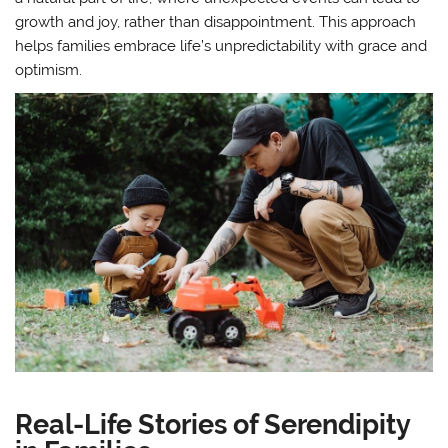
growth and joy, rather than disappointment. This approach
helps families embrace life’s unpredictability with grace and
optimism.
Real-Life Stories of Serendipity