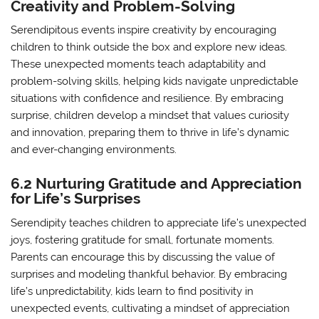
Creativity and Problem-Solving
Serendipitous events inspire creativity by encouraging
children to think outside the box and explore new ideas.
These unexpected moments teach adaptability and
problem-solving skills, helping kids navigate unpredictable
situations with confidence and resilience. By embracing
surprise, children develop a mindset that values curiosity
and innovation, preparing them to thrive in life’s dynamic
and ever-changing environments.
6.2 Nurturing Gratitude and Appreciation
for Life’s Surprises
Serendipity teaches children to appreciate life’s unexpected
joys, fostering gratitude for small, fortunate moments.
Parents can encourage this by discussing the value of
surprises and modeling thankful behavior. By embracing
life’s unpredictability, kids learn to find positivity in
unexpected events, cultivating a mindset of appreciation