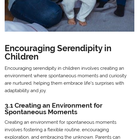
Encouraging Serendipity in
Children
Encouraging serendipity in children involves creating an
environment where spontaneous moments and curiosity
are nurtured, helping them embrace life’s surprises with
adaptability and joy.
3.1 Creating an Environment for
Spontaneous Moments
Creating an environment for spontaneous moments
involves fostering a flexible routine, encouraging
exploration, and embracing the unknown. Parents can