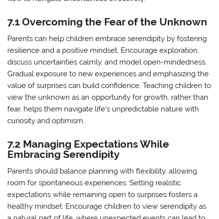
7.1 Overcoming the Fear of the Unknown
Parents can help children embrace serendipity by fostering
resilience and a positive mindset. Encourage exploration,
discuss uncertainties calmly, and model open-mindedness.
Gradual exposure to new experiences and emphasizing the
value of surprises can build confidence. Teaching children to
view the unknown as an opportunity for growth, rather than
fear, helps them navigate life’s unpredictable nature with
curiosity and optimism.
7.2 Managing Expectations While
Embracing Serendipity
Parents should balance planning with flexibility, allowing
room for spontaneous experiences. Setting realistic
expectations while remaining open to surprises fosters a
healthy mindset. Encourage children to view serendipity as
a natural part of life, where unexpected events can lead to